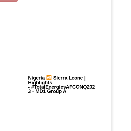
Nigeria
Sierra Leone |
Highlights
-
#TotalEnergiesAFCONQ202
3
- MD1 Group A