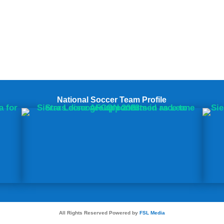
National Soccer Team Profile
All Rights Reserved Powered by
FSL Media