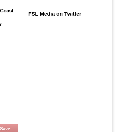
 Coast
FSL Media on Twitter
r
Save