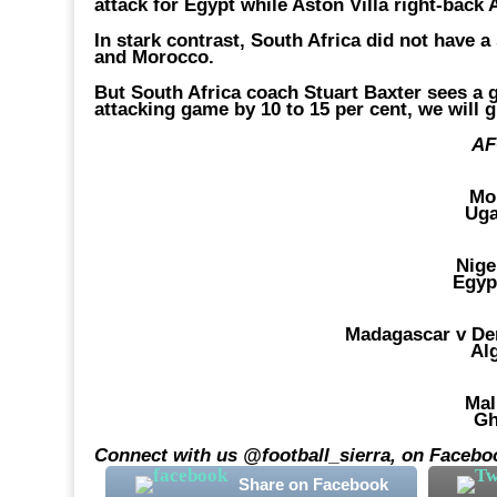
attack for Egypt while Aston Villa right-bac
In stark contrast, South Africa did not have a
and Morocco.
But South Africa coach Stuart Baxter sees a g
attacking game by 10 to 15 per cent, we will 
AF
Mo
Uga
Nige
Egyp
Madagascar v De
Al
Mal
Gh
Connect with us @football_sierra, on Faceboo
Share on Facebook