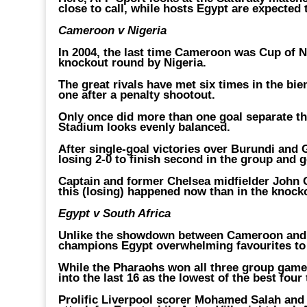
close to call, while hosts Egypt are expected 
Cameroon v Nigeria
In 2004, the last time Cameroon was Cup of N
knockout round by Nigeria.
The great rivals have met six times in the bi
one after a penalty shootout.
Only once did more than one goal separate the
Stadium looks evenly balanced.
After single-goal victories over Burundi an
losing 2-0 to finish second in the group and 
Captain and former Chelsea midfielder John Ob
this (losing) happened now than in the knock
Egypt v South Africa
Unlike the showdown between Cameroon and Ni
champions Egypt overwhelming favourites to 
While the Pharaohs won all three group game
into the last 16 as the lowest of the best four 
Prolific Liverpool scorer Mohamed Salah and