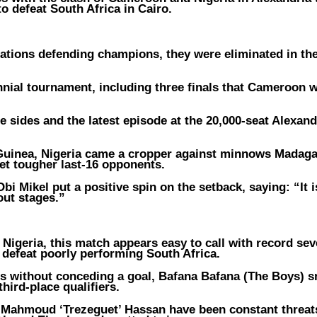
to defeat South Africa in Cairo.
ations defending champions, they were eliminated in the 
ennial tournament, including three finals that Cameroon 
 sides and the latest episode at the 20,000-seat Alexand
d Guinea, Nigeria came a cropper against minnows Madaga
get tougher last-16 opponents.
i Mikel put a positive spin on the setback, saying: “It i
out stages.”
geria, this match appears easy to call with record sev
defeat poorly performing South Africa.
s without conceding a goal, Bafana Bafana (The Boys) 
third-place qualifiers.
 Mahmoud ‘Trezeguet’ Hassan have been constant threat