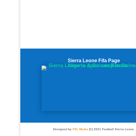
Sierra Leone Fifa Page
Designed by
FSL Media
(C) 2021 Football Sierra Leone.