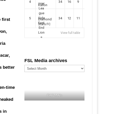
4
34
16
9
49
57
Kallon
5
34
12
11
35
47
first
Diamond
Stars FC
won,
View full table
ria
scar,
FSL Media archives
FSL
s better
Media
archives
en-time
CAF MA's
sneaked
s in