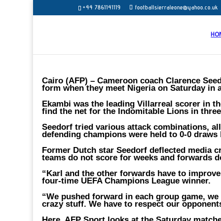
+44 7861141119
footballsierraleone@yahoo.co.uk
HO
Cairo (AFP) – Cameroon coach Clarence Seedo
form when they meet Nigeria on Saturday in a
Ekambi was the leading Villarreal scorer in th
find the net for the Indomitable Lions in thr
Seedorf tried various attack combinations, al
defending champions were held to 0-0 draws
Former Dutch star Seedorf deflected media c
teams do not score for weeks and forwards d
“Karl and the other forwards have to improve
four-time UEFA Champions League winner.
“We pushed forward in each group game, we in
crazy stuff. We have to respect our opponent
Here, AFP Sport looks at the Saturday matche