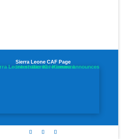
Sierra Leone CAF Page