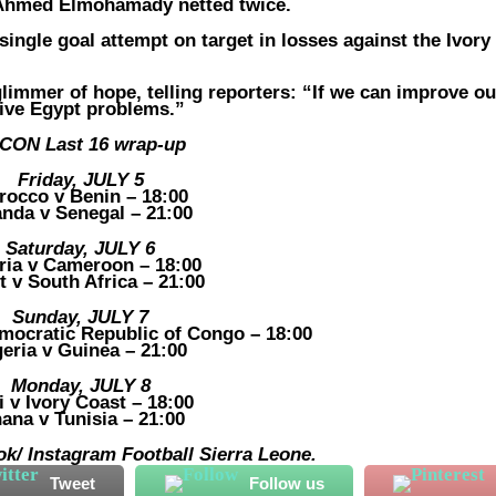
k Ahmed Elmohamady netted twice.
 single goal attempt on target in losses against the Ivory
limmer of hope, telling reporters: “If we can improve ou
give Egypt problems.”
CON Last 16 wrap-up
Friday, JULY 5
rocco v Benin – 18:00
nda v Senegal – 21:00
Saturday, JULY 6
ria v Cameroon – 18:00
t v South Africa – 21:00
Sunday, JULY 7
mocratic Republic of Congo – 18:00
geria v Guinea – 21:00
Monday, JULY 8
i v Ivory Coast – 18:00
ana v Tunisia – 21:00
k/ Instagram Football Sierra Leone.
Tweet
Follow us