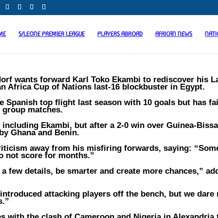
ME
S/LEONE PREMIER LEAGUE
PLAYERS ABROAD
AFRICAN NEWS
NAT
rf wants forward Karl Toko Ekambi to rediscover his L
n Africa Cup of Nations last-16 blockbuster in Egypt.
e Spanish top flight last season with 10 goals but has fai
ee group matches.
l including Ekambi, but after a 2-0 win over Guinea-Bissa
 by Ghana and Benin.
riticism away from his misfiring forwards, saying: “Som
o not score for months.”
 a few details, be smarter and create more chances,” ad
troduced attacking players off the bench, but we dare 
s.”
s with the clash of Cameroon and Nigeria in Alexandria 