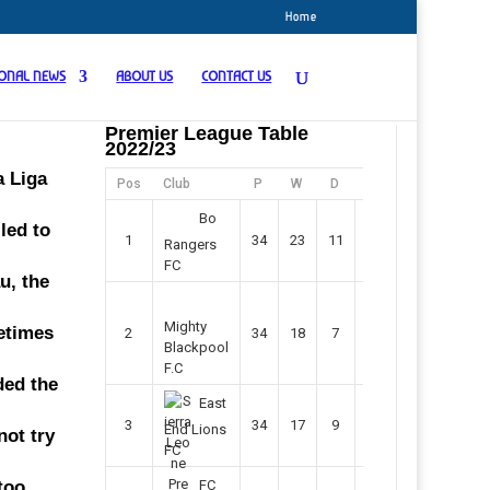
Home
IONAL NEWS
ABOUT US
CONTACT US
Premier League Table
2022/23
a Liga
Pos
Club
P
W
D
F
Pts
Bo
led to
1
34
23
11
45
80
Rangers
FC
u, the
Mighty
etimes
2
34
18
7
42
61
Blackpool
F.C
ded the
East
3
34
17
9
37
60
End Lions
not try
FC
too
FC