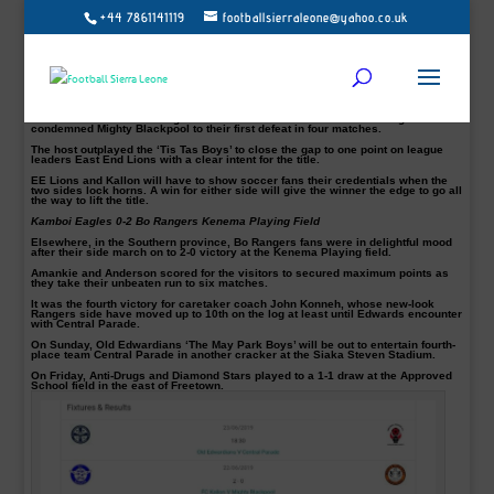
+44 7861141119
footballsierraleone@yahoo.co.uk
FC Kallon 2-0 Mighty Blackpool Siaka Steven Stadium Saturday
The Sierra Leone Premier League title race looks to be a two horse race
between East End Lions and FC Kallon after ‘The Cavaliers’ superb display
against Mighty Blackpool on Saturday.
FC Kallon once against proved they have what it takes to overtake ‘The Killers’
ahead of their crucial meeting.
Goals from Masalakie Bangura and Hassan Milla Koroma were enough to
condemned Mighty Blackpool to their first defeat in four matches.
The host outplayed the ‘Tis Tas Boys’ to close the gap to one point on league
leaders East End Lions with a clear intent for the title.
EE Lions and Kallon will have to show soccer fans their credentials when the
two sides lock horns. A win for either side will give the winner the edge to go all
the way to lift the title.
Kamboi Eagles 0-2 Bo Rangers Kenema Playing Field
Elsewhere, in the Southern province, Bo Rangers fans were in delightful mood
after their side march on to 2-0 victory at the Kenema Playing field.
Amankie and Anderson scored for the visitors to secured maximum points as
they take their unbeaten run to six matches.
It was the fourth victory for caretaker coach John Konneh, whose new-look
Rangers side have moved up to 10th on the log at least until Edwards encounter
with Central Parade.
On Sunday,
Old Edwardians ‘The May Park Boys’ will be out to entertain fourth-
place team Central Parade in another cracker at the Siaka Steven Stadium.
On Friday,
Anti-Drugs and Diamond Stars played to a 1-1 draw at the Approved
School field in the east of Freetown.