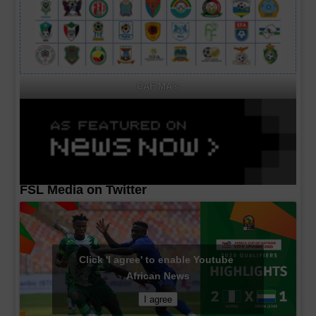
CAF MA's
FSL Media on Twitter
Click 'I agree' to enable Youtube
African News
I agree