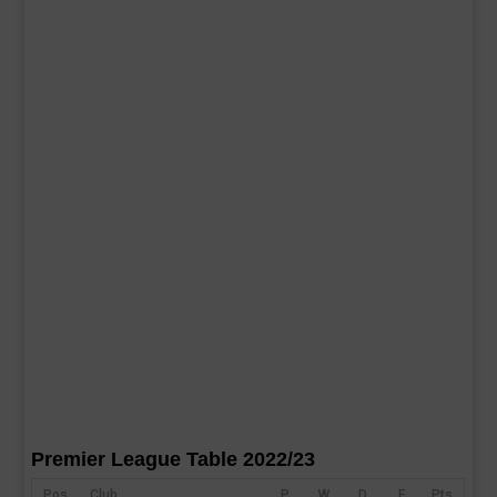
Premier League Table 2022/23
Pos
Club
P
W
D
F
Pts