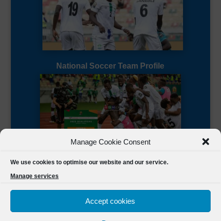
National Soccer Team Profile
Manage Cookie Consent
Sierra Leone CAF Page
We use cookies to optimise our website and our service.
Manage services
Accept cookies