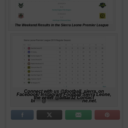
The Weekend Results in the Sierra Leone Premier League
Connect with us @football_sierra, on
Facebook/ Instagram Football Sierra Leone,
the writer @bittar32 Contact
bi
****
@
*********************
ne.net
.