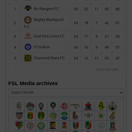
Bo Rangers FC
1
34
23
11
45
80
Mighty Blackpool
2
34
18
7
42
61
F.C
East End Lions FC
3
34
17
9
37
60
FC Kallon
4
34
16
9
49
57
Diamond Stars FC
5
34
12
11
35
47
View full table
FSL Media archives
FSL
Media
archives