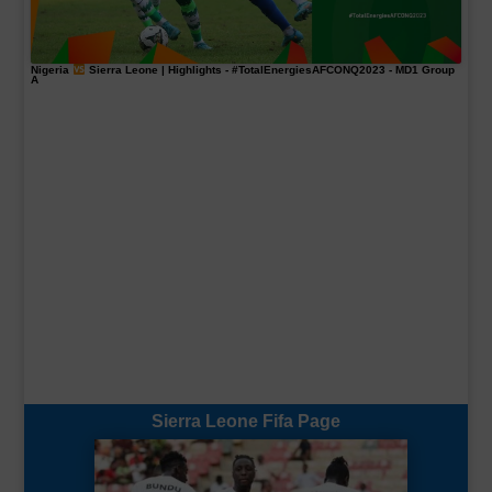
Nigeria
Sierra Leone | Highlights -
#TotalEnergiesAFCONQ2023
- MD1 Group
A
Sierra Leone Fifa Page