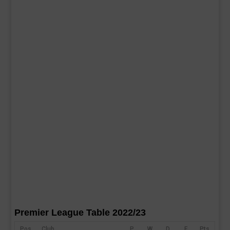
Premier League Table 2022/23
Pos
Club
P
W
D
F
Pts