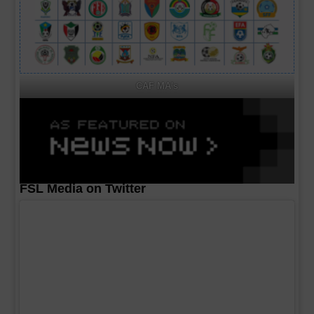
CAF MA's
FSL Media on Twitter