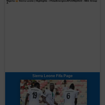
Nigeria
Sierra Leone | Highlights -
#TotalEnergiesAFCONQ2023
- MD1 Group
A
Sierra Leone Fifa Page