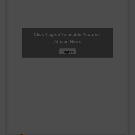
Click 'I agree' to enable Youtube
African News
I agree