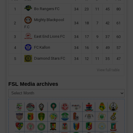
Bo Rangers FC
1
34
23
11
45
80
Mighty Blackpool
2
34
18
7
42
61
F.C
East End Lions FC
3
34
17
9
37
60
FC Kallon
4
34
16
9
49
57
Diamond Stars FC
5
34
12
11
35
47
View full table
FSL Media archives
FSL
Media
archives