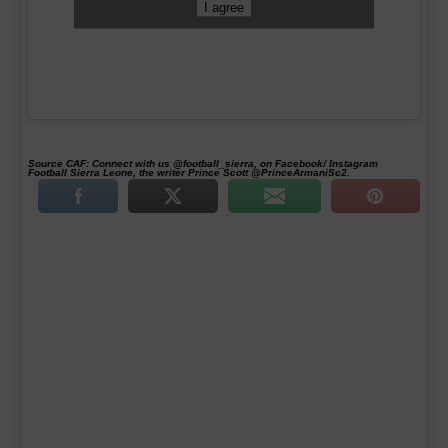
I agree
Source CAF:
Connect with us @football_sierra, on Facebook/ Instagram
Football Sierra Leone, the writer Prince Scott @PrinceArmaniSc2.