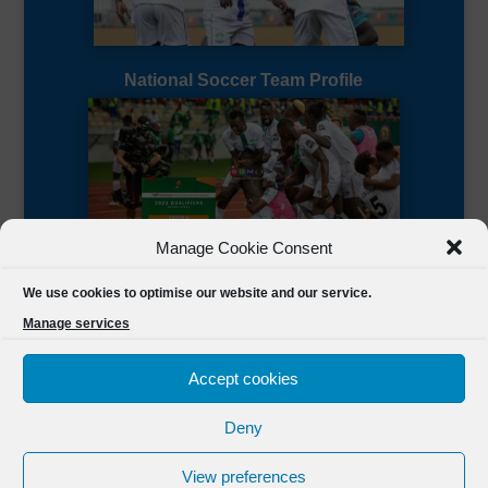
National Soccer Team Profile
Manage Cookie Consent
Sierra Leone CAF Page
We use cookies to optimise our website and our service.
Manage services
Accept cookies
Deny
Designed by
FSL Media
(C) 2021 Football Sierra Leone.
View preferences