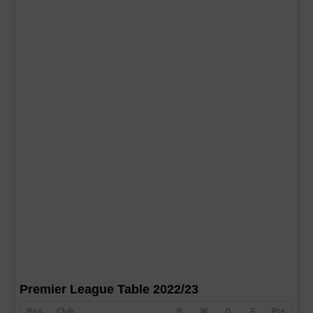
Premier League Table 2022/23
Pos
Club
P
W
D
F
Pts