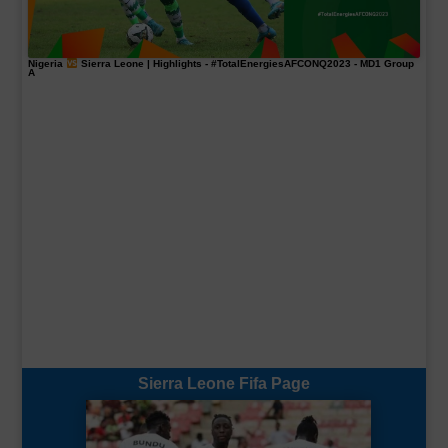
Nigeria
Sierra Leone | Highlights -
#TotalEnergiesAFCONQ2023
- MD1 Group
A
Sierra Leone Fifa Page