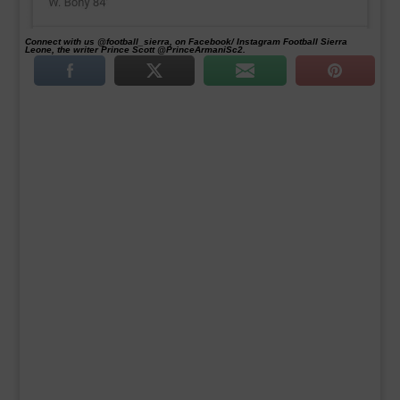
Connect with us @football_sierra, on Facebook/ Instagram Football Sierra
Leone, the writer Prince Scott @PrinceArmaniSc2.