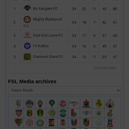
Bo Rangers FC
1
34
23
11
45
80
Mighty Blackpool
2
34
18
7
42
61
F.C
East End Lions FC
3
34
17
9
37
60
FC Kallon
4
34
16
9
49
57
Diamond Stars FC
5
34
12
11
35
47
View full table
FSL Media archives
FSL
Media
archives