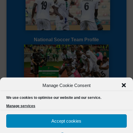
National Soccer Team Profile
Manage Cookie Consent
Sierra Leone CAF Page
We use cookies to optimise our website and our service.
Manage services
Accept cookies