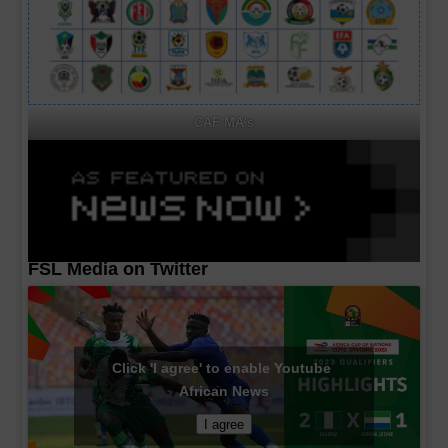
CAF MA's
FSL Media on Twitter
Click 'I agree' to enable Youtube
African News
I agree