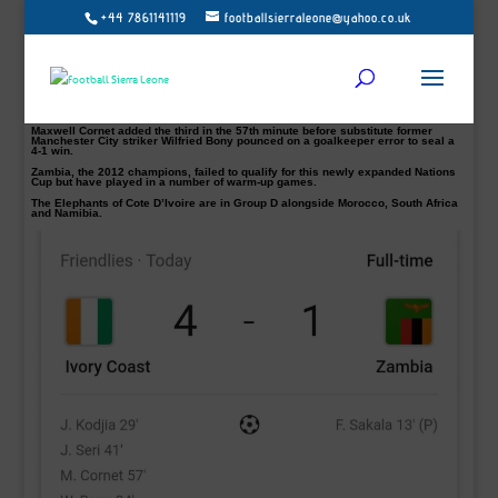
+44 7861141119
footballsierraleone@yahoo.co.uk
Ivory Coast thrashed Zambia 4-1 in Afcon warm-up
Ivory Coast proved too strong in their warm-up test today coming from behind to
defeat Zambia 4-1 at the Sheikh Zayed Stadium in Abu Dhabi.
Sakala scored in the 14th minute from the spot to give Zambia the lead before
Jonathan Kodjia level-scoreline on the half-hour mark.
The Ivorians went ahead through Jean Serri 3 minutes after the restart.
Maxwell Cornet added the third in the 57th minute before substitute former
Manchester City striker Wilfried Bony pounced on a goalkeeper error to seal a
4-1 win.
Zambia, the 2012 champions, failed to qualify for this newly expanded Nations
Cup but have played in a number of warm-up games.
The Elephants of Cote D’Ivoire are in Group D alongside Morocco, South Africa
and Namibia.