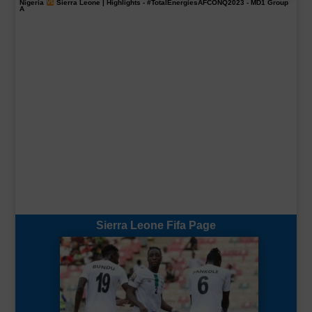
Nigeria
Sierra Leone | Highlights -
#TotalEnergiesAFCONQ2023
- MD1 Group
A
Sierra Leone Fifa Page