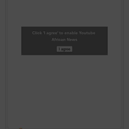
Click 'I agree' to enable Youtube
African News
I agree