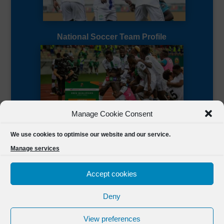
National Soccer Team Profile
Manage Cookie Consent
Sierra Leone CAF Page
We use cookies to optimise our website and our service.
Manage services
Accept cookies
Deny
Designed by
FSL Media
(C) 2021 Football Sierra Leone.
View preferences