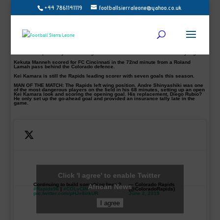
+44 7861141119
footballsierraleone@yahoo.co.uk
A few weeks ago, the Commerce City outfit set an MLS record for the worst 11-
game start to a season.
Since their first MLS victory against LA Galaxy 1-0 at Dignity Health Sports Park
20th of May, they have gone on to win their last three out of four.
Kei Kamara’s Colorado Rapids suddenly among the hottest teams in MLS.
Goals from Andre Shinyashiki 43′, Nicolas Mezquida 73′ and Diego Rubio 82nd
minutes respectively were enough to beat FC Cincinnati 3-1 on Saturday night.
Kekuta Manneh scored for FC Cincinnati in the 72nd minute from a Roland
Lamah pass behind the Colorado defence.
Kei Kamara is still the Rapids leading scorer with seven goals this season.
MAN OF THE MATCH:
The Rapids left wing position. Andre Shinyashiki was one
of the most dangerous players on the field in his 68 minutes, setting up an open
Kei Kamara look and scoring the opening goal. His replacement, Diego Rubio?
He only set up the go-ahead goal and provided an insurance tally late in the
game.
Click 'I agree' to enable Twitter
Continuing to build something here ?
— Colorado Rapids
African News
#Rapids96
|
#COLvCIN
(@ColoradoRapids)
pic.twitter.com/pHJe8irkUR
June 2, 2019
I agree