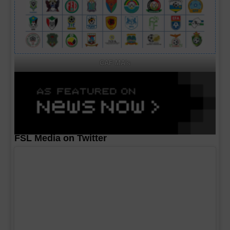
CAF MA's
FSL Media on Twitter