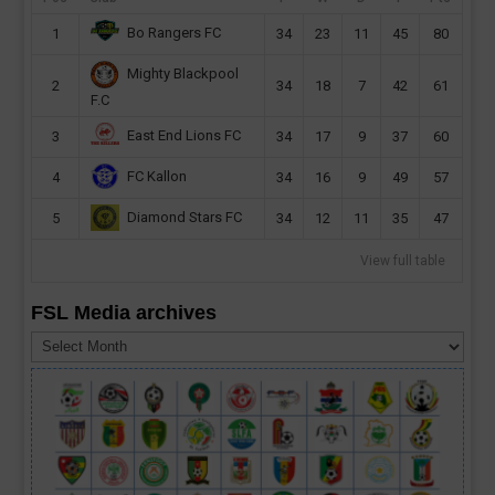
Bo Rangers FC
1
34
23
11
45
80
Mighty Blackpool
2
34
18
7
42
61
F.C
East End Lions FC
3
34
17
9
37
60
FC Kallon
4
34
16
9
49
57
Diamond Stars FC
5
34
12
11
35
47
View full table
FSL Media archives
FSL
Media
archives