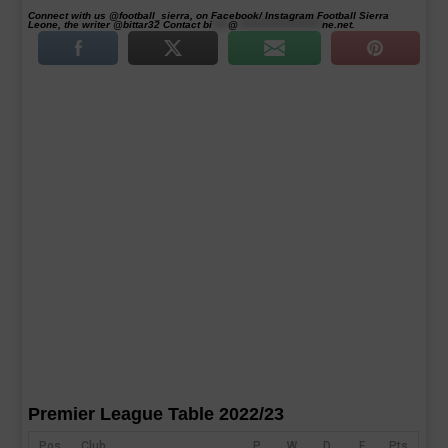
Connect with us @football_sierra, on Facebook/ Instagram Football Sierra
Leone, the writer @bittar32 Contact
bi
****
@
*********************
ne.net
.
Premier League Table 2022/23
Pos
Club
P
W
D
F
Pts