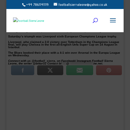
+44 7861141119
footballsierraleone@yahoo.co.uk
Egyptian Mohamed Salah, Senegalese Sadio Mane, Guinean Naby Keita and
Cameroonian defender Joel Matip were all part of Liverpool Champions League
success story on Saturday.
All four Africans have been part of managers Klopp solid game plan as they
erased the disappointment of last season’s Uefa Champions League final loss
to Real Madrid.
Salah scored the early opener before Belgian substitute Divock Origi ensured
manager Jurgen Klopp pocket his first trophy as Liverpool manager.
Saturday’s triumph was Liverpool sixth European Champions League trophy.
Liverpool, who claimed a 2-0 victory over Tottenham in the Champions League
final, will play Chelsea in the first all-English Uefa Super Cup on 14 August in
Istanbul.
The Blues booked their place with a 4-1 win over Arsenal in the Europa League
on Wednesday.
Connect with us @football_sierra, on Facebook/ Instagram Football Sierra
Leone, the writer @bittar32 Contact
bi
****
@
*********************
ne.net
.