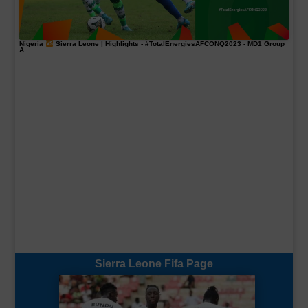
Nigeria
Sierra Leone | Highlights -
#TotalEnergiesAFCONQ2023
- MD1 Group
A
Sierra Leone Fifa Page