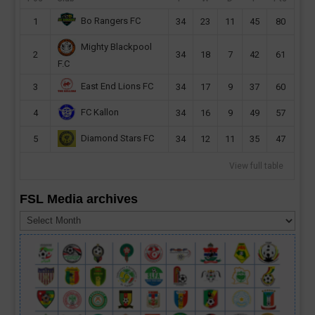
Bo Rangers FC
1
34
23
11
45
80
Mighty Blackpool
2
34
18
7
42
61
F.C
East End Lions FC
3
34
17
9
37
60
FC Kallon
4
34
16
9
49
57
Diamond Stars FC
5
34
12
11
35
47
View full table
FSL Media archives
FSL
Media
archives