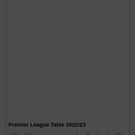
Premier League Table 2022/23
Pos
Club
P
W
D
F
Pts