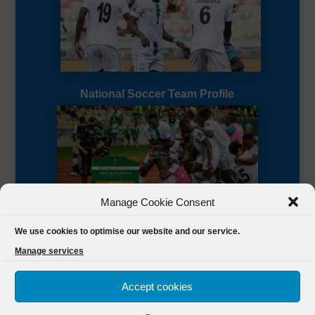
National Soccer Team Profile
Manage Cookie Consent
Sierra Leone CAF Page
We use cookies to optimise our website and our service.
Manage services
Accept cookies