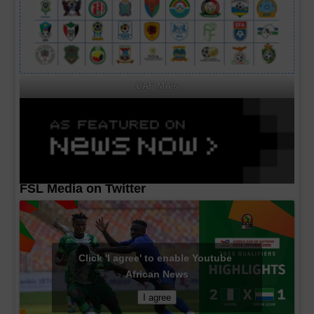
CAF MA's
FSL Media on Twitter
Click 'I agree' to enable Youtube
African News
I agree