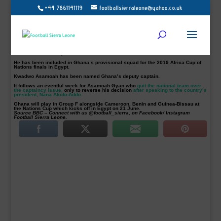
+44 7861141119
footballsierraleone@yahoo.co.uk
Ghana’s Football Association (GFA) has confirmed that Black Stars coach
Kwesi Appiah has named Andre Ayew as the permanent captain of the team.
The
GFA says it comes after a meeting of top officials from the Normalisation
Committee
which is running Ghanaian football.
29-year-old Ayew replaces Asamoah Gyan as the national team’s captain.
Gyan, who captained the Black Stars for a record seven years, has been
named “General Captain.”
He has been included in Ghana’s provisional squad for the 2019 Africa Cup of
Nations finals in Egypt.
Kwadwo Asamoah has been named Ghana’s deputy captain.
It follows an eventful week for Asamoah Gyan who
quit the national team over
the captaincy issue,
only to reverse his decision
after speaking to the country’s
president, Nana Akufo-Addo.
Ghana will play in Group F alongside Cameroon, Benin and Guinea-Bissau at
the Nations Cup which kicks off in Egypt on 21 June.
Source BBC – Connect with us @football_sierra, on Facebook/ Instagram
Football Sierra Leone.