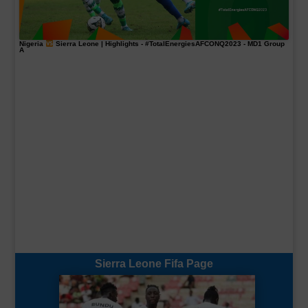
Nigeria
Sierra Leone | Highlights -
#TotalEnergiesAFCONQ2023
- MD1 Group
A
Sierra Leone Fifa Page