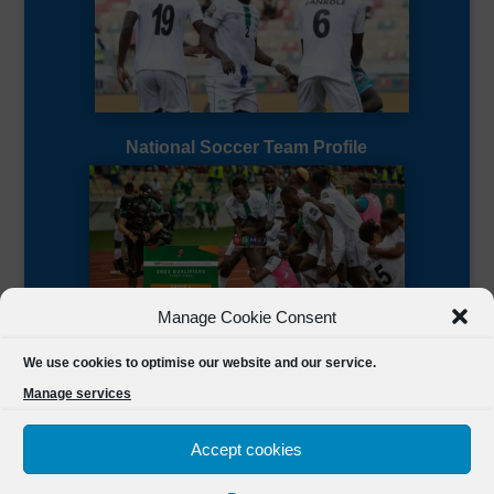
National Soccer Team Profile
Manage Cookie Consent
Sierra Leone CAF Page
We use cookies to optimise our website and our service.
Manage services
Accept cookies