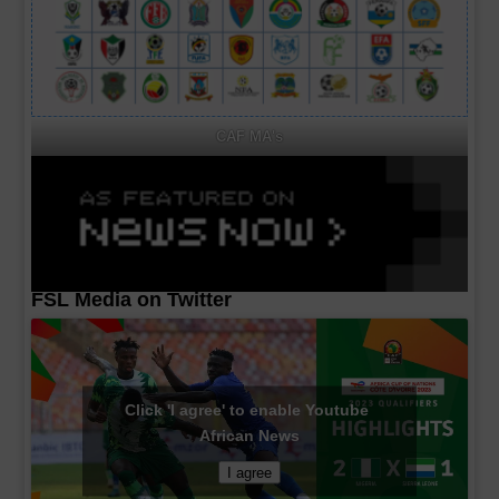
CAF MA's
FSL Media on Twitter
Click 'I agree' to enable Youtube
African News
I agree