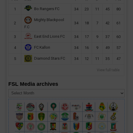
Bo Rangers FC
1
34
23
11
45
80
Mighty Blackpool
2
34
18
7
42
61
F.C
East End Lions FC
3
34
17
9
37
60
FC Kallon
4
34
16
9
49
57
Diamond Stars FC
5
34
12
11
35
47
View full table
FSL Media archives
FSL
Media
archives