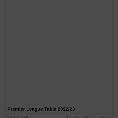
Premier League Table 2022/23
Pos
Club
P
W
D
F
Pts