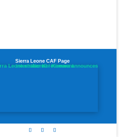
Sierra Leone CAF Page