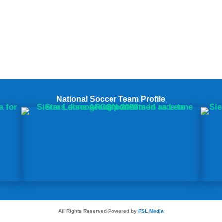
National Soccer Team Profile
All Rights Reserved Powered by
FSL Media