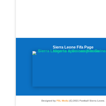
Sierra Leone Fifa Page
Designed by
FSL Media
(C) 2021 Football Sierra Leone.