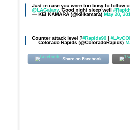
Just in case you were too busy to follo
@LAGalaxy
. Good night sleep well
#Rapid
— KEI KAMARA (@keikamara)
May 20, 20
Counter attack level ?
#Rapids96
|
#LAvCO
— Colorado Rapids (@ColoradoRapids)
M
Share on Facebook