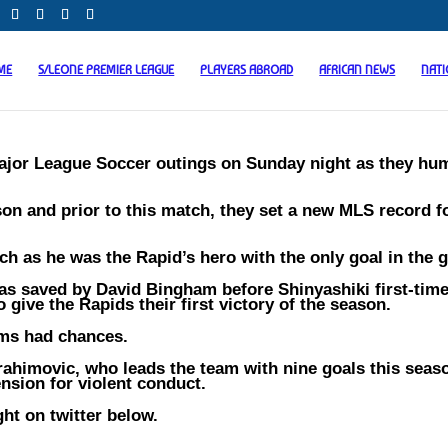
ME
S/LEONE PREMIER LEAGUE
PLAYERS ABROAD
AFRICAN NEWS
NAT
Major League Soccer outings on Sunday night as they hu
son and prior to this match, they set a new MLS record f
h as he was the Rapid’s hero with the only goal in the 
s saved by David Bingham before Shinyashiki first-timed
 give the Rapids their first victory of the season.
ams had chances.
ahimovic, who leads the team with nine goals this seas
nsion for violent conduct.
ht on twitter below.