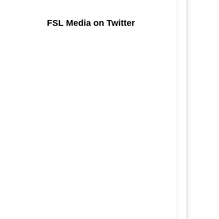
FSL Media on Twitter