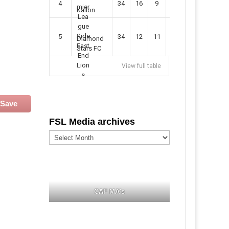
4
34
16
9
49
57
Kallon
5
34
12
11
35
47
Diamond
Stars FC
View full table
Save
FSL Media archives
FSL
Media
archives
CAF MA's