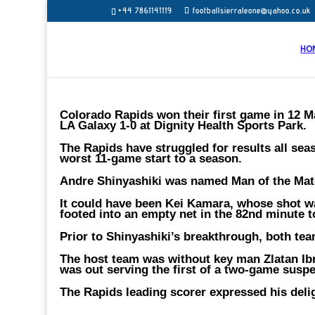
+44 7861141119
footballsierraleone@yahoo.co.uk
HO
Colorado Rapids won their first game in 12 
LA Galaxy 1-0 at Dignity Health Sports Park.
The Rapids have struggled for results all sea
worst 11-game start to a season.
Andre Shinyashiki was named Man of the Matc
It could have been Kei Kamara, whose shot wa
footed into an empty net in the 82nd minute to
Prior to Shinyashiki’s breakthrough, both te
The host team was without key man Zlatan Ibr
was out serving the first of a two-game suspe
The Rapids leading scorer expressed his delig