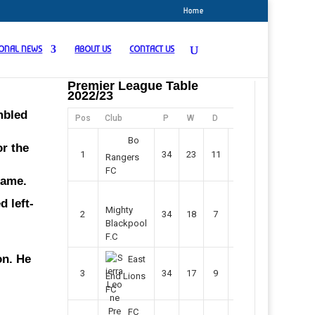
Home
IONAL NEWS
ABOUT US
CONTACT US
Premier League Table
2022/23
mbled
Pos
Club
P
W
D
F
Pts
Bo
or the
1
34
23
11
45
80
Rangers
FC
game.
 left-
Mighty
2
34
18
7
42
61
Blackpool
F.C
on. He
East
3
34
17
9
37
60
End Lions
FC
FC