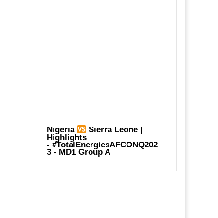
Nigeria
Sierra Leone |
Highlights
-
#TotalEnergiesAFCONQ202
3
- MD1 Group A