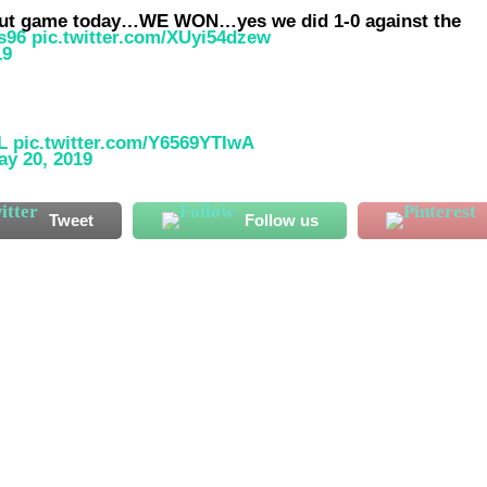
w out game today…WE WON…yes we did 1-0 against the
s96
pic.twitter.com/XUyi54dzew
19
L
pic.twitter.com/Y6569YTIwA
ay 20, 2019
Tweet
Follow us