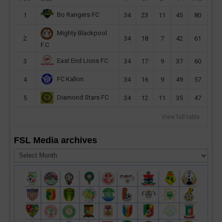
Bo Rangers FC
1
34
23
11
45
80
Mighty Blackpool
2
34
18
7
42
61
F.C
East End Lions FC
3
34
17
9
37
60
FC Kallon
4
34
16
9
49
57
Diamond Stars FC
5
34
12
11
35
47
View full table
FSL Media archives
FSL
Media
archives