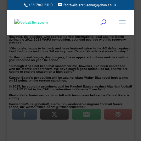
+44 7861141119
footballsierraleone@yahoo.co.uk
Striker Badara Kella Jr was delighted to be part of the Kamboi Eagles squad
that defeated Central Parade 1-0 last Sunday at the Kenema Town playing field.
Kella had not been involved since injured against Diamond Stars in their
opening league campaign in Kono.
“It’s been frustrating for me as I’ve been out for over two months. Got injured
during our first match against diamond stars of Kono,” the former U23 attacker
admitted.
However, the attacker, who scored his first International goal against Benin
during the 2012-2013 WAFU competition, sounded positive with his recovery
process.
“Obviously, happy to be back and have featured twice in the 4-2 defeat against
East End Lions and in our 1-0 victory over Central Parade last week Sunday.”
“In this current league, due to injury, I have appeared in three matches with no
goal recorded as yet,” he added.
“Although it has not been that smooth for me, however, I’ve been impressed
with the teams’ present form. We have played good football so far, and we are
hoping to end the season on a high spirit.”
Kamboi Eagle’s next outing will be against giant Mighty Blackpool both teams
on 22 points on the current standings.
In 2015, he scored a prominent goal for Kamboi Eagles against Algerian football
club ASO Chlef in the CAF confederation in Kenema Town field.
Photo: Kella Junior second from left with teammates before the Central Parade
victory.
Connect with us @football_sierra, on Facebook/ Instagram Football Sierra
Leone, the writer Prince Scott @PrinceArmaniSc2.