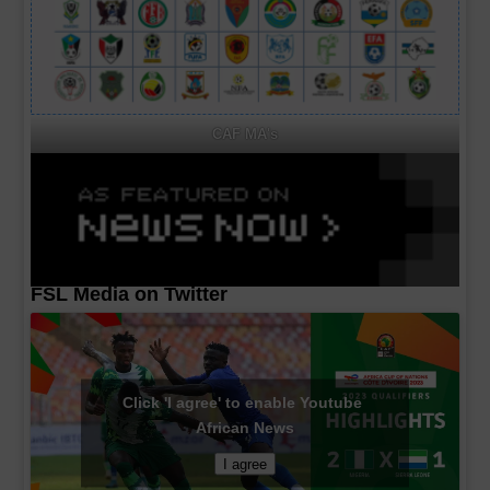
CAF MA's
FSL Media on Twitter
Click 'I agree' to enable Youtube
African News
I agree