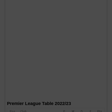
Premier League Table 2022/23
Pos
Club
P
W
D
F
Pts