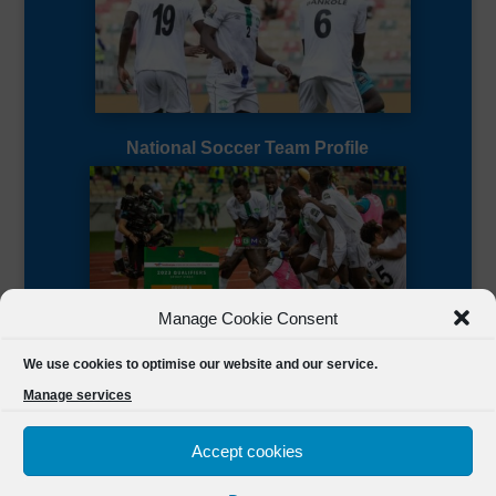
National Soccer Team Profile
Manage Cookie Consent
Sierra Leone CAF Page
We use cookies to optimise our website and our service.
Manage services
Accept cookies