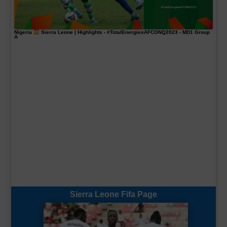
Nigeria
Sierra Leone | Highlights -
#TotalEnergiesAFCONQ2023
- MD1 Group
A
Sierra Leone Fifa Page