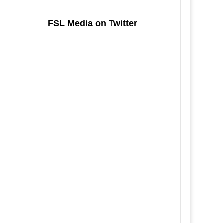
FSL Media on Twitter