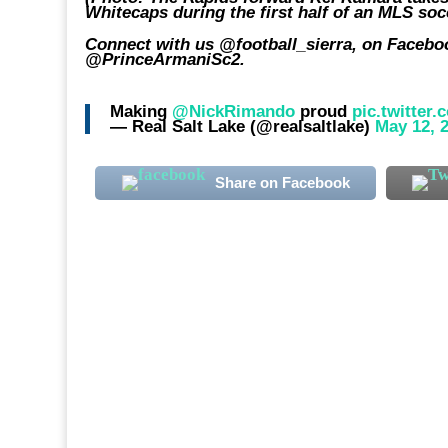
Whitecaps during the first half of an MLS so
Connect with us @football_sierra, on Faceboo
@PrinceArmaniSc2.
Making
@NickRimando
proud
pic.twitter
— Real Salt Lake (@realsaltlake)
May 12, 
Share on Facebook