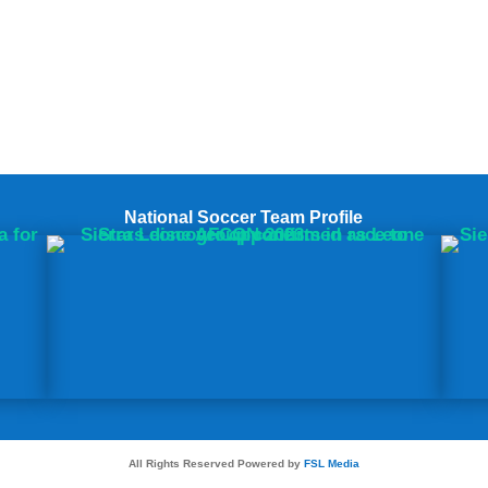
National Soccer Team Profile
All Rights Reserved Powered by
FSL Media