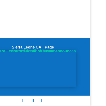
Sierra Leone CAF Page