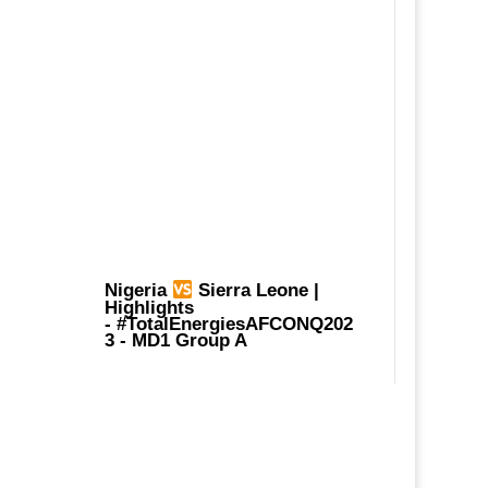
Nigeria
Sierra Leone |
Highlights
-
#TotalEnergiesAFCONQ202
3
- MD1 Group A