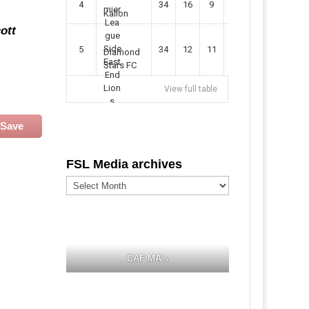
4
34
16
9
49
57
Kallon
ott
5
34
12
11
35
47
Diamond
Stars FC
View full table
Save
FSL Media archives
FSL
Media
archives
CAF MA's