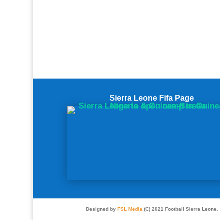
Sierra Leone Fifa Page
Designed by
FSL Media
(C) 2021 Football Sierra Leone.