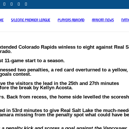
ME
S/LEONE PREMIER LEAGUE
PLAYERS ABROAD
AFRICAN NEWS
NAT
tended Colorado Rapids winless to eight against Real S
orado.
t 11-game start to a season.
tnessed two penalties, a red card overturned to a yellow,
 goals contest.
e the visitors the lead in the 25th and 27th minutes
fore the break by Kellyn Acosta.
tors. Back from recess, the home side levelled the scores
d in 53rd minutes to give Real Salt Lake the much-nee
 Kamara missing from the penalty spot what could have b
a penalty kick and scores a goal against the Vancouver