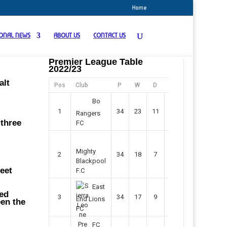
Home
IONAL NEWS
ABOUT US
CONTACT US
Premier League Table
2022/23
alt
Pos
Club
P
W
D
F
Pts
Bo
1
34
23
11
45
80
Rangers
 three
FC
Mighty
2
34
18
7
42
61
Blackpool
heet
F.C
East
ded
3
34
17
9
37
60
End Lions
een the
FC
FC