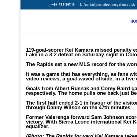
+44 7861141119
footballsierraleone@yahoo.co.uk
HO
119-goal-scorer Kei Kamara missed penalty ex
Lake in a 3-2 defeat on Saturday night in Col
The Rapids set a new MLS record for the wors
It was a game that has everything, as fans wi
video reviews, a goal waved offside, in a five
Goals from Albert Rusnak and Corey Baird gav
respectively. The home pulls one back just be
The first half ended 2-1 in favour of the visi
through Danny Wilson on the 47th minutes.
Former Valerenga forward Sam Johnson score
victory. With Sierra Leone international Kei
equalizer.
(Photo: The Rapids forward Kei Kamara takes 