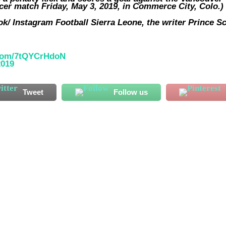
ccer match Friday, May 3, 2019, in Commerce City, Colo.)
k/ Instagram Football Sierra Leone, the writer Prince Sc
.com/7tQYCrHdoN
2019
Tweet
Follow us