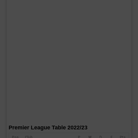
Premier League Table 2022/23
Pos
Club
P
W
D
F
Pts