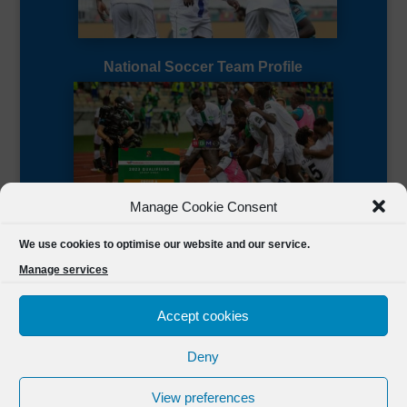
National Soccer Team Profile
Manage Cookie Consent
Sierra Leone CAF Page
We use cookies to optimise our website and our service.
Manage services
Accept cookies
Deny
Designed by
FSL Media
(C) 2021 Football Sierra Leone.
View preferences