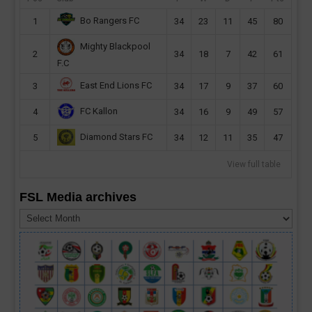
Bo Rangers FC
1
34
23
11
45
80
Mighty Blackpool
2
34
18
7
42
61
F.C
East End Lions FC
3
34
17
9
37
60
FC Kallon
4
34
16
9
49
57
Diamond Stars FC
5
34
12
11
35
47
View full table
FSL Media archives
FSL
Media
archives