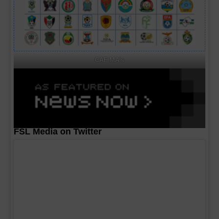
CAF MA's
FSL Media on Twitter