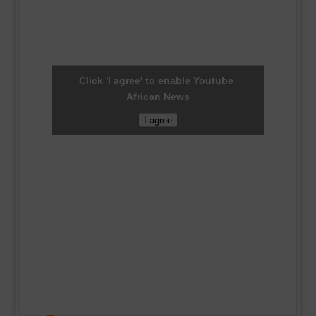
Click 'I agree' to enable Youtube
African News
I agree