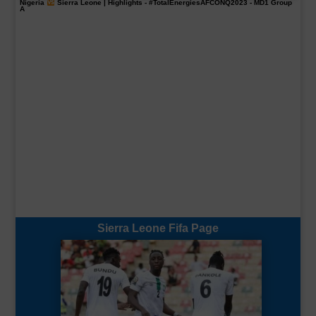
Nigeria
Sierra Leone | Highlights -
#TotalEnergiesAFCONQ2023
- MD1 Group
A
Sierra Leone Fifa Page