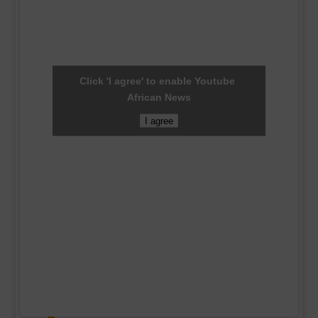
Click 'I agree' to enable Youtube
African News
I agree