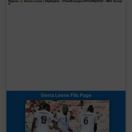
Nigeria
Sierra Leone | Highlights -
#TotalEnergiesAFCONQ2023
- MD1 Group
A
Sierra Leone Fifa Page