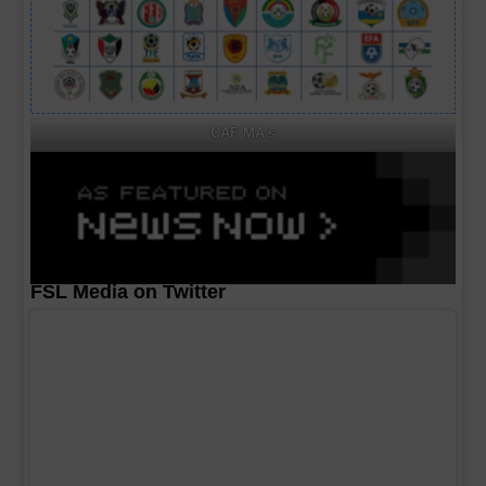
CAF MA's
FSL Media on Twitter