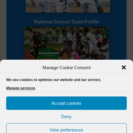
National Soccer Team Profile
Manage Cookie Consent
Sierra Leone CAF Page
We use cookies to optimise our website and our service.
Manage services
Accept cookies
Deny
Designed by
FSL Media
(C) 2021 Football Sierra Leone.
View preferences