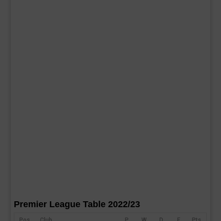
Premier League Table 2022/23
Pos
Club
P
W
D
F
Pts