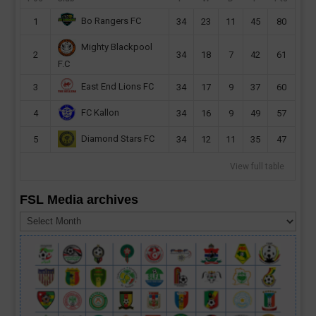
Bo Rangers FC
1
34
23
11
45
80
Mighty Blackpool
2
34
18
7
42
61
F.C
East End Lions FC
3
34
17
9
37
60
FC Kallon
4
34
16
9
49
57
Diamond Stars FC
5
34
12
11
35
47
View full table
FSL Media archives
FSL
Media
archives