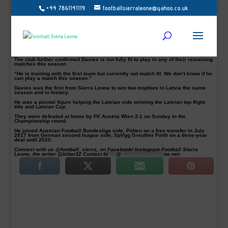
+44 7861141119
footballsierraleone@yahoo.co.uk
SKN St. Pölten attacking midfielder George Davies has returned to first team
training after a three-month knee injury absence.
The 22-year-old has not played since returning from FC Riga loan spell in
January, where he made over 20 appearances including Europa League
qualifying matches in his nine months spell in Latvia.
“I was injured since Jan, a few weeks ago I just start training,” Davies
confirmed his return to FSL.
The club further confirmed Davies is not fully fit to play in any of their remaining
matches this season.
“He is training with the first team but currently not match fit. We don’t know if he
can play a match this season.”
Davies was the first from Sierra Leone to win two trophies in Latvia the same
season and in history.
He was a pivotal figure helping the Latvian side winning the Latvian top flight
title and Latvian Cup.
They were defeated at home by FK Austria Wien 2-1 on Sunday in the
Championship round.
He joined Austrian Football Bundesliga side, Pölten on a free transfer in July
2017 from German second league side; SpVgg Greuther Fürth on a three-year
deal until 2020.
Connect with us @football_sierra, on Facebook/ Instagram Football Sierra
Leone, the writer @bittar32 Contact
bi
****
@
*********************
ne.net
.