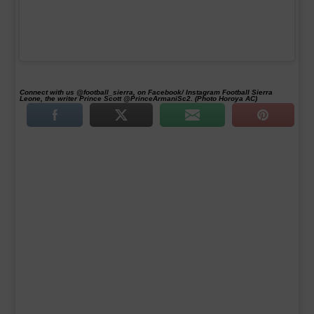
Connect with us @football_sierra, on Facebook/ Instagram Football Sierra
Leone, the writer Prince Scott @PrinceArmaniSc2. (Photo Horoya AC)