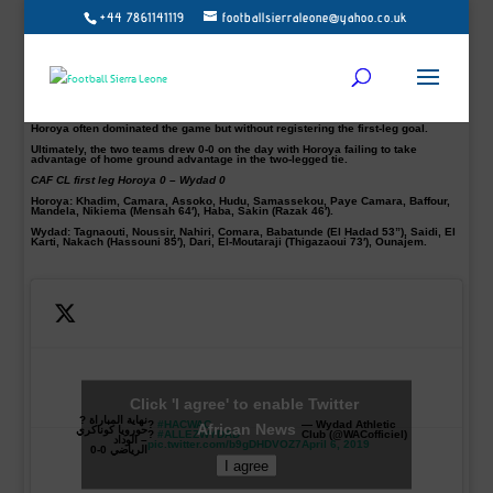
+44 7861141119
footballsierraleone@yahoo.co.uk
Guinean Champions Horoya AC held to a barren draw by stubborn Wydad
Casablanca in the CAF Champions League quarterfinal first-leg match at the
Stade du 28 Septembre in Conakry on Saturday.
The Moroccan giants Wydad defensively was great in Conakry and will be
hoping to take full advantage in the second-leg clash next weekend.
The Guinean side were hoping to avenge the 2-0 defeat they suffered at the
hands of Wydad during last season’s Champions League.
Horoya often dominated the game but without registering the first-leg goal.
Ultimately, the two teams drew 0-0 on the day with Horoya failing to take
advantage of home ground advantage in the two-legged tie.
CAF CL first leg Horoya 0 – Wydad 0
Horoya:
Khadim, Camara, Assoko, Hudu, Samassekou, Paye Camara, Baffour,
Mandela, Nikiema (Mensah 64′), Haba, Sakin (Razak 46′).
Wydad:
Tagnaouti, Noussir, Nahiri, Comara, Babatunde (El Hadad 53”), Saidi, El
Karti, Nakach (Hassouni 85′), Dari, El-Moutaraji (Thigazaoui 73′), Ounajem.
Click 'I agree' to enable Twitter
نهاية المباراة ?
?
#HACWAC
— Wydad Athletic
African News
حورويا كوناكري
?
#ALLEZWYDAD
Club (@WACofficiel)
– الوداد
pic.twitter.com/b9gDHDVOZ7
April 6, 2019
الرياضي 0-0
I agree