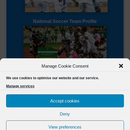
National Soccer Team Profile
Manage Cookie Consent
Sierra Leone CAF Page
We use cookies to optimise our website and our service.
Manage services
Accept cookies
Deny
Designed by
FSL Media
(C) 2021 Football Sierra Leone.
View preferences