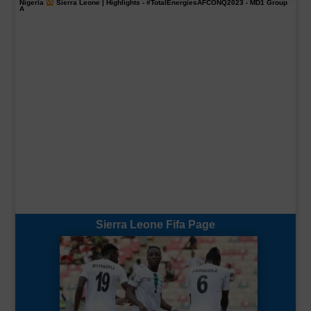
Nigeria
Sierra Leone | Highlights -
#TotalEnergiesAFCONQ2023
- MD1 Group
A
Sierra Leone Fifa Page