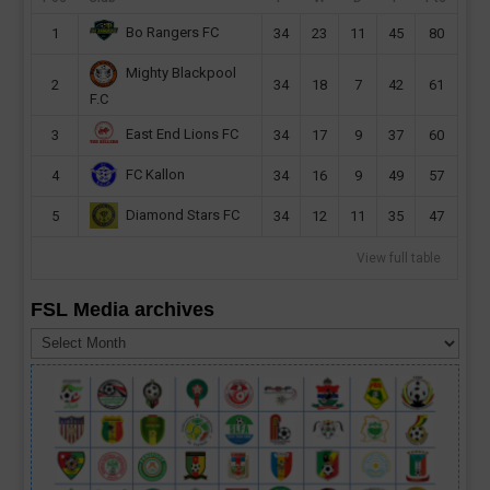
Bo Rangers FC
1
34
23
11
45
80
Mighty Blackpool
2
34
18
7
42
61
F.C
East End Lions FC
3
34
17
9
37
60
FC Kallon
4
34
16
9
49
57
Diamond Stars FC
5
34
12
11
35
47
View full table
FSL Media archives
FSL
Media
archives