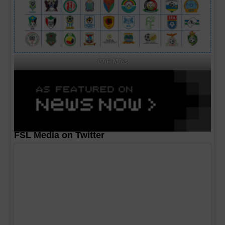
CAF MA's
FSL Media on Twitter