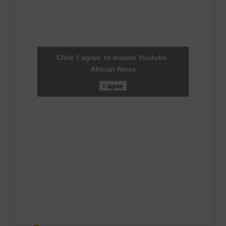
Click 'I agree' to enable Youtube
African News
I agree