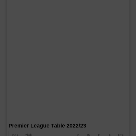
Premier League Table 2022/23
Pos
Club
P
W
D
F
Pts