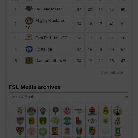
Bo Rangers FC
1
34
23
11
45
80
Mighty Blackpool
2
34
18
7
42
61
F.C
East End Lions FC
3
34
17
9
37
60
FC Kallon
4
34
16
9
49
57
Diamond Stars FC
5
34
12
11
35
47
View full table
FSL Media archives
FSL
Media
archives