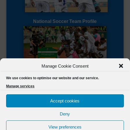
National Soccer Team Profile
Manage Cookie Consent
Sierra Leone CAF Page
We use cookies to optimise our website and our service.
Manage services
Accept cookies
Deny
Designed by
FSL Media
(C) 2021 Football Sierra Leone.
View preferences