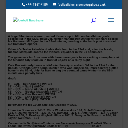
+44 7861141119
footballsierraleone@yahoo.co.uk
Kei Kamara’s goal against Orlando City in their 4-3 defeat has moved him
ahead of Ante Razov in the exclusive Major League all-time top scorer list.
The Sierra Leone international was again on the score-sheet in their seven-goal
thriller. Orlando needed to come from behind twice against the Rapids to win.
He accounted for his 115th goals in his MLS career after he capitalized on an
Orlando mistake at the back to make it 1-0 in the 9th minute.
History!
A huge 9th-minute opener pushed Kamara up to fifth on the all-time goals
scored list in the MLS. However, former Manchester United winger Nani scored
his first-ever MLS goal in the 32nd minute, heading at the back post to cancel
out Kamara’s opener.
Orlando’s Tesho Akindele double their lead in the 33rd and, after the break,
Nicolas Mezquida scored the visitors’ equaliser in the 61 st minutes.
The game was far from over with three more goals in an exciting atmosphere at
the Orlando City Stadium in front of 22,450 on a rainy night.
Cole Bassett curly home a left-footed beauty to make it 3-2 in the 71st for the
Rapids. Orlando City’s Chris Mueller, who was subbed on, impressively slotted
home in the 82nd, only for Nani to bag the eventual game-winner in the 89th
minute on a penalty kick.
Goals
9′ – COL – Kei Kamara | WATCH
31′ – ORL – Nani | WATCH
33′ – ORL – Tesho Akindele | WATCH
61′ – COL – Nicolas Mezquida | WATCH
71′ – COL – Cole Bassett | WATCH
82′ – ORL – Chris Mueller | WATCH
89′ – ORL – Nani (PK) | WATCH
Below are the top-10 all-time goal leaders in MLS.
1.
Landon Donovan – 145
2.
Chris Wondolowski – 144,
3.
Jeff Cunningham –
134,
4.
Jaime Moreno – 133,
5. Kei Kamara
– 115,
6.
Ante Razov – 114
7.
Jason
Kreis – 108,
8.
Bradley Wright-Phillips – 107,
9.
Dwayne De Rosario – 104,
10.
Taylor Twellman – 101
Connect with Us @football_sierra, on Facebook/ Instagram Football Sierra
Leone, the writer @bittar32 Contact
bi
****
@
*********************
ne.net
.