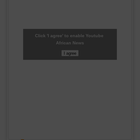
Click 'I agree' to enable Youtube
African News
I agree