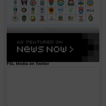
CAF MA's
FSL Media on Twitter