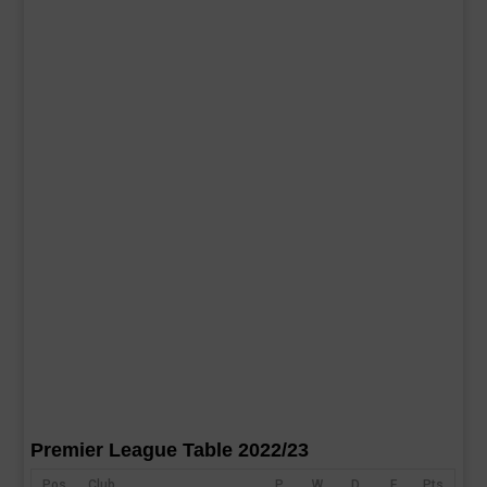
Premier League Table 2022/23
Pos
Club
P
W
D
F
Pts