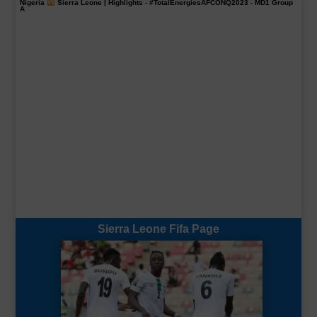
Nigeria
Sierra Leone | Highlights -
#TotalEnergiesAFCONQ2023
- MD1 Group
A
Sierra Leone Fifa Page