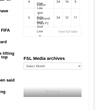
4
34
16
9
49
57
Kallon
have
5
34
12
11
35
47
Diamond
Stars FC
 FIFA
View full table
ward
 lifting
 top
FSL Media archives
FSL
Media
archives
een said
ing
CAF MA's