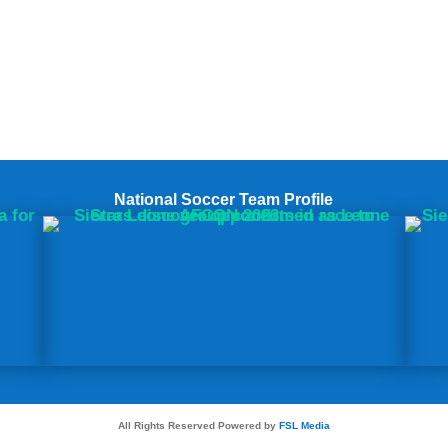
National Soccer Team Profile
All Rights Reserved Powered by
FSL Media