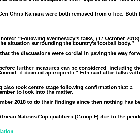
en Chris Kamara were both removed from office. Both 
t noted: “Following Wednesday’s talks, (17 October 2018)
e situation surrounding the country’s football body.”
that the discussions were cordial in paving the way for
l before further measures can be considered, including the
uncil, if deemed appropriate,” Fifa said after talks with
g also took centre stage following confirmation that a
vember to look into the matter.
ember 2018 to do their findings since then nothing has b
African Nations Cup qualifiers (Group F) due to the pend