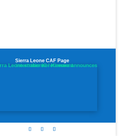
Sierra Leone CAF Page