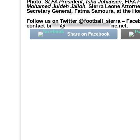
Photo:
SLFA President, Isha Johansen
,
FIFA P
Mohamed Juldeh Jalloh,
Sierra Leone Attorne
Secretary General, Fatma Samoura, at the Hom
Follow us on Twitter @football_sierra – Faceb
contact
bi
****
@
*********************
ne.net
.
Share on Facebook