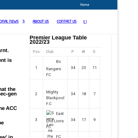
Home
IONAL NEWS
ABOUT US
CONTACT US
Premier League Table
2022/23
rnt.
Pos
Club
P
W
D
F
Pts
nt is
Bo
1
34
23
11
45
80
Rangers
FC
hat the
Mighty
sec-gen
2
34
18
7
42
61
Blackpool
F.C
the ACC
East
3
34
17
9
37
60
End Lions
be
FC
aw’ in
FC