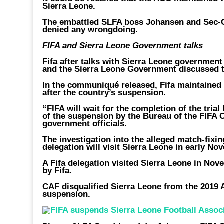
Sierra Leone.
The embattled SLFA boss Johansen and Sec-G
denied any wrongdoing.
FIFA and Sierra Leone Government talks
Fifa after talks with Sierra Leone governmen
and the Sierra Leone Government discussed th
In the communiqué released, Fifa maintained 
after the country’s suspension.
“FIFA will wait for the completion of the tria
of the suspension by the Bureau of the FIFA Co
government officials.
The investigation into the alleged match-fixin
delegation will visit Sierra Leone in early No
A Fifa delegation visited Sierra Leone in Nov
by Fifa.
CAF disqualified Sierra Leone from the 2019 
suspension.