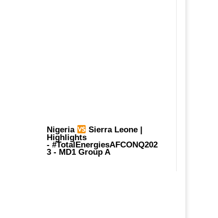
Nigeria
Sierra Leone |
Highlights
-
#TotalEnergiesAFCONQ202
3
- MD1 Group A