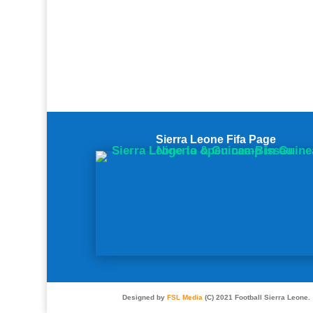
Sierra Leone Fifa Page
Designed by
FSL Media
(C) 2021 Football Sierra Leone.