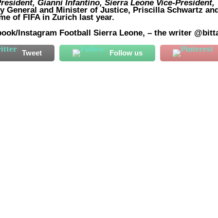
resident, Gianni Infantino, Sierra Leone Vice-President,
y General and Minister of Justice, Priscilla Schwartz
an
e of FIFA in Zurich last year.
ook/Instagram Football Sierra Leone, – the writer @bitt
Tweet
Follow us