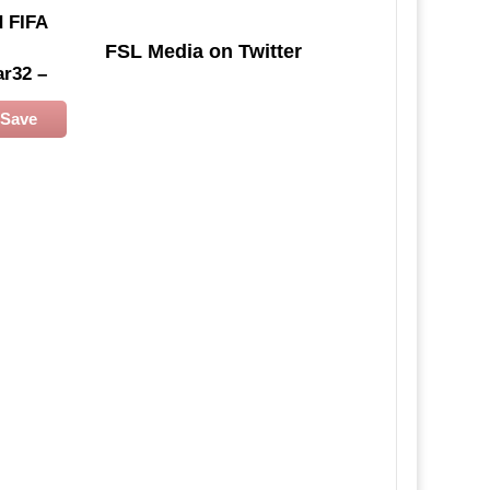
d
FIFA
FSL Media on Twitter
ar32 –
Save