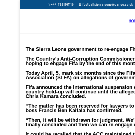
+44 7861141119
footballsierraleone@yahoo.co.uk
HO
The Sierra Leone government to re-engage Fif
The Country’s Anti-Corruption Commissioner 
hoping to engage Fifa by the end of this mon
Today April, 5, mark six months since the Fi
Association (SLFA) on allegations of governm
Fifa announced the International suspension o
country hold-up will continue until the alleg
Chris Kamara concluded.
“The matter has been reserved for lawyers to
boss Francis Ben Kaifala has confirmed.
“Then, it will be withdrawn for judgment. We’
finally concluded and then we can re-engage 
It could be recalled that the ACC maintained t