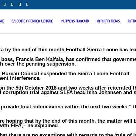
ME
S/LEONE PREMIER LEAGUE
PLAYERS ABROAD
AFRICAN NEWS
NAT
a by the end of this month Football Sierra Leone has lea
boss, Francis Ben Kaifala, has confirmed that governme
th over the pending suspension.
fa Bureau Council suspended the Sierra Leone Football
ent interference.
n the 5th October 2018 and two weeks after reiterated t
ed corruption trial against SLFA head Isha Johansen and 
 provide final submissions within the next two weeks,” 
re hoping that by the end of this month, the matter will 
with FIFA,” he explained.
hat there are no exceptions with regards to the ‘rule of l