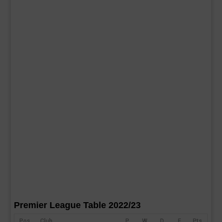
Premier League Table 2022/23
Pos
Club
P
W
D
F
Pts