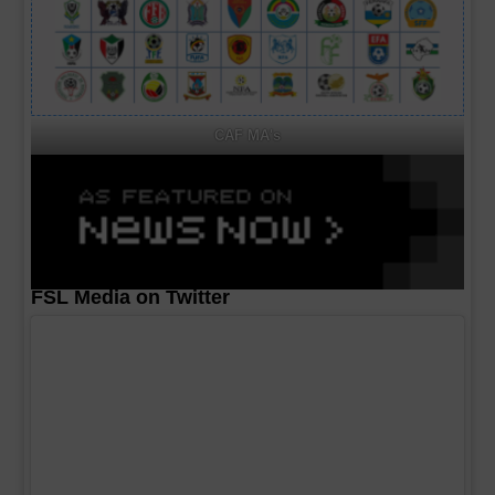
CAF MA's
FSL Media on Twitter