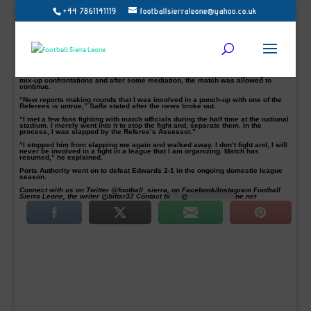
+44 7861141119
footballsierraleone@yahoo.co.uk
Sierra Leone Premier League Board (SLPLB) chairman Emmanuel Saffa Abdulai
has denied the allegation of a brawl involving him and match officials on
Wednesday at the Siaka Steven Stadium.
Several social media platforms reported that match officials officiating between
Ports Authority and Old Edwardians during the break refused to officiate the
second half.
Names of match officials are yet to be known but, the reports stated that the
Edwards chairman, who doubles as the PLB chairman was directly tangled in
mix-up confrontations and after some mediation, the match was allowed to
continue.
“New reports making rounds that I was involved in a punch-up with one of the
Referees is untrue,” Saffa stated after the news broke out.
“I met a few fans fighting with match officials during the half time at the national
stadium. I merely went into it to stop the fight and, separate them. In the
process, I was slapped by the Referee’s Assessor.”
“I stopped him from slapping me again and walked away. I don’t fight and, I will
never be involved in a fight in a league that I am organizing. Match has
resumed,” he explained.
Ports Authority went on to defeat Edwards 2-1 in the ongoing domestic league
season.
Connect with us on Twitter @football_sierra, on Facebook/Instagram Football
Sierra Leone, the writer @bittar32 Contact
bi
****
@
*****************
ne.net