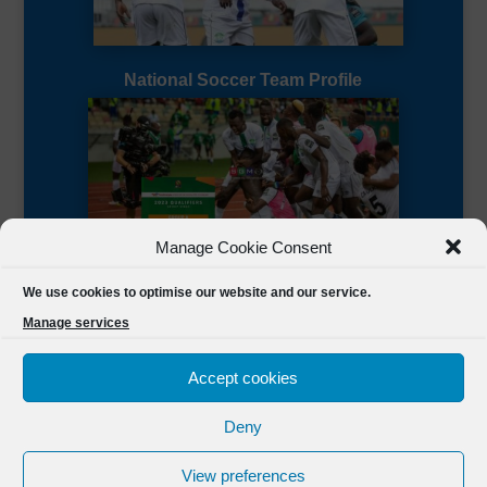
National Soccer Team Profile
Manage Cookie Consent
Sierra Leone CAF Page
We use cookies to optimise our website and our service.
Manage services
Accept cookies
Deny
Designed by
FSL Media
(C) 2021 Football Sierra Leone.
View preferences