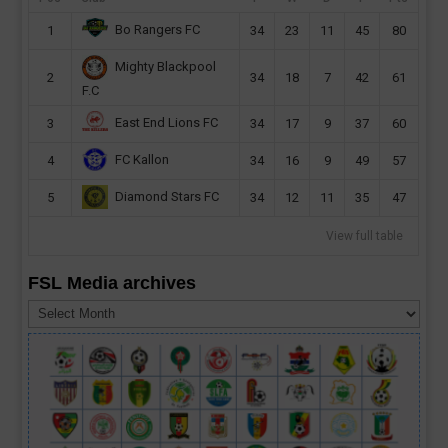
Bo Rangers FC
1
34
23
11
45
80
Mighty Blackpool
2
34
18
7
42
61
F.C
East End Lions FC
3
34
17
9
37
60
FC Kallon
4
34
16
9
49
57
Diamond Stars FC
5
34
12
11
35
47
View full table
FSL Media archives
FSL
Media
archives