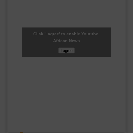
Click 'I agree' to enable Youtube
African News
I agree