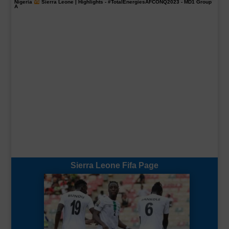
Nigeria
Sierra Leone | Highlights -
#TotalEnergiesAFCONQ2023
- MD1 Group
A
Sierra Leone Fifa Page