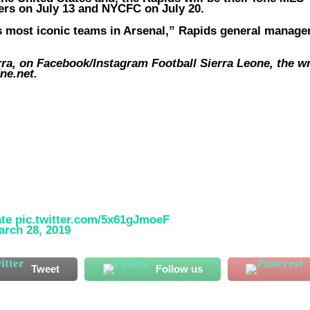
ers on July 13 and NYCFC on July 20.
s most iconic teams in Arsenal,” Rapids general manage
, on Facebook/Instagram Football Sierra Leone, the wr
*
ne.net
.
ate
pic.twitter.com/5x61gJmoeF
arch 28, 2019
Tweet
Follow us