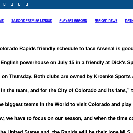
ME
S/LEONE PREMIER LEAGUE
PLAYERS ABROAD
AFRICAN NEWS
NAT
olorado Rapids friendly schedule to face Arsenal is good
English powerhouse on July 15 in a friendly at Dick’s S
on Thursday. Both clubs are owned by Kroenke Sports
in the team, and for the City of Colorado and its fans,” 
the biggest teams in the World to visit Colorado and play
 now, we have to focus on our season, and when the time 
he United States and, the Rapids will be their lone MLS