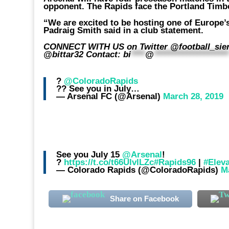
opponent. The Rapids face the Portland Timb
“We are excited to be hosting one of Europe’
Padraig Smith said in a club statement.
CONNECT WITH US on Twitter @football_sierra
@bittar32 Contact:
bi
****
@
********************
?
@ColoradoRapids
?? See you in July…
— Arsenal FC (@Arsenal)
March 28, 2019
See you July 15
@Arsenal
!
?
https://t.co/t66UlvlLZc
#Rapids96
|
#Elev
— Colorado Rapids (@ColoradoRapids)
M
Share on Facebook