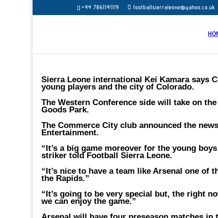
+44 7861141119
footballsierraleone@yahoo.co.uk
HO
Sierra Leone international Kei Kamara says C
young players and the city of Colorado.
The Western Conference side will take on the 
Goods Park.
The Commerce City club announced the news 
Entertainment.
“It’s a big game moreover for the young boys 
striker told Football Sierra Leone.
“It’s nice to have a team like Arsenal one of 
the Rapids.”
“It’s going to be very special but, the right
we can enjoy the game.”
Arsenal will have four preseason matches in t