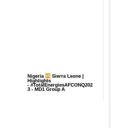
Nigeria
Sierra Leone |
Highlights
-
#TotalEnergiesAFCONQ202
3
- MD1 Group A