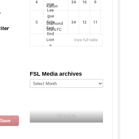
4
34
16
9
49
57
Kallon
r
5
34
12
11
35
47
Diamond
iter
Stars FC
View full table
FSL Media archives
FSL
Media
archives
CAF MA's
Save