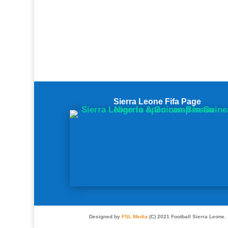
Sierra Leone Fifa Page
Designed by
FSL Media
(C) 2021 Football Sierra Leone.