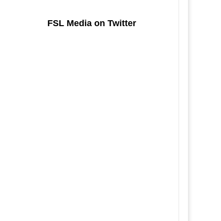
FSL Media on Twitter