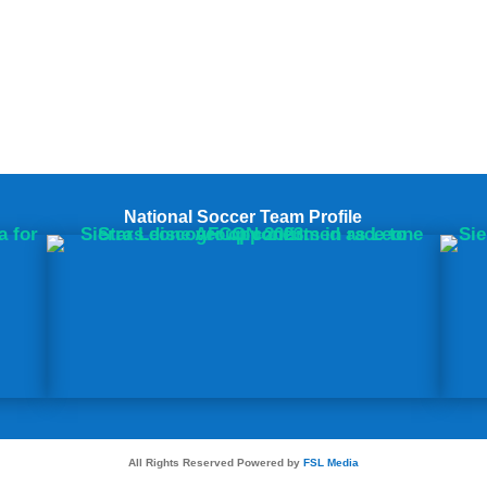
National Soccer Team Profile
All Rights Reserved Powered by
FSL Media