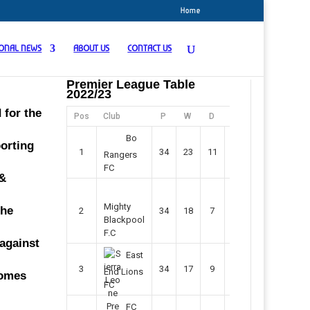
Home
IONAL NEWS
ABOUT US
CONTACT US
Premier League Table
2022/23
 for the
Pos
Club
P
W
D
F
Pts
Bo
porting
1
34
23
11
45
80
Rangers
FC
 &
Mighty
the
2
34
18
7
42
61
Blackpool
F.C
 against
East
3
34
17
9
37
60
End Lions
comes
FC
FC