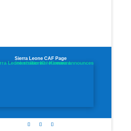
Sierra Leone CAF Page