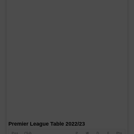
Premier League Table 2022/23
Pos
Club
P
W
D
F
Pts