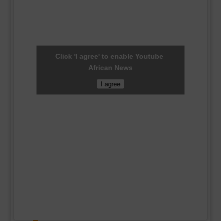
Click 'I agree' to enable Youtube
African News
I agree