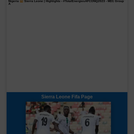
Nigeria
Sierra Leone | Highlights -
#TotalEnergiesAFCONQ2023
- MD1 Group
A
Sierra Leone Fifa Page