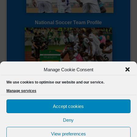
National Soccer Team Profile
Manage Cookie Consent
Sierra Leone CAF Page
We use cookies to optimise our website and our service.
Manage services
Accept cookies
Deny
Designed by
FSL Media
(C) 2021 Football Sierra Leone.
View preferences