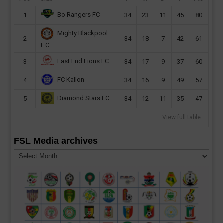
Bo Rangers FC
1
34
23
11
45
80
Mighty Blackpool
2
34
18
7
42
61
F.C
East End Lions FC
3
34
17
9
37
60
FC Kallon
4
34
16
9
49
57
Diamond Stars FC
5
34
12
11
35
47
View full table
FSL Media archives
FSL
Media
archives