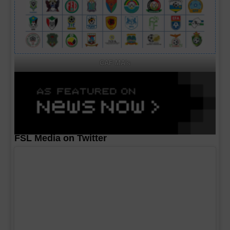
CAF MA's
FSL Media on Twitter