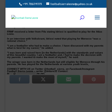
+44 7861141119
footballsierraleone@yahoo.co.uk
AZ Alkmaar’s winger Oussama Idrissi pledged to play for Morocco in February.
Football’s world governing body Fifa has given the 22-year old Oussama Idrissi
permission to switch international allegiance from the Netherlands to Morocco.
The former Dutch youth international, who plays for AZ Alkmaar, had confirmed
his choice to represent Morocco instead of the Netherlands last month.
The Royal Morocco Football Federation (FRMF) confirmed that the players have
been given approval for the move earlier this week.
FRMF received a letter from Fifa stating Idrissi is qualified to play for the Atlas
Lions.
In an interview with Volkskrant, Idrissi noted that playing for Morocco “was a
rational choice.”
“I am a footballer who had to make a choice. I have discussed with my parents
what is best for my career,” he added.
“I was born and raised here [in the Netherlands] with the standards and values
of this beautiful country. I am a footballer and, I had to make the decision with
my parents. I wanted to make the most of myself,” he said.
The winger was born in the Netherlands but still eligible for Morocco through his
parents. He has played for the Netherlands at various youth levels,
CONNECT WITH US on Twitter @football_sierra, on Facebook/Instagram
Football Sierra Leone – writer @bittare32 Contact:
bi
****
@
*********************
ne.net
.