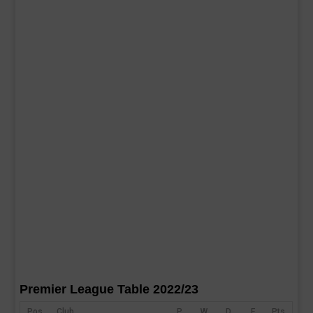
Premier League Table 2022/23
Pos
Club
P
W
D
F
Pts