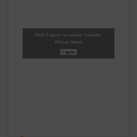
Click 'I agree' to enable Youtube
African News
I agree