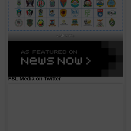
CAF MA's
FSL Media on Twitter