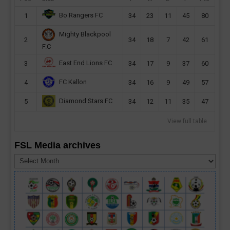
Bo Rangers FC
1
34
23
11
45
80
Mighty Blackpool
2
34
18
7
42
61
F.C
East End Lions FC
3
34
17
9
37
60
FC Kallon
4
34
16
9
49
57
Diamond Stars FC
5
34
12
11
35
47
View full table
FSL Media archives
FSL
Media
archives