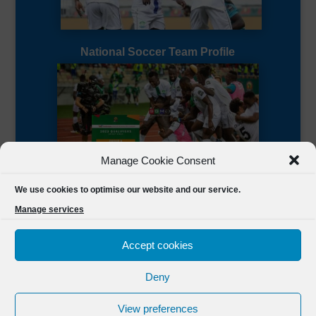
National Soccer Team Profile
Manage Cookie Consent
Sierra Leone CAF Page
We use cookies to optimise our website and our service.
Manage services
Accept cookies
Deny
Designed by
FSL Media
(C) 2021 Football Sierra Leone.
View preferences