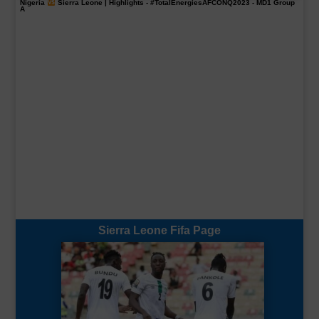
Nigeria
Sierra Leone | Highlights -
#TotalEnergiesAFCONQ2023
- MD1 Group
A
Sierra Leone Fifa Page