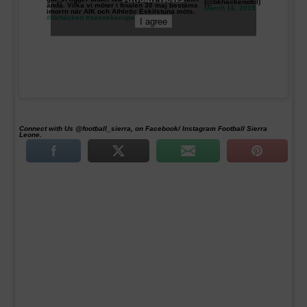
(@bkhackenofcl)
ändå. Vilka vi möter i finalen 30 maj bestäms
March 16, 2019
imorrn när AIK och Athletic Eskilstuna möts.
#bkhäcken
#svenskacupen
I agree
Connect with Us @football_sierra, on Facebook/ Instagram Football Sierra
Leone.