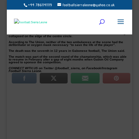
+44 7861141119
footballsierraleone@yahoo.co.uk
Herman Tsinga, who was playing in the Gabonese first division, died after
collapsing during a game in Libreville, local media reported on Monday.
Tsinga, 30, a striker for Akanda FC, collapsed in the 23rd minute of the match
with Missile FC on Saturday, The Union daily newspaper reported.
He received a cardiac massage by a military doctor but died on his way to the
hospital.
An amateur video posted on Twitter showed the confused reaction after Tsinga
collapsed on the edge of the centre circle.
According to The Union, neither of the two ambulances at the scene had the
defibrillator or oxygen mask necessary “to save the life of the player”.
The death was the seventh in 12 years in Gabonese football, The Union said.
The match was part of the second round of the championship, which was able
to resume in February after a gap of eight months when Gabon Oil Company
agreed to sponsor the competition.
CONNECT WITH US on Twitter @football_sierra, on Facebook/Instagram
Football Sierra Leone.