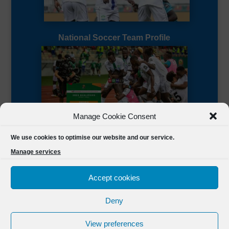
National Soccer Team Profile
Manage Cookie Consent
Sierra Leone CAF Page
We use cookies to optimise our website and our service.
Manage services
Accept cookies
Deny
Designed by
FSL Media
(C) 2021 Football Sierra Leone.
View preferences