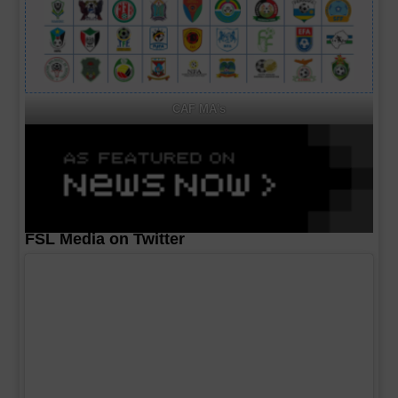
CAF MA's
FSL Media on Twitter