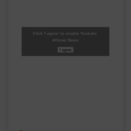
Click 'I agree' to enable Youtube
African News
I agree