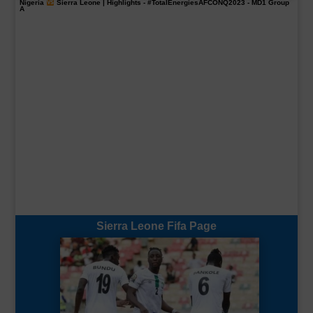
Nigeria
Sierra Leone | Highlights -
#TotalEnergiesAFCONQ2023
- MD1 Group
A
Sierra Leone Fifa Page