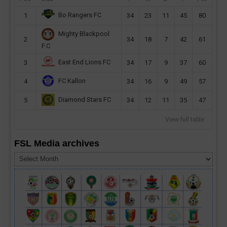
Bo Rangers FC
1
34
23
11
45
80
Mighty Blackpool
2
34
18
7
42
61
F.C
East End Lions FC
3
34
17
9
37
60
FC Kallon
4
34
16
9
49
57
Diamond Stars FC
5
34
12
11
35
47
View full table
FSL Media archives
FSL
Media
archives