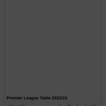
Premier League Table 2022/23
Pos
Club
P
W
D
F
Pts