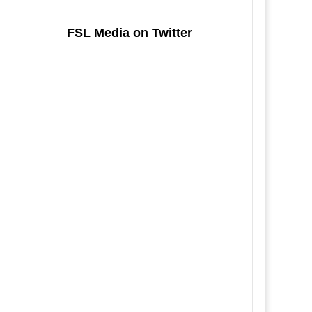
FSL Media on Twitter