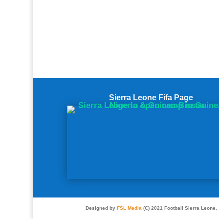
Sierra Leone Fifa Page
Designed by
FSL Media
(C) 2021 Football Sierra Leone.