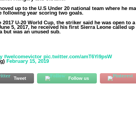
 moved up to the U.S Under 20 national team where he m
e following year scoring two goals.
 2017 U-20 World Cup, the striker said he was open to a
ne 5, 2017, he received his first Sierra Leone called up 
ya but was an unused sub.
y
#welcomevictor
pic.twitter.com/amT6Yi9psW
ng)
February 15, 2019
Tweet
Follow us