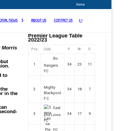
Home
IONAL NEWS
ABOUT US
CONTACT US
Premier League Table
2022/23
r Morris
Pos
Club
P
W
D
F
Pts
Bo
ebut
1
34
23
11
45
80
ion.
Rangers
FC
d to
Mighty
 the
2
34
18
7
42
61
r in the
Blackpool
F.C
can
East
 second-
3
34
17
9
37
60
End Lions
FC
FC