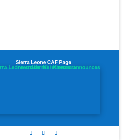
Sierra Leone CAF Page