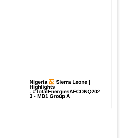
Nigeria
Sierra Leone |
Highlights
-
#TotalEnergiesAFCONQ202
3
- MD1 Group A