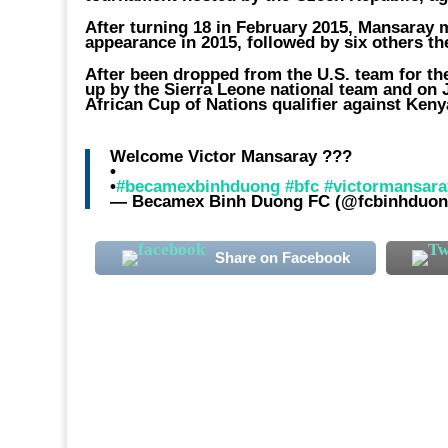
After turning 18 in February 2015, Mansaray
appearance in 2015, followed by six others th
After been dropped from the U.S. team for the
up by the Sierra Leone national team and on Ju
African Cup of Nations qualifier against Ken
Welcome Victor Mansaray ???
•
•
#becamexbinhduong
#bfc
#victormansara
— Becamex Binh Duong FC (@fcbinhduo
Share on Facebook