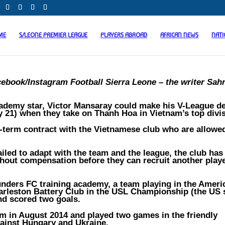
ME
S/LEONE PREMIER LEAGUE
PLAYERS ABROAD
AFRICAN NEWS
NAT
cebook/Instagram Football Sierra Leone – the writer Sah
ademy star, Victor Mansaray could make his V-League d
21) when they take on Thanh Hoa in Vietnam’s top divis
t-term contract with the Vietnamese club who are allowe
failed to adapt with the team and the league, the club has
thout compensation before they can recruit another playe
unders FC training academy, a team playing in the Ameri
arleston Battery Club in the USL Championship (the US
nd scored two goals.
am in August 2014 and played two games in the friendly
ainst Hungary and Ukraine.