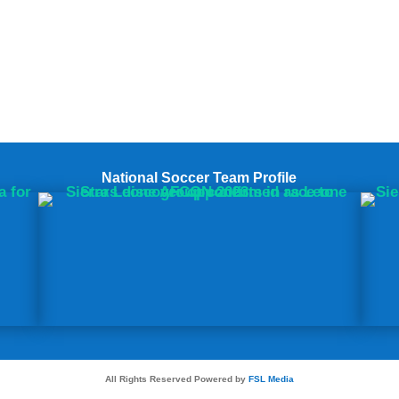
National Soccer Team Profile
All Rights Reserved Powered by
FSL Media