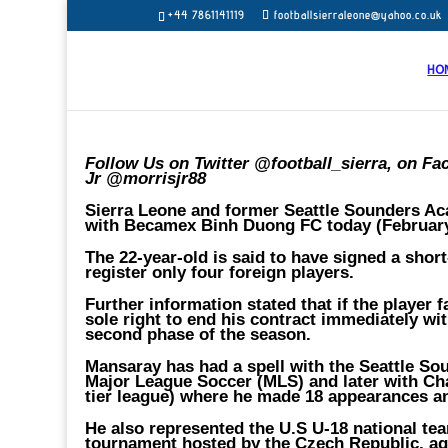
+44 7861141119
footballsierraleone@yahoo.co.uk
HO
Follow Us on Twitter @football_sierra, on Fa
Jr @morrisjr88
Sierra Leone and former Seattle Sounders Ac
with Becamex Binh Duong FC today (February 
The 22-year-old is said to have signed a shor
register only four foreign players.
Further information stated that if the player 
sole right to end his contract immediately wi
second phase of the season.
Mansaray has had a spell with the Seattle So
Major League Soccer (MLS) and later with Ch
tier league) where he made 18 appearances a
He also represented the U.S U-18 national te
tournament hosted by the Czech Republic, ag