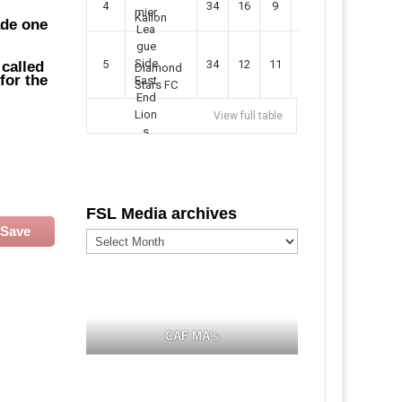
4
34
16
9
49
57
Kallon
ade one
5
34
12
11
35
47
 called
Diamond
for the
Stars FC
View full table
FSL Media archives
Save
FSL
Media
archives
CAF MA's