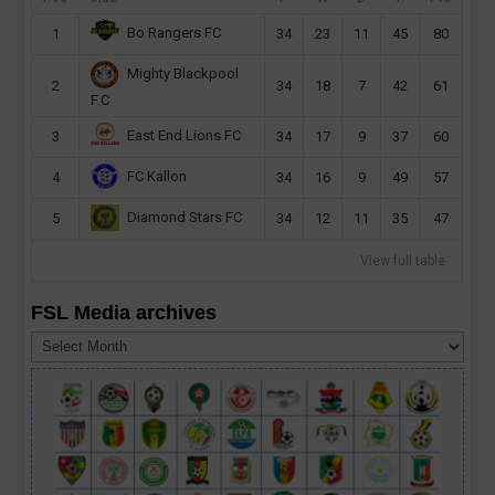
Bo Rangers FC
1
34
23
11
45
80
Mighty Blackpool
2
34
18
7
42
61
F.C
East End Lions FC
3
34
17
9
37
60
FC Kallon
4
34
16
9
49
57
Diamond Stars FC
5
34
12
11
35
47
View full table
FSL Media archives
FSL
Media
archives