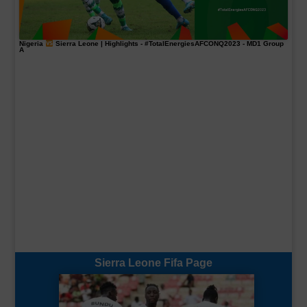
Nigeria
Sierra Leone | Highlights -
#TotalEnergiesAFCONQ2023
- MD1 Group
A
Sierra Leone Fifa Page