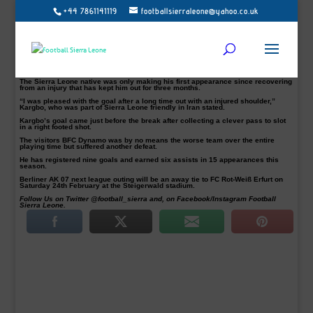
+44 7861141119
footballsierraleone@yahoo.co.uk
Abu Bakarr Kargbo made an immediate impact on his return scoring the winner
for Berliner AK 07 in their Bundesliga Nordost league victory over BFC Dynamo
at their Poststadion on Saturday.
As a result, Berliner Athletik Klub 07 (AK07) standing second in the Germany
fourth tier table from 20 matches played thus far.
The former FK Victoria 1889 player has been out since October with a shoulder
injury.
The Sierra Leone native was only making his first appearance since recovering
from an injury that has kept him out for three months.
“I was pleased with the goal after a long time out with an injured shoulder,”
Kargbo, who was part of Sierra Leone friendly in Iran stated.
Kargbo’s goal came just before the break after collecting a clever pass to slot
in a right footed shot.
The visitors BFC Dynamo was by no means the worse team over the entire
playing time but suffered another defeat.
He has registered nine goals and earned six assists in 15 appearances this
season.
Berliner AK 07 next league outing will be an away tie to FC Rot-Weiß Erfurt on
Saturday 24th February at the Steigerwald stadium.
Follow Us on Twitter @football_sierra and, on Facebook/Instagram Football
Sierra Leone.