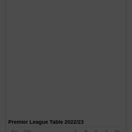
Premier League Table 2022/23
Pos
Club
P
W
D
F
Pts