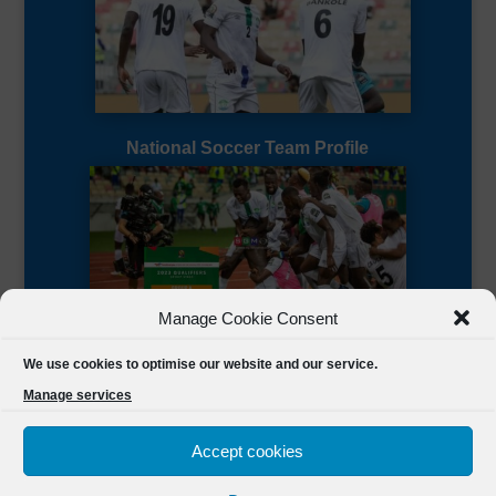
National Soccer Team Profile
Manage Cookie Consent
Sierra Leone CAF Page
We use cookies to optimise our website and our service.
Manage services
Accept cookies