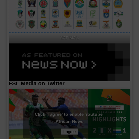
CAF MA's
FSL Media on Twitter
Click 'I agree' to enable Youtube
African News
I agree