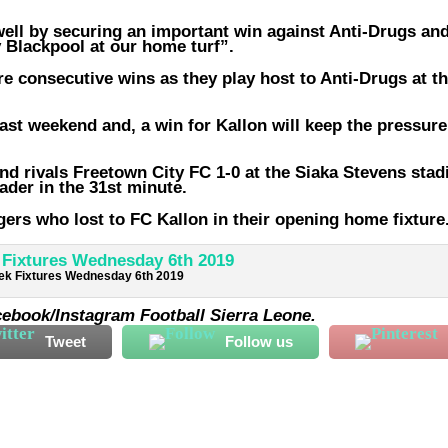
well by securing an important win against Anti-Drugs and
 Blackpool at our home turf”.
e consecutive wins as they play host to Anti-Drugs at t
st weekend and, a win for Kallon will keep the pressure
End rivals Freetown City FC 1-0 at the Siaka Stevens sta
ader in the 31st minute.
ers who lost to FC Kallon in their opening home fixture
k Fixtures Wednesday 6th 2019
cebook/Instagram Football Sierra Leone.
Tweet
Follow us