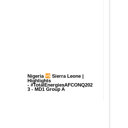
Nigeria
Sierra Leone |
Highlights
-
#TotalEnergiesAFCONQ202
3
- MD1 Group A