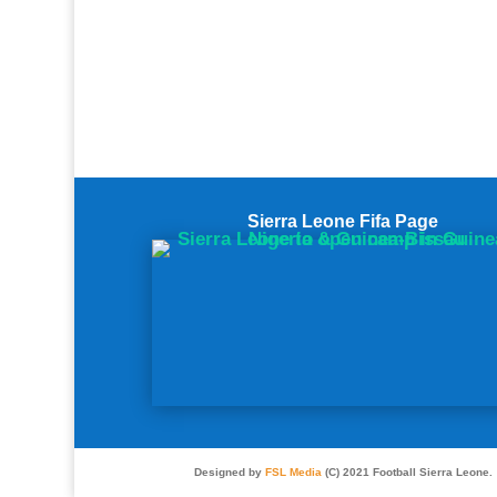
Sierra Leone Fifa Page
Designed by
FSL Media
(C) 2021 Football Sierra Leone.