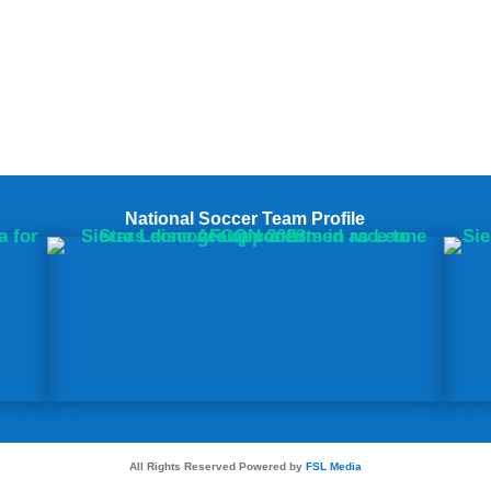
National Soccer Team Profile
All Rights Reserved Powered by
FSL Media