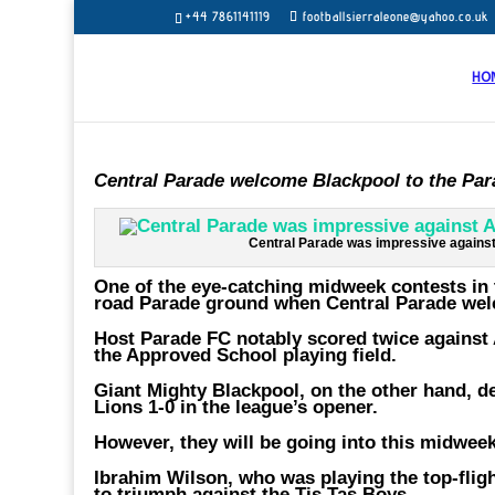
+44 7861141119
footballsierraleone@yahoo.co.uk
HO
Central Parade welcome Blackpool to the Pa
Central Parade was impressive against
One of the eye-catching midweek contests in 
road Parade ground when Central Parade wel
Host Parade FC notably scored twice against 
the Approved School playing field.
Giant Mighty Blackpool, on the other hand, de
Lions 1-0 in the league’s opener.
However, they will be going into this midweek
Ibrahim Wilson, who was playing the top-flight
to triumph against the Tis Tas Boys.