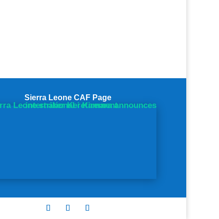
Sierra Leone CAF Page