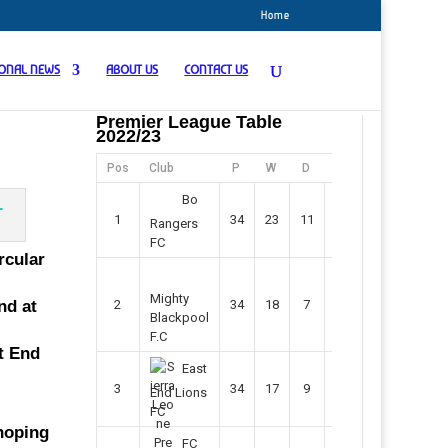
Home
IONAL NEWS
ABOUT US
CONTACT US
Premier League Table
2022/23
Pos
Club
P
W
D
F
Pts
Bo
1
34
23
11
45
80
Rangers
FC
rcular
Mighty
nd at
2
34
18
7
42
61
Blackpool
F.C
st End
East
3
34
17
9
37
60
End Lions
FC
 hoping
FC