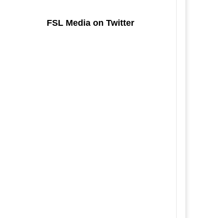
FSL Media on Twitter