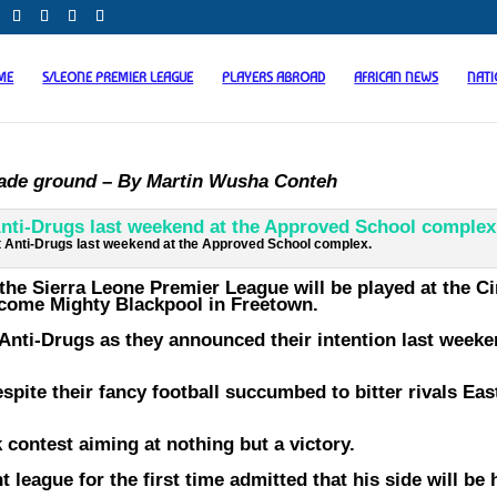
ME
S/LEONE PREMIER LEAGUE
PLAYERS ABROAD
AFRICAN NEWS
NAT
rade ground – By Martin Wusha Conteh
 Anti-Drugs last weekend at the Approved School complex.
the Sierra Leone Premier League will be played at the Ci
come Mighty Blackpool in Freetown.
Anti-Drugs as they announced their intention last weeke
spite their fancy football succumbed to bitter rivals Ea
 contest aiming at nothing but a victory.
 league for the first time admitted that his side will be