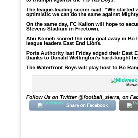
The league-leading scorer said: “We started 
optimistic we can do the same against Mighty
On the same day, FC Kallon will hope to secur
Stevens Stadium in Freetown.
Abu Komeh scored the only goal away in Bo la
league leaders East End Lions.
Ports Authority last Friday edged their East 
thanks to Donald Wellington’s hard-fought he
The Waterfront Boys will play host to Bo Rang
Midwee
Follow Us on Twitter @football_sierra, on Fa
Share on Facebook