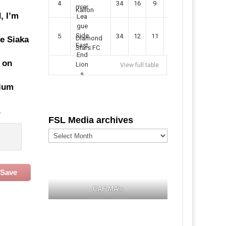
4
34
16
9
49
57
Kallon
, I’m
5
34
12
11
35
47
Diamond
he Siaka
Stars FC
 on
View full table
dium
.
FSL Media archives
FSL
Media
archives
Save
CAF MA's