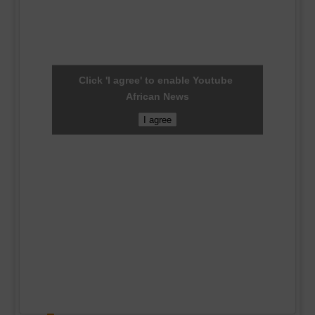
Click 'I agree' to enable Youtube
African News
I agree