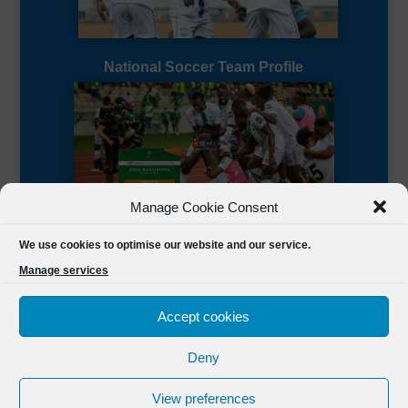
National Soccer Team Profile
Manage Cookie Consent
Sierra Leone CAF Page
We use cookies to optimise our website and our service.
Manage services
Accept cookies
Deny
Designed by
FSL Media
(C) 2021 Football Sierra Leone.
View preferences