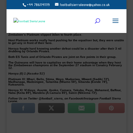
+44 7861141119
footballsierraleone@yahoo.co.uk
CAF Champions League: Horoya AC beat Platinum in Zimbabwe
Guinean top-side Horoya AC survived in Zimbabwe after a narrow 1-0 win over
FC Platinum in their CAF Champions League Group B match at the Barbourfields
Stadium on Saturday.
The victory means the 16-time Guinean champions moved to third in the group
standings.
Marius Assoko scored the only goal from the spot in the 51st minute as
Zimbabwe’s Platinum slipped down to fourth place.
Host Platinum works really hard pushing for the equaliser but, they were unable
to get any in front of their fans.
Horoya fought hard knowing another defeat could be a disaster after their 3 nil
drubbing by Orlando Pirates.
Both ES Tunis and of Orlando Pirates are joint on five points in their group.
The Guineans will have to capitalise on their home advantage when they host
the Zimbabwean champions at the September 27 stadium in Conakry February
12.
Horoya (0) 1 (Assoko 51′)
Platinum XI:
Mhari, Bello, Stima, Moyo, Muduviwa, Mbweti (Sadiki 72′),
Madhanaga, Madzongwe, Taitamba (Nhamo 58′), Sibanda (Eonde 78′),
Kutsanzira.
Horoya XI:
N’diaye, Asante, Asoko, Camara, Yakubu, Paye, Mohamed, Baffour,
Haba (Keita 89′), Mandela (A.Camara 85′), Sakin (Nikiema 73′).
Follow Us on Twitter @football_sierra, on Facebook/Instagram Football Sierra
Leone.