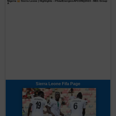
Nigeria
Sierra Leone | Highlights -
#TotalEnergiesAFCONQ2023
- MD1 Group
A
Sierra Leone Fifa Page