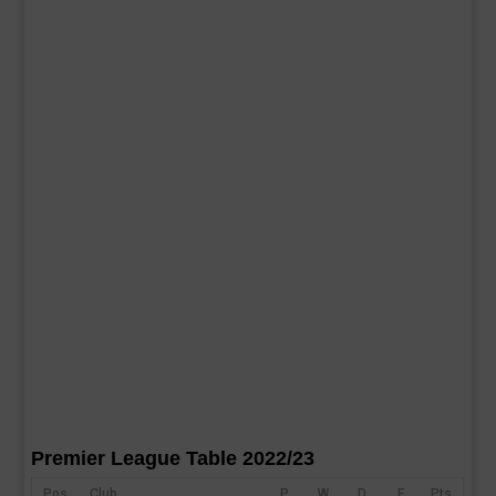
Premier League Table 2022/23
Pos
Club
P
W
D
F
Pts