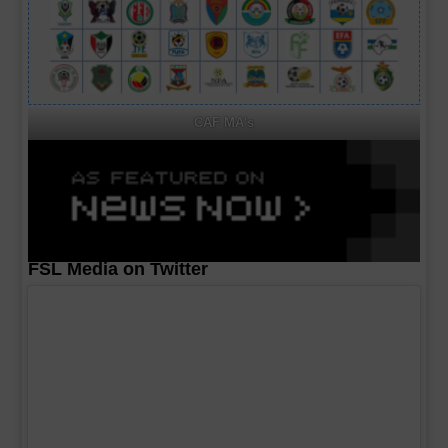
CAF MA's
FSL Media on Twitter