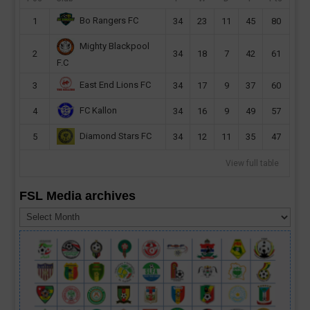
Bo Rangers FC
1
34
23
11
45
80
Mighty Blackpool
2
34
18
7
42
61
F.C
East End Lions FC
3
34
17
9
37
60
FC Kallon
4
34
16
9
49
57
Diamond Stars FC
5
34
12
11
35
47
View full table
FSL Media archives
FSL
Media
archives