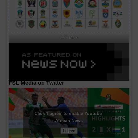
CAF MA's
FSL Media on Twitter
Click 'I agree' to enable Youtube
African News
I agree