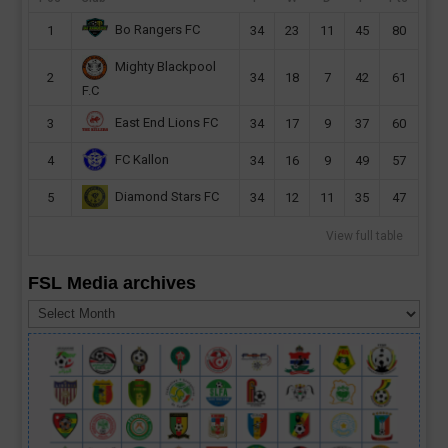
Bo Rangers FC
1
34
23
11
45
80
Mighty Blackpool
2
34
18
7
42
61
F.C
East End Lions FC
3
34
17
9
37
60
FC Kallon
4
34
16
9
49
57
Diamond Stars FC
5
34
12
11
35
47
View full table
FSL Media archives
FSL
Media
archives