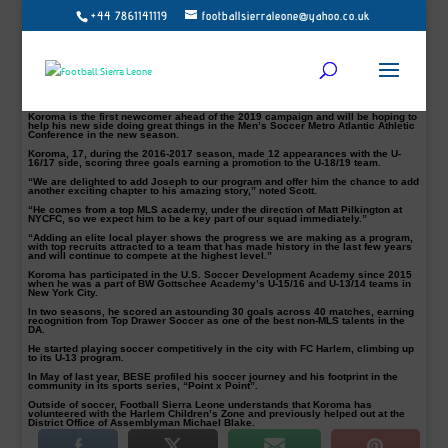
+44 7861141119
footballsierraleone@yahoo.co.uk
Follow Us on Twitter @football_sierra, on Facebook/Instagram Football Sierra
Leone – the writer @bittar32 contact:
bi
****
@
****************
ne.net
.
Manhattan men’s soccer team have reinforced its 2019 roster with the addition
of New York City product Joseph Koroma, Head Coach Jorden Scott has
announced.
Born in the US grew up in Sierra Leone, the young talent spent two seasons
with the NYCFC Academy U-16/17 and U-18/19 squads.
Koroma is the first newcomer ahead of the 2019 campaign and will be hoping to
help his new side doing great things in the Men’s Soccer Metro Atlantic Athletic
Conference in the new season.
Koroma, 17, during the 2016-2017 season, made 12 appearances with the U-
16/17 side, scoring three goals earning a promotion to the U-18/19 team.
“We are delighted to add Joseph to our program and offer him the chance to add
another exciting chapter to his amazing story,” noted Scott.
“He comes from a top MLS academy, under the direction of Matt Pilkington at
NYCFC, so we expect him to be a key part of our squad immediately.”
“Adding an elite local player shows the progress we are making as a program,
with top recruits attracted to a team that has made history in the last few years
and will continue to compete at the highest level.”
Koroma has participated in the U.S. Soccer Development Academy since 2015
when he was a part of BW Gottschee Academy’s U-15/16 and U-13/14 teams in
New York City.
In two seasons, he scored an astounding 30 goals across 40 matches, earning
recognition from Top Drawer Soccer as one of the best non-MLS talents in the
DA.
He started playing soccer competitively in the city with FC Harlem, climbing up
to its U-13 program.
In May of last year, BESE profiled his soccer journey and his footprint in the
community in its sports series, “Point x Point”.
Outside of soccer, Football Sierra Leone understands that Koroma has
volunteered with the Harlem Children’s Zone and previously helped out at the
District Office of Assemblyman Michael Blake.