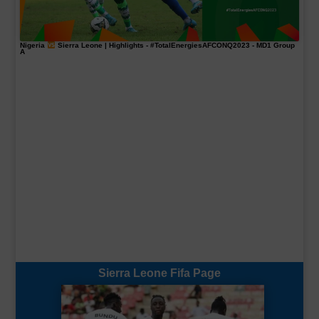
Nigeria
Sierra Leone | Highlights -
#TotalEnergiesAFCONQ2023
- MD1 Group
A
Sierra Leone Fifa Page