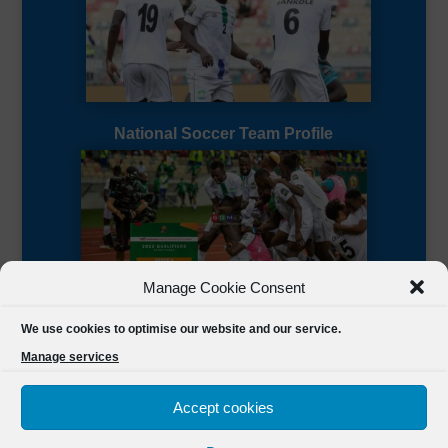
National Soccer Team Profile
Manage Cookie Consent
Sierra Leone CAF Page
We use cookies to optimise our website and our service.
Manage services
Accept cookies