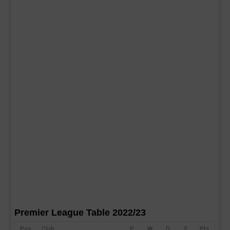
Premier League Table 2022/23
Pos
Club
P
W
D
F
Pts