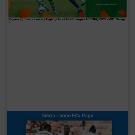
Nigeria
Sierra Leone | Highlights -
#TotalEnergiesAFCONQ2023
- MD1 Group
A
Sierra Leone Fifa Page