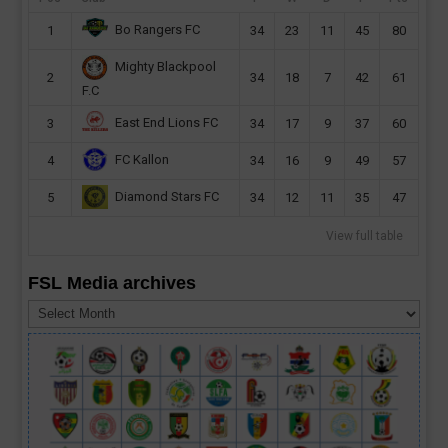
Bo Rangers FC
1
34
23
11
45
80
Mighty Blackpool
2
34
18
7
42
61
F.C
East End Lions FC
3
34
17
9
37
60
FC Kallon
4
34
16
9
49
57
Diamond Stars FC
5
34
12
11
35
47
View full table
FSL Media archives
FSL
Media
archives