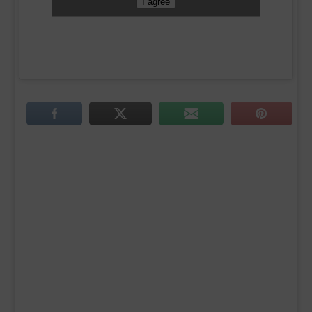
I agree