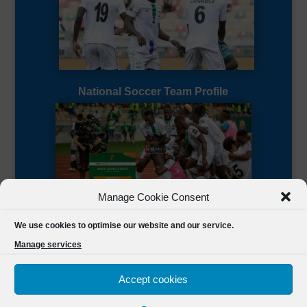
National Soccer Team Profile
Manage Cookie Consent
Sierra Leone CAF Page
We use cookies to optimise our website and our service.
Manage services
Accept cookies