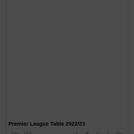
Premier League Table 2022/23
Pos
Club
P
W
D
F
Pts