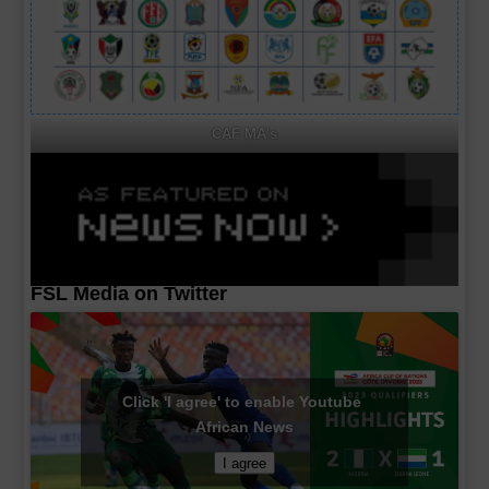
CAF MA's
FSL Media on Twitter
Click 'I agree' to enable Youtube
African News
I agree