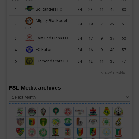
Bo Rangers FC
1
34
23
11
45
80
Mighty Blackpool
2
34
18
7
42
61
F.C
East End Lions FC
3
34
17
9
37
60
FC Kallon
4
34
16
9
49
57
Diamond Stars FC
5
34
12
11
35
47
View full table
FSL Media archives
FSL
Media
archives