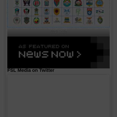
CAF MA's
FSL Media on Twitter