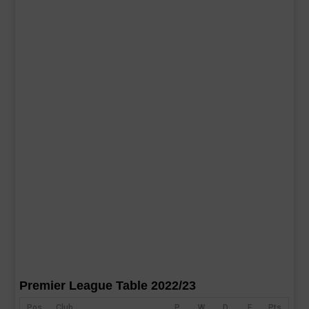
Premier League Table 2022/23
Pos
Club
P
W
D
F
Pts