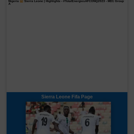
Nigeria
Sierra Leone | Highlights -
#TotalEnergiesAFCONQ2023
- MD1 Group
A
Sierra Leone Fifa Page