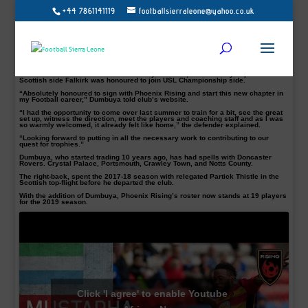
+44 7861141119
footballsierraleone@yahoo.co.uk
Follow Us on Twitter @football_sierra, on Facebook/Instagram Football Sierra
Leone – the writer @bittar32 contact:
bi
****
@
****************
ne.net
.
The Sierra Leone defender has a wealth of experience playing in England and
Scotland.
Mustapha Dumbuya, 31, has joined Didier Drogba’s Phoenix Rising Football
Club and as per club policy, the details of the contract will not be made public.
The former Portsmouth and Notts County defender, who recently departed
Scottish side Falkirk was honoured to join USL Championship side.
“Absolutely honoured to sign with Phoenix Rising and start this new chapter in
my Football career,” Dumbuya told club’s website.
“I had the opportunity to come over last summer to train for a bit, see the great
set up, witness the direction, meet the players and coaching staff and as I was
so warmly welcomed, it already felt like home,” the defender explained.
“Looking forward to putting in all the necessary work to contributing to our
quest for trophies.”
Dumbuya, who started trading 10 years ago, has had spells with Doncaster
Rovers. Crystal Palace, Portsmouth, Crawley Town, and Notts County.
The right-back, spent the 2017-18 season with relegated Partick Thistle in the
Scottish top-flight before he departed the club.
With the addition of Dumbuya, Phoenix Rising’s roster now stands at 19 players
for the 2019 season.
Click 'I agree' to enable Youtube