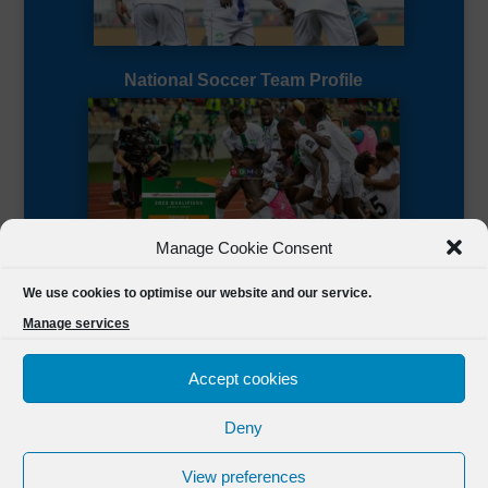
National Soccer Team Profile
Manage Cookie Consent
Sierra Leone CAF Page
We use cookies to optimise our website and our service.
Manage services
Accept cookies
Deny
Designed by
FSL Media
(C) 2021 Football Sierra Leone.
View preferences