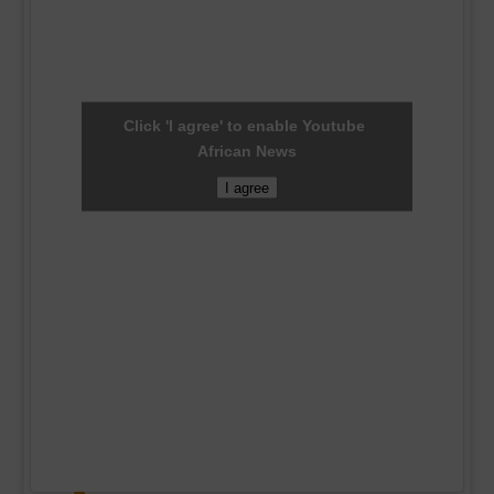
Click 'I agree' to enable Youtube
African News
I agree