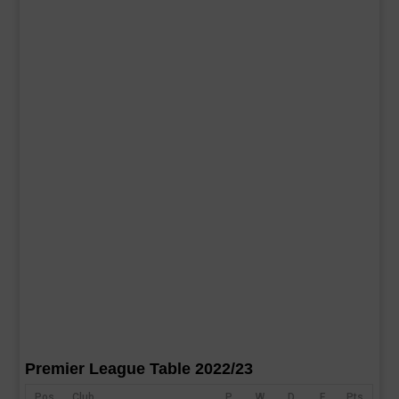
Premier League Table 2022/23
Pos
Club
P
W
D
F
Pts