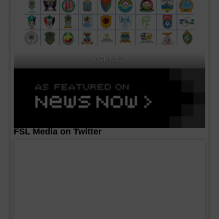
CAF MA's
FSL Media on Twitter