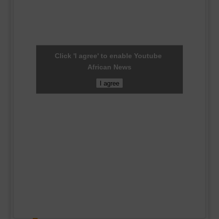
Click 'I agree' to enable Youtube
African News
I agree