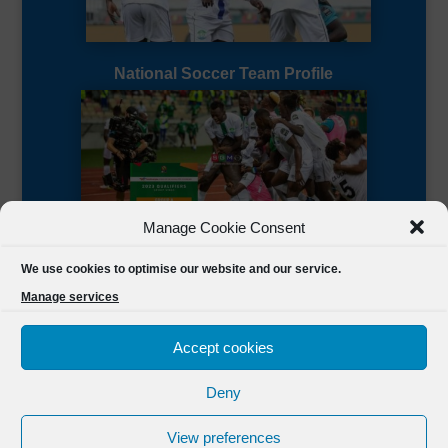
National Soccer Team Profile
Manage Cookie Consent
Sierra Leone CAF Page
We use cookies to optimise our website and our service.
Manage services
Accept cookies
Deny
Designed by
FSL Media
(C) 2021 Football Sierra Leone.
View preferences