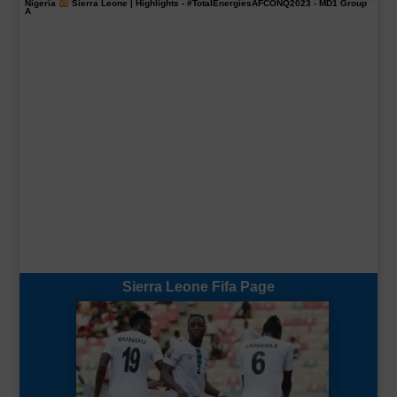
Nigeria
Sierra Leone | Highlights -
#TotalEnergiesAFCONQ2023
- MD1 Group
A
Sierra Leone Fifa Page