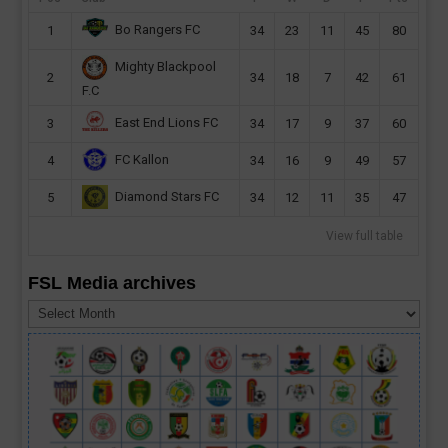
Bo Rangers FC
1
34
23
11
45
80
Mighty Blackpool
2
34
18
7
42
61
F.C
East End Lions FC
3
34
17
9
37
60
FC Kallon
4
34
16
9
49
57
Diamond Stars FC
5
34
12
11
35
47
View full table
FSL Media archives
FSL
Media
archives