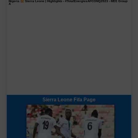
Nigeria
Sierra Leone | Highlights -
#TotalEnergiesAFCONQ2023
- MD1 Group
A
Sierra Leone Fifa Page