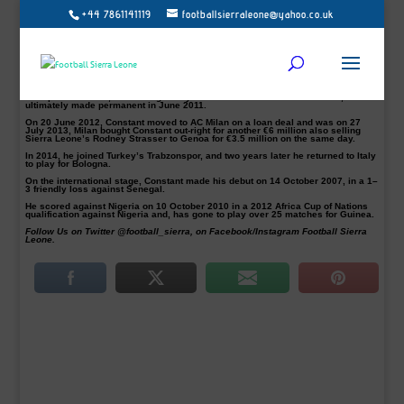
+44 7861141119
footballsierraleone@yahoo.co.uk
Former AC Milan player Kevin Constant, 31, has joined the Tabriz-based club on
a three-and-half-year deal, the club has announced.
The Guinean international has signed his ninth professional contract since
2006 and is expected to play as a defensive midfielder in Tractor Sazi.
Constant career started with the Toulouse’s first-team squad in 2006 before
joining Ligue 2 side Châteauroux in 2008.
In September 2010, he was signed by Italian club Chievo on a loan deal,
ultimately made permanent in June 2011.
On 20 June 2012, Constant moved to AC Milan on a loan deal and was on 27
July 2013, Milan bought Constant out-right for another €6 million also selling
Sierra Leone’s Rodney Strasser to Genoa for €3.5 million on the same day.
In 2014, he joined Turkey’s Trabzonspor, and two years later he returned to Italy
to play for Bologna.
On the international stage, Constant made his debut on 14 October 2007, in a 1–
3 friendly loss against Senegal.
He scored against Nigeria on 10 October 2010 in a 2012 Africa Cup of Nations
qualification against Nigeria and, has gone to play over 25 matches for Guinea.
Follow Us on Twitter @football_sierra, on Facebook/Instagram Football Sierra
Leone.