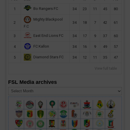
Bo Rangers FC
1
34
23
11
45
80
Mighty Blackpool
2
34
18
7
42
61
F.C
East End Lions FC
3
34
17
9
37
60
FC Kallon
4
34
16
9
49
57
Diamond Stars FC
5
34
12
11
35
47
View full table
FSL Media archives
FSL
Media
archives