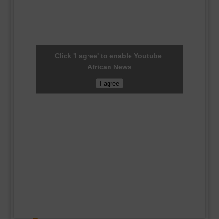
Click 'I agree' to enable Youtube
African News
I agree