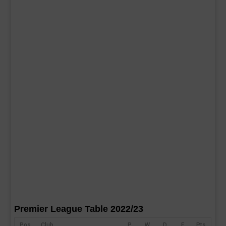
Premier League Table 2022/23
Pos
Club
P
W
D
F
Pts