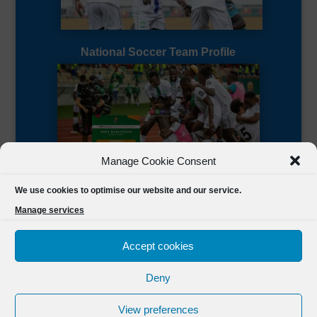
National Soccer Team Profile
Manage Cookie Consent
Sierra Leone CAF Page
We use cookies to optimise our website and our service.
Manage services
Accept cookies
Deny
Designed by
FSL Media
(C) 2021 Football Sierra Leone.
View preferences