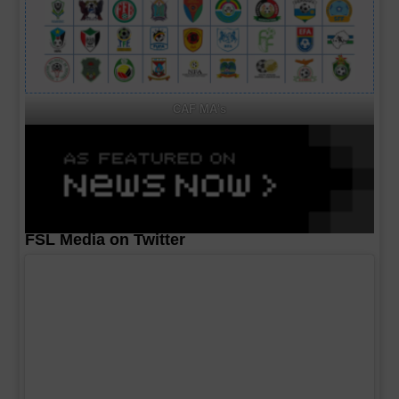
CAF MA's
FSL Media on Twitter