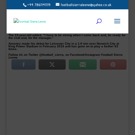
+44 7861141119
footballsierraleone@yahoo.co.uk
English Premier League (EPL) club Leicester City have announced that Daniel
Amartey has signed a new deal to keep him at the club until 2022.
“Leicester City Football Club is delighted to confirm that defender Daniel
Amartey has signed a new three-and-a-half-year contract to keep him at King
Power Stadium until 2022,” the club stated.
“I am very happy to sign this contract at Leicester City. I am a simple and, easy
guy,” the Ghana international Amartey told the club’s website.
The 23-year-old added, “I have to be strong when I come back and, be ready for
the club and, for the manager.”
Amartey made his debut for Leicester City in a 1-0 win over Norwich City at
King Power Stadium in February 2016 and has gone on to play a further 63
times.
Follow Us on Twitter @football_sierra, on Facebook/Instagram Football Sierra
Leone.