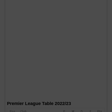
Premier League Table 2022/23
Pos
Club
P
W
D
F
Pts