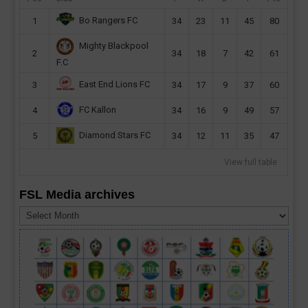
Bo Rangers FC
1
34
23
11
45
80
Mighty Blackpool
2
34
18
7
42
61
F.C
East End Lions FC
3
34
17
9
37
60
FC Kallon
4
34
16
9
49
57
Diamond Stars FC
5
34
12
11
35
47
View full table
FSL Media archives
FSL
Media
archives