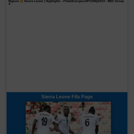
Nigeria
Sierra Leone | Highlights -
#TotalEnergiesAFCONQ2023
- MD1 Group
A
Sierra Leone Fifa Page