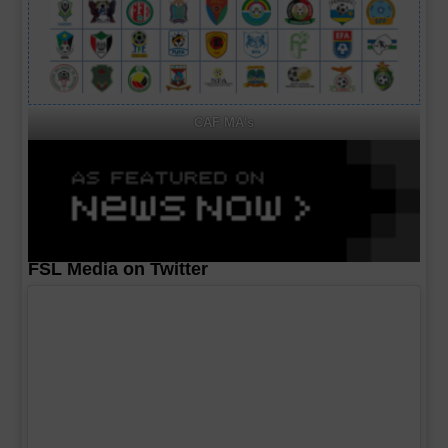
CAF MA's
FSL Media on Twitter