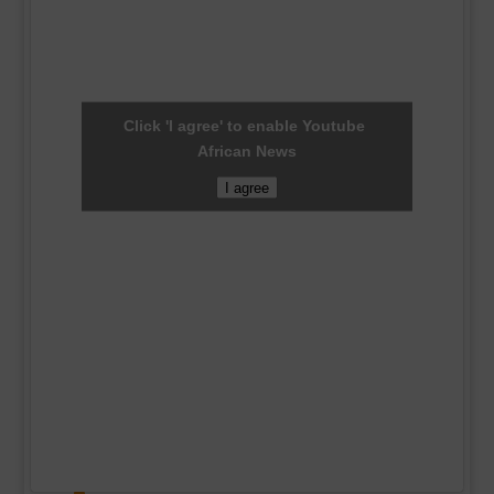
Click 'I agree' to enable Youtube
African News
I agree