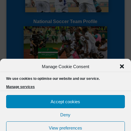
National Soccer Team Profile
Manage Cookie Consent
Sierra Leone CAF Page
We use cookies to optimise our website and our service.
Manage services
Accept cookies
Deny
Designed by
FSL Media
(C) 2021 Football Sierra Leone.
View preferences