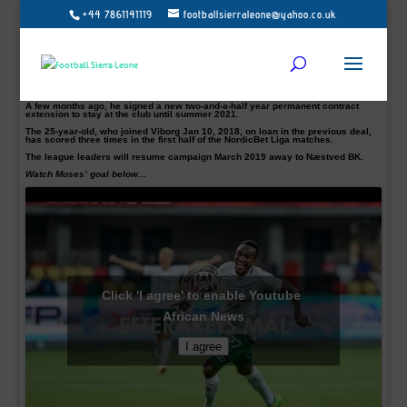
+44 7861141119
footballsierraleone@yahoo.co.uk
Sierra Leone International striker Christian Moses has won Viborg FF goal of
the year, the club announced on Tuesday.
Moses goal chosen by fans as the best was his stunning long-range strike from
outside the area in their 2-3 away win in August against Silkeborg.
“The voices have been spoken, with a total of 78% of the total votes, Christian
Moses’ goal in Silkeborg won the vote, and the striker from Sierra Leone thus
runs the title of the man behind the fall goal,” The club noted on their website.
A few months ago, he signed a new two-and-a-half year permanent contract
extension to stay at the club until summer 2021.
The 25-year-old, who joined Viborg Jan 10, 2018, on loan in the previous deal,
has scored three times in the first half of the NordicBet Liga matches.
The league leaders will resume campaign March 2019 away to Næstved BK.
Watch Moses’ goal below…
Click 'I agree' to enable Youtube
African News
I agree