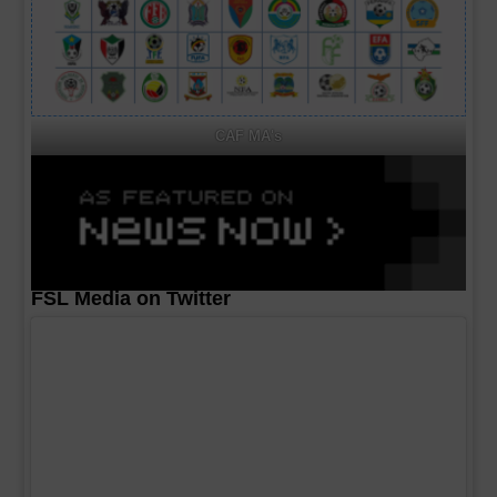
CAF MA's
FSL Media on Twitter