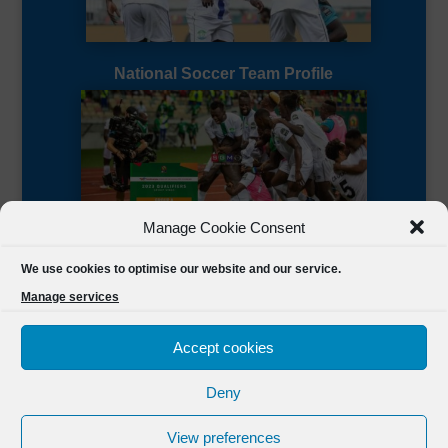
National Soccer Team Profile
Manage Cookie Consent
Sierra Leone CAF Page
We use cookies to optimise our website and our service.
Manage services
Accept cookies
Deny
Designed by
FSL Media
(C) 2021 Football Sierra Leone.
View preferences