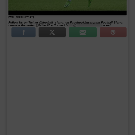
[wdi_feed id=”1″]
Follow Us on Twitter @football_sierra, on Facebook/Instagram Football Sierra
Leone – the writer @bittar32 – Contact
bi
****
@
*********************
ne.net
.