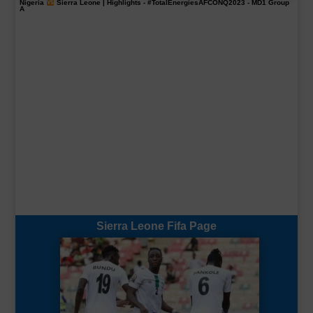
Nigeria
Sierra Leone | Highlights -
#TotalEnergiesAFCONQ2023
- MD1 Group
A
Sierra Leone Fifa Page