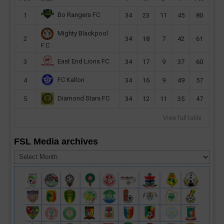
Bo Rangers FC
1
34
23
11
45
80
Mighty Blackpool
2
34
18
7
42
61
F.C
East End Lions FC
3
34
17
9
37
60
FC Kallon
4
34
16
9
49
57
Diamond Stars FC
5
34
12
11
35
47
View full table
FSL Media archives
FSL
Media
archives