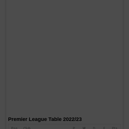
Premier League Table 2022/23
Pos
Club
P
W
D
F
Pts