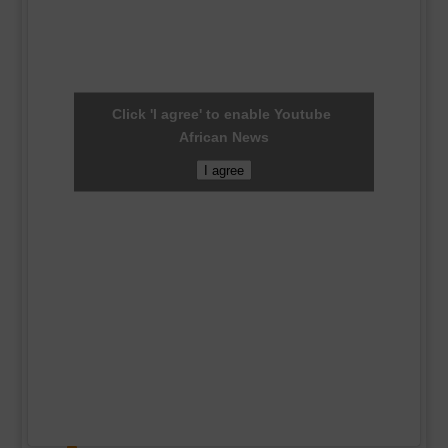
Click 'I agree' to enable Youtube
African News
I agree