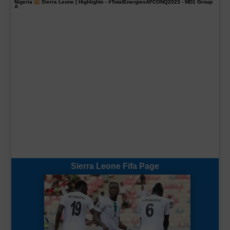
Nigeria
Sierra Leone | Highlights -
#TotalEnergiesAFCONQ2023
- MD1 Group
A
Sierra Leone Fifa Page