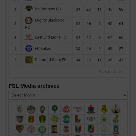
Bo Rangers FC
1
34
23
11
45
80
Mighty Blackpool
2
34
18
7
42
61
F.C
East End Lions FC
3
34
17
9
37
60
FC Kallon
4
34
16
9
49
57
Diamond Stars FC
5
34
12
11
35
47
View full table
FSL Media archives
FSL
Media
archives