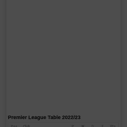
Premier League Table 2022/23
Pos
Club
P
W
D
F
Pts