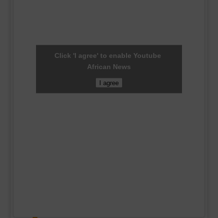
Click 'I agree' to enable Youtube
African News
I agree