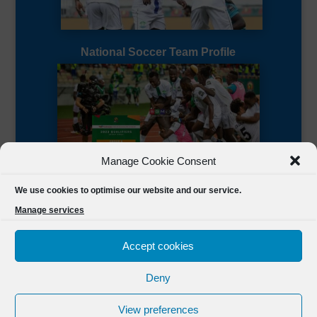
National Soccer Team Profile
Manage Cookie Consent
Sierra Leone CAF Page
We use cookies to optimise our website and our service.
Manage services
Accept cookies
Deny
Designed by
FSL Media
(C) 2021 Football Sierra Leone.
View preferences