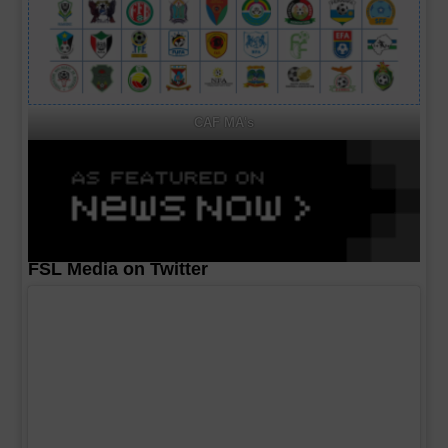
CAF MA's
FSL Media on Twitter