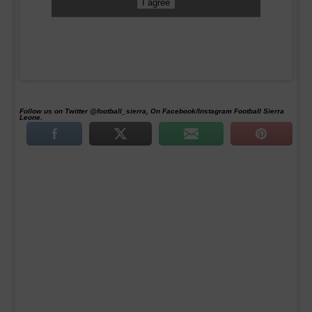
I agree
Follow us on Twitter @football_sierra, On Facebook/Instagram Football Sierra
Leone.