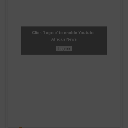
Click 'I agree' to enable Youtube
African News
I agree