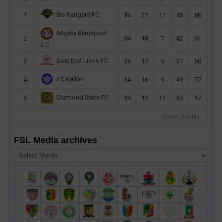
Bo Rangers FC
1
34
23
11
45
80
Mighty Blackpool
2
34
18
7
42
61
F.C
East End Lions FC
3
34
17
9
37
60
FC Kallon
4
34
16
9
49
57
Diamond Stars FC
5
34
12
11
35
47
View full table
FSL Media archives
FSL
Media
archives