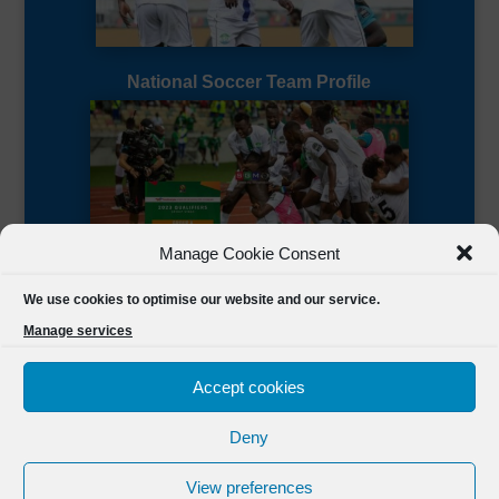
National Soccer Team Profile
Manage Cookie Consent
Sierra Leone CAF Page
We use cookies to optimise our website and our service.
Manage services
Accept cookies
Deny
Designed by
FSL Media
(C) 2021 Football Sierra Leone.
View preferences