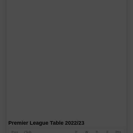
Premier League Table 2022/23
Pos
Club
P
W
D
F
Pts