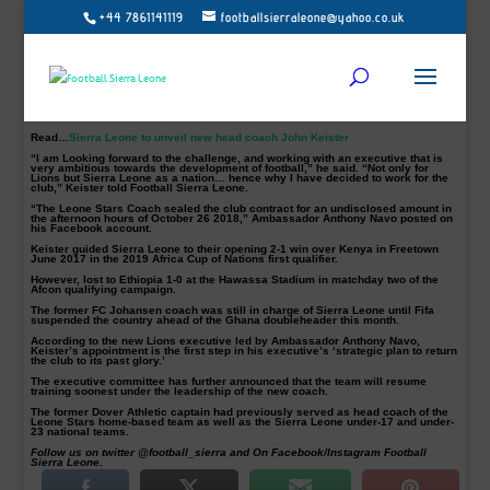
+44 7861141119
footballsierraleone@yahoo.co.uk
East End Lions newly appointed Coach John Keister says he is looking forward
to working with an ambitious club, ahead of the anticipated Sierra Leone
Premier League.
The club’s new Chairman Ambassador Anthony Navo confirmed the 47-year-old
appointment, on Friday.
The former Sierra Leone international was an assistant coach under Ghanaian
technician Sellas Tetteh before been named as the national team head coach in
2017.
Read…
Sierra Leone to unveil new head coach John Keister
“I am Looking forward to the challenge, and working with an executive that is
very ambitious towards the development of football,” he said. “Not only for
Lions but Sierra Leone as a nation… hence why I have decided to work for the
club,” Keister told Football Sierra Leone.
“The Leone Stars Coach sealed the club contract for an undisclosed amount in
the afternoon hours of October 26 2018,” Ambassador Anthony Navo posted on
his Facebook account.
Keister guided Sierra Leone to their opening 2-1 win over Kenya in Freetown
June 2017 in the 2019 Africa Cup of Nations first qualifier.
However, lost to Ethiopia 1-0 at the Hawassa Stadium in matchday two of the
Afcon qualifying campaign.
The former FC Johansen coach was still in charge of Sierra Leone until Fifa
suspended the country ahead of the Ghana doubleheader this month.
According to the new Lions executive led by Ambassador Anthony Navo,
Keister’s appointment is the first step in his executive’s ‘strategic plan to return
the club to its past glory.’
The executive committee has further announced that the team will resume
training soonest under the leadership of the new coach.
The former Dover Athletic captain had previously served as head coach of the
Leone Stars home-based team as well as the Sierra Leone under-17 and under-
23 national teams.
Follow us on twitter @football_sierra and On Facebook/Instagram Football
Sierra Leone.