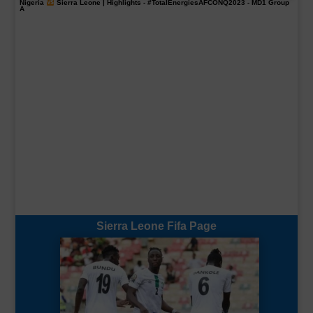
Nigeria
Sierra Leone | Highlights -
#TotalEnergiesAFCONQ2023
- MD1 Group
A
Sierra Leone Fifa Page