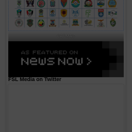
CAF MA's
FSL Media on Twitter