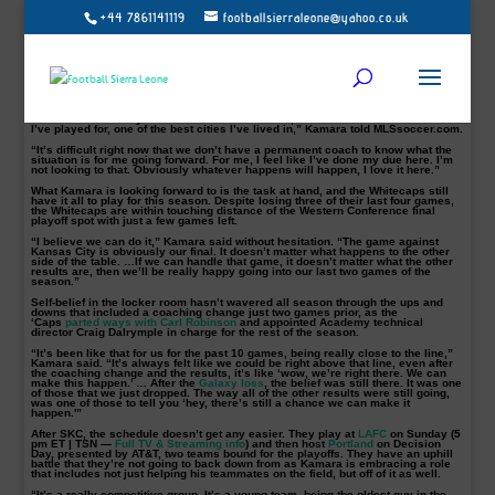
+44 7861141119
footballsierraleone@yahoo.co.uk
Kei Kamara’s
professional soccer career has been a bit nomadic, but he’s
proven one constant in eight different jerseys in his MLS career: He scores
goals.
Kamara has taken soccer’s most valuable trait with him to
Vancouver
, where
he’s had a successful first season with the Whitecaps.
He leads the team with 14 goals and couldn’t be happier with his situation.
“I’m at the end of my contract here in Vancouver, but it’s one of the best teams
I’ve played for, one of the best cities I’ve lived in,” Kamara told MLSsoccer.com.
“It’s difficult right now that we don’t have a permanent coach to know what the
situation is for me going forward. For me, I feel like I’ve done my due here. I’m
not looking to that. Obviously whatever happens will happen, I love it here.”
What Kamara is looking forward to is the task at hand, and the Whitecaps still
have it all to play for this season. Despite losing three of their last four games,
the Whitecaps are within touching distance of the Western Conference final
playoff spot with just a few games left.
“I believe we can do it,” Kamara said without hesitation. “The game against
Kansas City is obviously our final. It doesn’t matter what happens to the other
side of the table. …If we can handle that game, it doesn’t matter what the other
results are, then we’ll be really happy going into our last two games of the
season.”
Self-belief in the locker room hasn’t wavered all season through the ups and
downs that included a coaching change just two games prior, as the
‘Caps
parted ways with Carl Robinson
and appointed Academy technical
director Craig Dalrymple in charge for the rest of the season.
“It’s been like that for us for the past 10 games, being really close to the line,”
Kamara said. “It’s always felt like we could be right above that line, even after
the coaching change and the results, it’s like ‘wow, we’re right there. We can
make this happen.’ … After the
Galaxy loss
, the belief was still there. It was one
of those that we just dropped. The way all of the other results were still going,
was one of those to tell you ‘hey, there’s still a chance we can make it
happen.'”
After SKC, the schedule doesn’t get any easier. They play at
LAFC
on Sunday (5
pm ET | TSN —
Full TV & Streaming info
) and then host
Portland
on Decision
Day, presented by AT&T, two teams bound for the playoffs. They have an uphill
battle that they’re not going to back down from as Kamara is embracing a role
that includes not just helping his teammates on the field, but off of it as well.
“It’s a really competitive group. It’s a young team, being the oldest guy in the