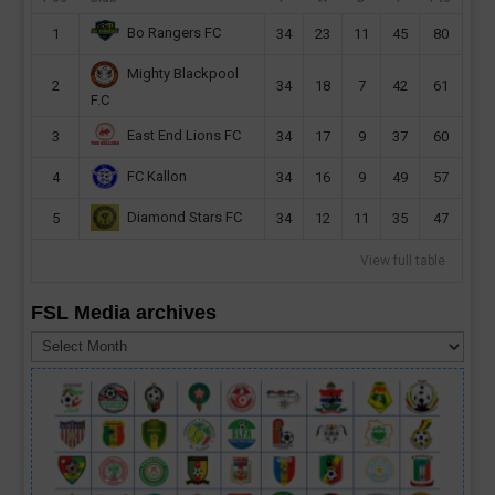
Bo Rangers FC
1
34
23
11
45
80
Mighty Blackpool
2
34
18
7
42
61
F.C
East End Lions FC
3
34
17
9
37
60
FC Kallon
4
34
16
9
49
57
Diamond Stars FC
5
34
12
11
35
47
View full table
FSL Media archives
FSL
Media
archives