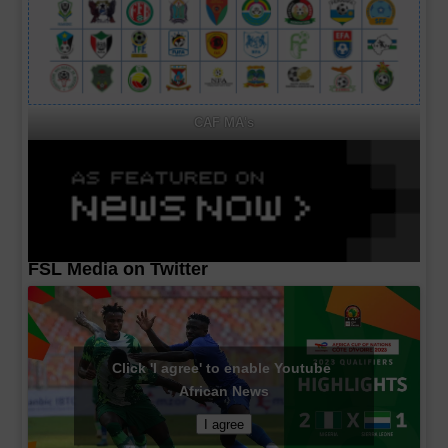
CAF MA's
FSL Media on Twitter
Click 'I agree' to enable Youtube
African News
I agree