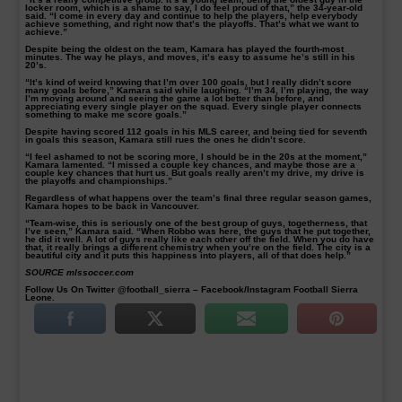
locker room, which is a shame to say, I do feel proud of that,” the 34-year-old
said. “I come in every day and continue to help the players, help everybody
achieve something, and right now that’s the playoffs. That’s what we want to
achieve.”
Despite being the oldest on the team, Kamara has played the fourth-most
minutes. The way he plays, and moves, it’s easy to assume he’s still in his
20’s.
“It’s kind of weird knowing that I’m over 100 goals, but I really didn’t score
many goals before,” Kamara said while laughing. “I’m 34, I’m playing, the way
I’m moving around and seeing the game a lot better than before, and
appreciating every single player on the squad. Every single player connects
something to make me score goals.”
Despite having scored 112 goals in his MLS career, and being tied for seventh
in goals this season, Kamara still rues the ones he didn’t score.
“I feel ashamed to not be scoring more, I should be in the 20s at the moment,”
Kamara lamented. “I missed a couple key chances, and maybe those are a
couple key chances that hurt us. But goals really aren’t my drive, my drive is
the playoffs and championships.”
Regardless of what happens over the team’s final three regular season games,
Kamara hopes to be back in Vancouver.
“Team-wise, this is seriously one of the best group of guys, togetherness, that
I’ve seen,” Kamara said. “When Robbo was here, the guys that he put together,
he did it well. A lot of guys really like each other off the field. When you do have
that, it really brings a different chemistry when you’re on the field. The city is a
beautiful city and it puts this happiness into players, all of that does help.”
SOURCE mlssoccer.com
Follow Us On Twitter @football_sierra – Facebook/Instagram Football Sierra
Leone.