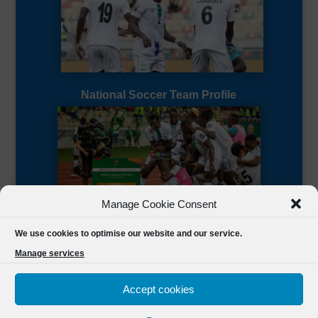
National Soccer Team Profile
Manage Cookie Consent
Sierra Leone CAF Page
We use cookies to optimise our website and our service.
Manage services
Accept cookies