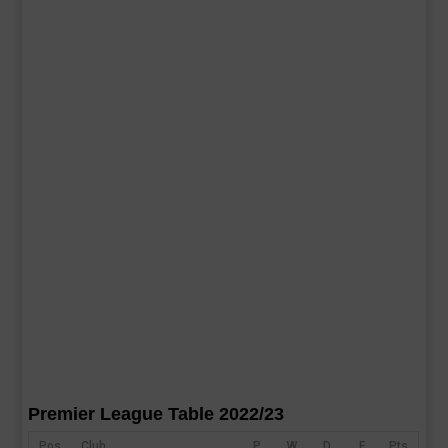
Premier League Table 2022/23
Pos
Club
P
W
D
F
Pts