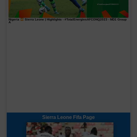
Nigeria
Sierra Leone | Highlights -
#TotalEnergiesAFCONQ2023
- MD1 Group
A
Sierra Leone Fifa Page