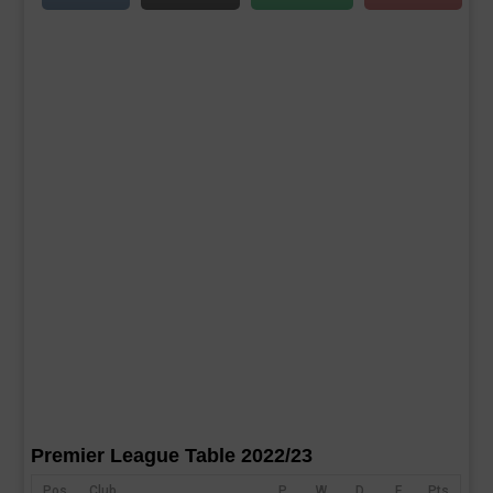
Premier League Table 2022/23
Pos
Club
P
W
D
F
Pts