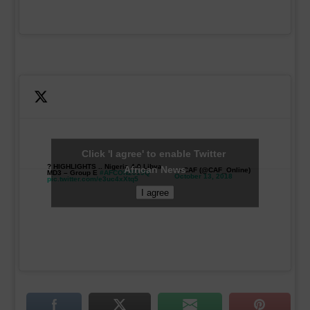
Click 'I agree' to enable Twitter
? HIGHLIGHTS .. Nigeria 4-0 Libya
African News
— CAF (@CAF_Online)
MD3 – Group E
#AFCON2019Q
October 13, 2018
pic.twitter.com/e3uc4xXtq5
I agree