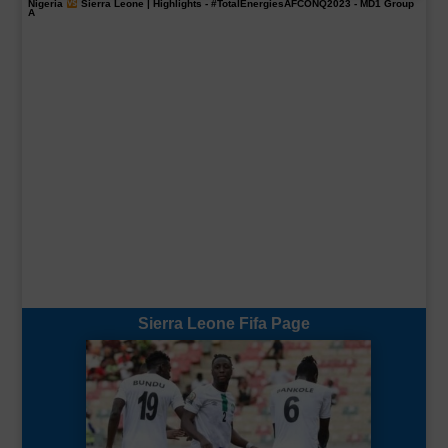
Nigeria
Sierra Leone | Highlights -
#TotalEnergiesAFCONQ2023
- MD1 Group
A
Sierra Leone Fifa Page