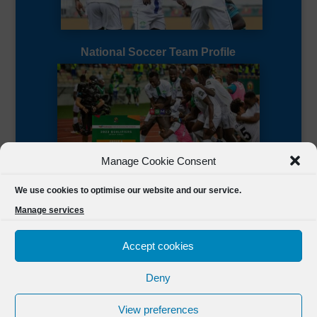
National Soccer Team Profile
Manage Cookie Consent
Sierra Leone CAF Page
We use cookies to optimise our website and our service.
Manage services
Accept cookies
Deny
Designed by
FSL Media
(C) 2021 Football Sierra Leone.
View preferences