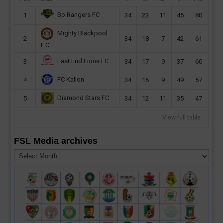
Bo Rangers FC
1
34
23
11
45
80
Mighty Blackpool
2
34
18
7
42
61
F.C
East End Lions FC
3
34
17
9
37
60
FC Kallon
4
34
16
9
49
57
Diamond Stars FC
5
34
12
11
35
47
View full table
FSL Media archives
FSL
Media
archives