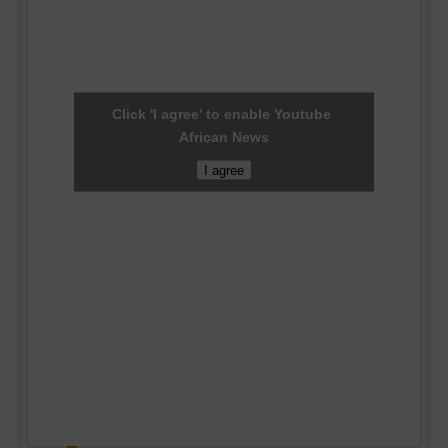
Click 'I agree' to enable Youtube
African News
I agree