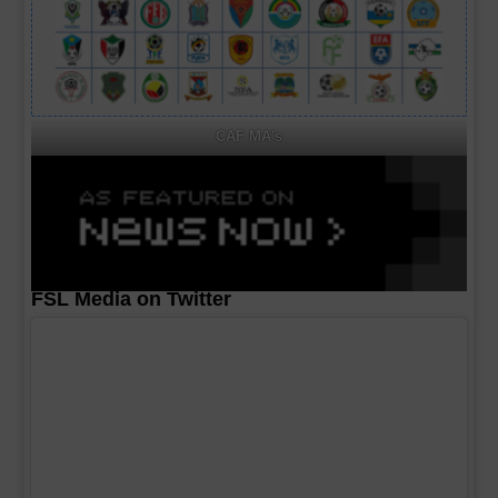
CAF MA's
FSL Media on Twitter