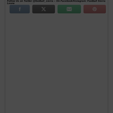
Follow Us on Twitter @football_sierra – On Facebook/Instagram: Football Sierra
Leone