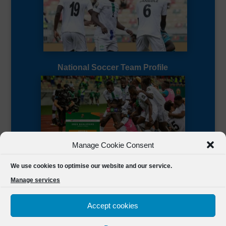
National Soccer Team Profile
Manage Cookie Consent
Sierra Leone CAF Page
We use cookies to optimise our website and our service.
Manage services
Accept cookies