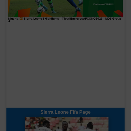
Nigeria
Sierra Leone | Highlights -
#TotalEnergiesAFCONQ2023
- MD1 Group
A
Sierra Leone Fifa Page