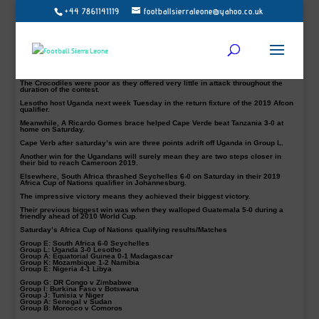
+44 7861141119
footballsierraleone@yahoo.co.uk
A brace for Emmanuel Okwi ensures Uganda go top of Group L with a 3-0 win
over Lesotho in their 2019 Africa Cup of Nations qualifier at the Mandela
National Stadium in Kampala on Saturday.
Impressively, the home team opened the scoring in the 11th minute thanks to a
strike from Simba attacker Emmanuel Okwi to send the fans into ecstasy.
Farouk Miya doubled their lead from the penalty spot in the 27th before Okwi
completed a sounding victory for the host late on in the second half.
The Crocodiles were poor as they offered very little in attack throughout the
duration of the contest.
Lesotho host Uganda next week Tuesday in the return fixture of the 2019 Afcon
qualifier.
Meanwhile, A Ricardo Gomes brace helped Cape Verde beat Tanzania 3-0 at
home on Saturday.
Cape Verb after saturday’s win are three points adrift off Uganda in Group L.
Another win for the Ugandans will surely mean they are two steps closer in
their bid to reach Cameroon 2019.
Elsewhere, South Africa thrashed Seychelles 6-0 on Saturday in their 2019
Africa Cup of Nations qualifier in Johannesburg.
The impressive victory means they achieved their biggest victory.
Their previous biggest win was when they walloped Guatemala 5-0 during a
friendly ahead of 2010 World Cup.
Saturday’s Africa Cup of Nations qualifying results/Matches
Group E:
South Africa 6-0 Seychelles
Group L:
Uganda 3-0 Lesotho
Group A:
Equatorial Guinea 0-1 Madagascar
Group K:
Mozambique 1-2 Namibia
Group E:
Nigeria 4-1 Libya
Group G:
DR Congo v Zimbabwe
Group I:
Burkina Faso v Botswana
Group J:
Tunisia v Niger
Group A:
Senegal v Sudan
Group B:
Morocco v Comoros