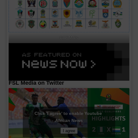
CAF MA's
FSL Media on Twitter
Click 'I agree' to enable Youtube
African News
I agree