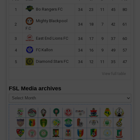
Bo Rangers FC
1
34
23
11
45
80
Mighty Blackpool
2
34
18
7
42
61
F.C
East End Lions FC
3
34
17
9
37
60
FC Kallon
4
34
16
9
49
57
Diamond Stars FC
5
34
12
11
35
47
View full table
FSL Media archives
FSL
Media
archives