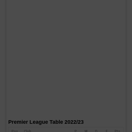
Premier League Table 2022/23
Pos
Club
P
W
D
F
Pts