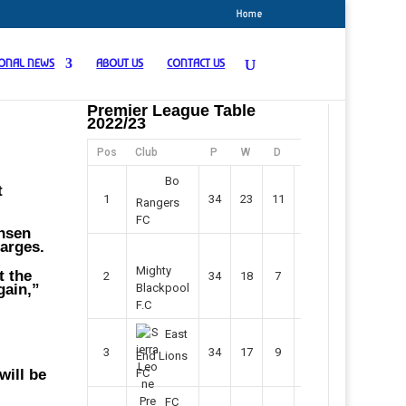
Home
IONAL NEWS
ABOUT US
CONTACT US
Premier League Table
2022/23
Pos
Club
P
W
D
F
Pts
Bo
t
1
34
23
11
45
80
Rangers
FC
ansen
harges.
Mighty
t the
2
34
18
7
42
61
gain,”
Blackpool
F.C
East
3
34
17
9
37
60
End Lions
will be
FC
FC