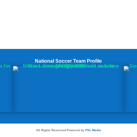
National Soccer Team Profile
All Rights Reserved Powered by
FSL Media