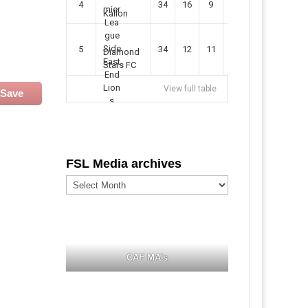
4
34
16
9
49
57
Kallon
5
34
12
11
35
47
Diamond
Stars FC
View full table
Save
FSL Media archives
FSL
Media
archives
CAF MA's