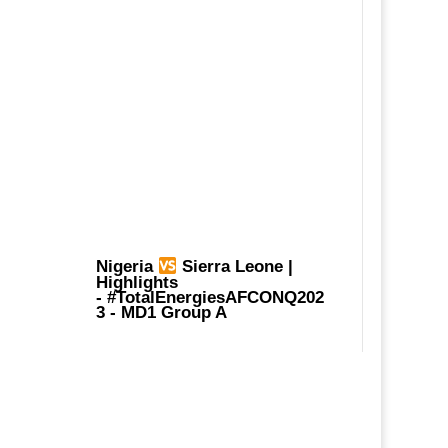
Nigeria
Sierra Leone |
Highlights
-
#TotalEnergiesAFCONQ202
3
- MD1 Group A