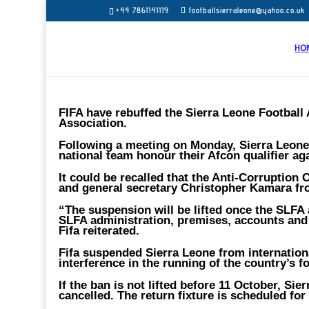
+44 7861141119
footballsierraleone@yahoo.co.uk
HO
FIFA have rebuffed the Sierra Leone Football A
Association.
Following a meeting on Monday, Sierra Leone FA
national team honour their Afcon qualifier ag
It could be recalled that the Anti-Corruptio
and general secretary Christopher Kamara fro
“The suspension will be lifted once the SLFA 
SLFA administration, premises, accounts and
Fifa reiterated.
Fifa suspended Sierra Leone from internation
interference in the running of the country’s f
If the ban is not lifted before 11 October, Sie
cancelled. The return fixture is scheduled for