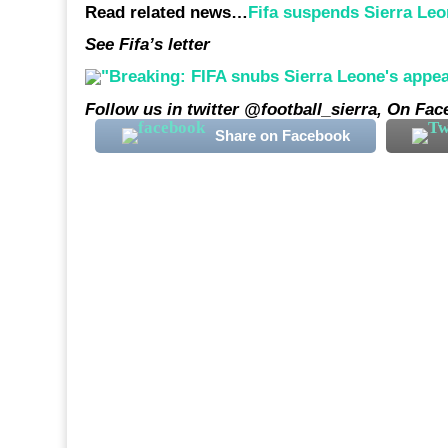
Read related news…
Fifa suspends Sierra Leo
See Fifa’s letter
Follow us in twitter @football_sierra, On Fa
Share on Facebook