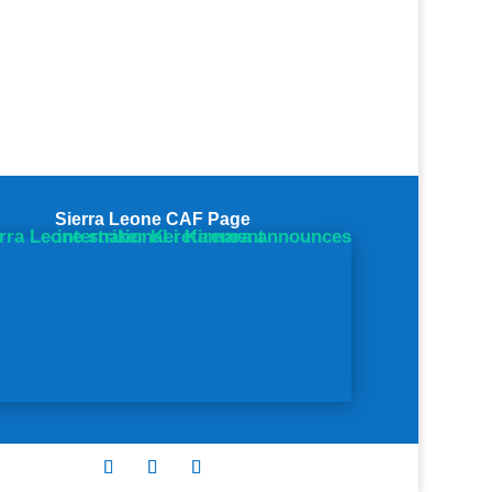
Sierra Leone CAF Page