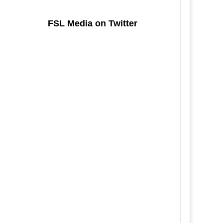
FSL Media on Twitter