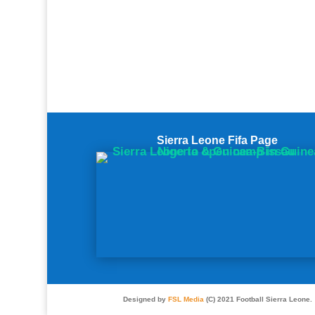
Sierra Leone Fifa Page
Designed by
FSL Media
(C) 2021 Football Sierra Leone.