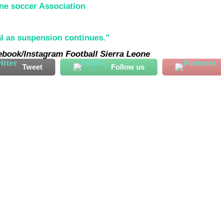
ne soccer Association
cebook/Instagram Football Sierra Leone
Tweet
Follow us