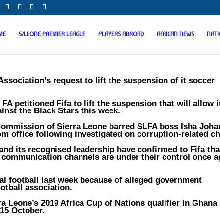
ME
S/LEONE PREMIER LEAGUE
PLAYERS ABROAD
AFRICAN NEWS
NAT
ssociation’s request to lift the suspension of it soccer
 petitioned Fifa to lift the suspension that will allow i
ainst the Black Stars this week.
n Commission of Sierra Leone barred SLFA boss Isha Joh
m office following investigated on corruption-related c
and its recognised leadership have confirmed to Fifa tha
 communication channels are under their control once a
al football last week because of alleged government
ootball association.
rra Leone’s 2019 Africa Cup of Nations qualifier in Ghana 
 15 October.