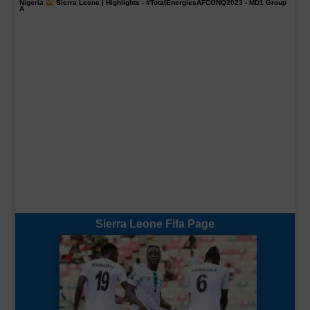
Nigeria
Sierra Leone | Highlights -
#TotalEnergiesAFCONQ2023
- MD1 Group
A
Sierra Leone Fifa Page