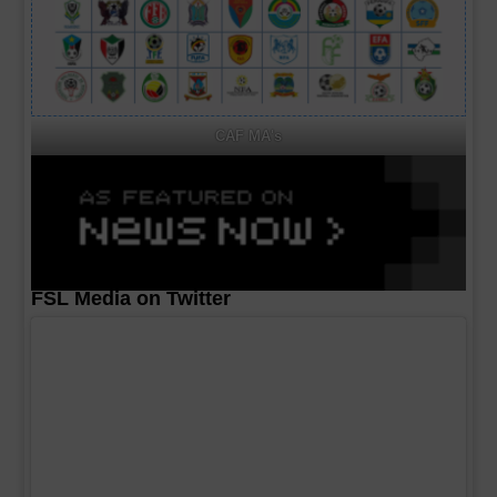
CAF MA's
FSL Media on Twitter