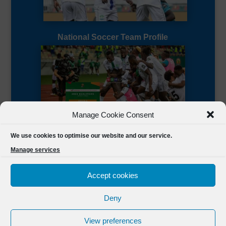
National Soccer Team Profile
Manage Cookie Consent
Sierra Leone CAF Page
We use cookies to optimise our website and our service.
Manage services
Accept cookies
Deny
Designed by
FSL Media
(C) 2021 Football Sierra Leone.
View preferences