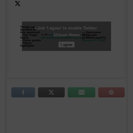
Things we're
Click 'I agree' to enable Twitter
thankful for
this weekend:
— Vancouver
African News
– Our 'Caps
? ??
#VWFC
Whitecaps
family
pic.twitter.com/2BbPF7oLCn
(@WhitecapsFC)
– Three points
October 6, 2018
– These
I agree
highlights