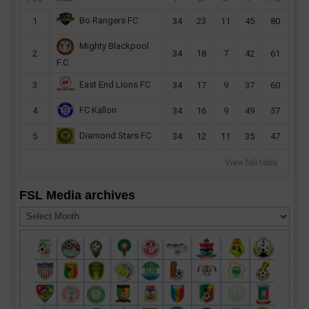
Bo Rangers FC
1
34
23
11
45
80
Mighty Blackpool
2
34
18
7
42
61
F.C
East End Lions FC
3
34
17
9
37
60
FC Kallon
4
34
16
9
49
57
Diamond Stars FC
5
34
12
11
35
47
View full table
FSL Media archives
FSL
Media
archives