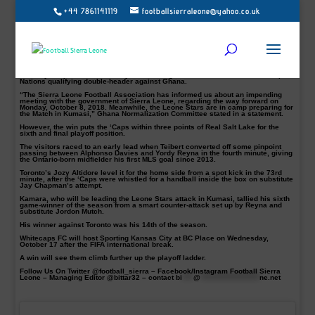
+44 7861141119
footballsierraleone@yahoo.co.uk
Kei Kamara scored the winner as Vancouver Whitecaps boosted their playoff
hopes with a crucial road victory against rivals Toronto FC at BMO Field on
Saturday afternoon.
“A great road victory for us and that’s three points closer to the playoffs for us. I
am very happy for the winner it was a great goal created by Jordan,” told
Football Sierra Leone.
The Sierra Leone international is expected to join Leone Stars camp latest by
Tuesday despite the uncertainty surrounding Sierra Leone’s 2019 Africa Cup of
Nations qualifying double-header against Ghana.
“The Sierra Leone Football Association has informed us about an impending
meeting with the government of Sierra Leone, regarding the way forward on
Monday, October 8, 2018. Meanwhile, the Leone Stars are in camp preparing for
the Match in Kumasi,” Ghana Normalization Committee stated in a statement.
However, the win puts the ‘Caps within three points of Real Salt Lake for the
sixth and final playoff position.
The visitors raced to an early lead when Teibert converted off some pinpoint
passing between Alphonso Davies and Yordy Reyna in the fourth minute, giving
the Ontario-born midfielder his first MLS goal since 2013.
Toronto’s Jozy Altidore level it for the home side from a spot kick in the 73rd
minute, after the ‘Caps were whistled for a handball inside the box on substitute
Jay Chapman’s attempt.
Kamara, who will be leading the Leone Stars attack in Kumasi, tallied his sixth
game-winner of the season from a smart counter-attack set up by Reyna and
substitute Jordon Mutch.
His winner against Toronto was his 14th of the season.
Whitecaps FC will host Sporting Kansas City at BC Place on Wednesday,
October 17 after the FIFA international break.
A win will see them climb further up the playoff ladder.
Follow Us On Twitter @football_sierra – Facebook/Instagram Football Sierra
Leone – Managing Editor @bittar32 – contact
bi
****
@
*********************
ne.net