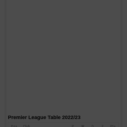
Premier League Table 2022/23
Pos
Club
P
W
D
F
Pts