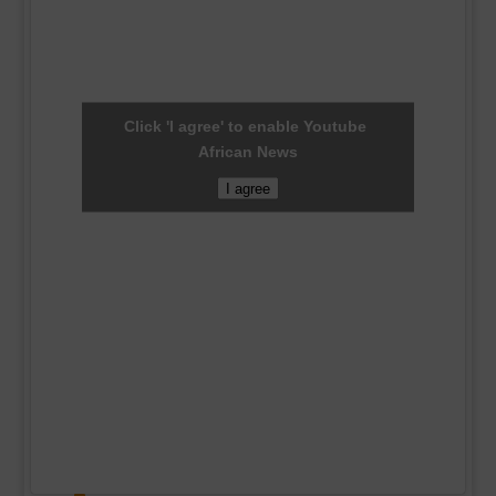
Click 'I agree' to enable Youtube
African News
I agree