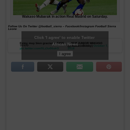
Wakaso Mubarak in action Real Madrid on Saturday.
Follow Us On Twitter @football_sierra – Facebook/Instagram Football Sierra
Leone
Click 'I agree' to enable Twitter
Estoy muy bien gracias a DIOS
— M.M.JUNIOR WAKASO
African News
?????
(@WakasoBobby)
October 7,
pic.twitter.com/0Lz3o06ukO
2018
I agree