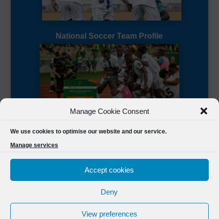
National Soccer Team Profile
Manage Cookie Consent
Sierra Leone CAF Page
We use cookies to optimise our website and our service.
Manage services
Accept cookies
Deny
Designed by
FSL Media
(C) 2021 Football Sierra Leone.
View preferences