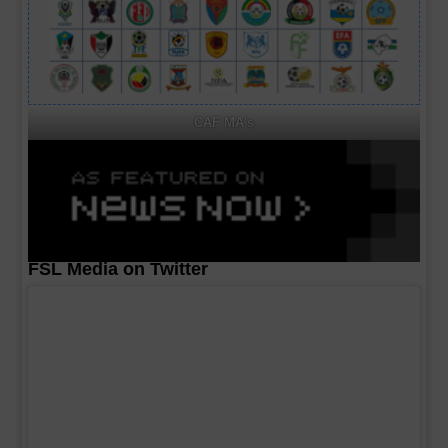
CAF MA's
FSL Media on Twitter