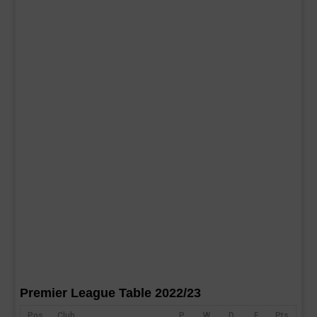
Premier League Table 2022/23
Pos
Club
P
W
D
F
Pts