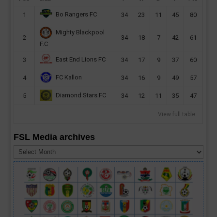
Bo Rangers FC
1
34
23
11
45
80
Mighty Blackpool
2
34
18
7
42
61
F.C
East End Lions FC
3
34
17
9
37
60
FC Kallon
4
34
16
9
49
57
Diamond Stars FC
5
34
12
11
35
47
View full table
FSL Media archives
FSL
Media
archives