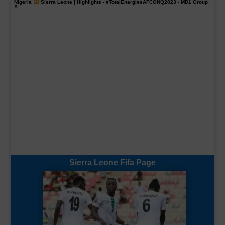
Nigeria
Sierra Leone | Highlights -
#TotalEnergiesAFCONQ2023
- MD1 Group
A
Sierra Leone Fifa Page