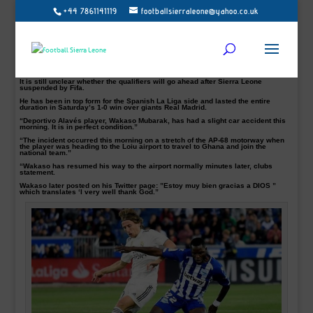
+44 7861141119
footballsierraleone@yahoo.co.uk
Deportivo Alaves midfielder Wakaso Mubarak says he is fine and ‘very well’
after his involvement in a car accident on Sunday morning.
The Ghana international was driving on the motorway to the Loiu airport to
travel to Ghana for next week’s 2019 Africa Cup of Nations qualifier against
Sierra Leone.
The 28-year-old was named in coach Appiah’s list for Ghana’s doubleheader
against Sierra Leone in Kumasi Accra and Freetown.
It is still unclear whether the qualifiers will go ahead after Sierra Leone
suspended by Fifa.
He has been in top form for the Spanish La Liga side and lasted the entire
duration in Saturday’s 1-0 win over giants Real Madrid.
“Deportivo Alavés player, Wakaso Mubarak, has had a slight car accident this
morning. It is in perfect condition.”
“The incident occurred this morning on a stretch of the AP-68 motorway when
the player was heading to the Loiu airport to travel to Ghana and join the
national team.”
“Wakaso has resumed his way to the airport normally minutes later, clubs
statement.
Wakaso later posted on his Twitter page: ”Estoy muy bien gracias a DIOS ”
which translates ‘I very well thank God.”