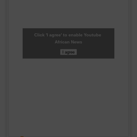
Click 'I agree' to enable Youtube
African News
I agree