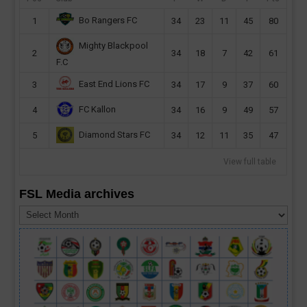
Bo Rangers FC
1
34
23
11
45
80
Mighty Blackpool
2
34
18
7
42
61
F.C
East End Lions FC
3
34
17
9
37
60
FC Kallon
4
34
16
9
49
57
Diamond Stars FC
5
34
12
11
35
47
View full table
FSL Media archives
FSL
Media
archives