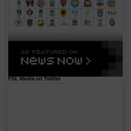
CAF MA's
FSL Media on Twitter