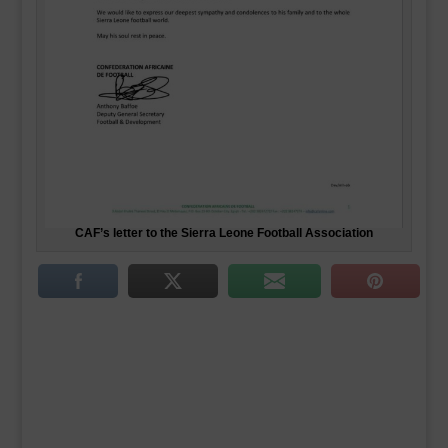
CAF’s letter to the Sierra Leone Football Association