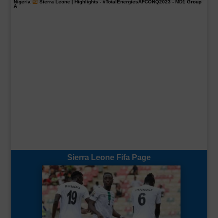
Nigeria
Sierra Leone | Highlights -
#TotalEnergiesAFCONQ2023
- MD1 Group
A
Sierra Leone Fifa Page