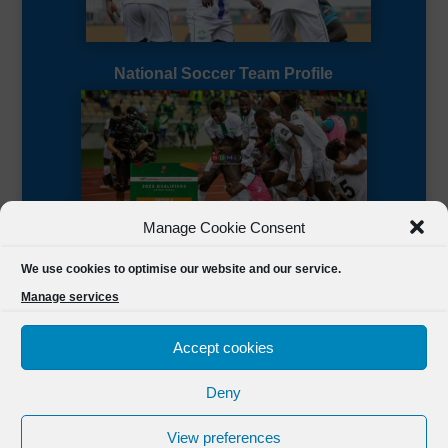
National Soccer Team Profile
Manage Cookie Consent
Sierra Leone CAF Page
We use cookies to optimise our website and our service.
Manage services
Accept cookies
Deny
Designed by
FSL Media
(C) 2021 Football Sierra Leone.
View preferences