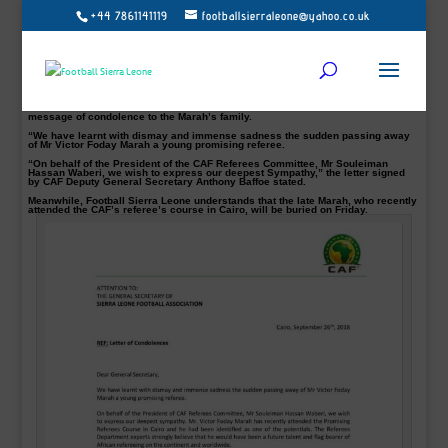
+44 7861141119
footballsierraleone@yahoo.co.uk
Follow Us on Twitter @football_sierra on Facebook/Instagram Football Sierra
Leone
Following the sad news of the sudden death of Sierra Leonean referee Victor
Foday Marah, who died after collapsing on duty in Freetown on Tuesday.
The late 27-year-old was officiating a community league football match between
Kroo Bay and Falcon 12 FC.
The Confederation of African Football CAF Referees Committee has sent a
message of condolence to the Marah’s family.
“We have learnt with dismay and immense sadness the sudden passing away
of Mr Victor Foday Marah a young promising referee.
“On behalf of the President of the CAF Referees Committee, Mr Souleiman
Hassan Waberi, we wish to express our deepest Sympathy,” the letter signed
by CAF Deputy General Secretary Anthony Baffoe stated.
Meanwhile, Football Sierra Leone understands that the late Marah, who recently
attended the CAF’s referee’s course in Cairo, will be buried on Friday.