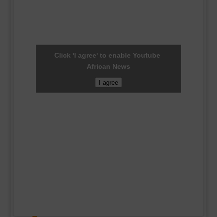
Click 'I agree' to enable Youtube
African News
I agree