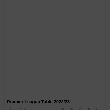
Premier League Table 2022/23
Pos
Club
P
W
D
F
Pts