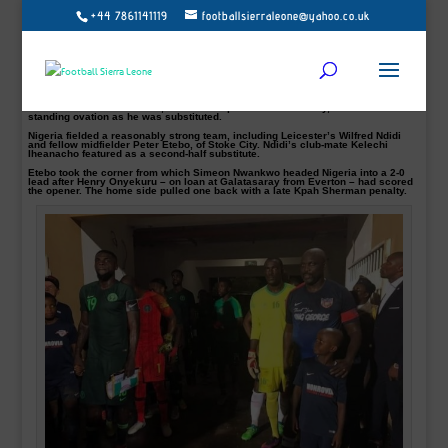
+44 7861141119
footballsierraleone@yahoo.co.uk
Liberia president George Weah played in an international friendly for his
country on Tuesday – at the age of 51.
The former African footballer and Fifa World Player of the Year award, featured
for 79 minutes of a 2-1 home defeat by Nigeria in Monrovia.
Liberia arranged the friendly to retire their number 14 shirt, worn by Weah at his
playing peak.
The former AC Milan striker, sworn in as president in January, received a
standing ovation as he was substituted.
Nigeria fielded a reasonably strong team, including Leicester’s Wilfred Ndidi
and fellow midfielder Peter Etebo, of Stoke City. Ndidi’s club-mate Kelechi
Iheanacho featured as a second-half substitute.
Etebo took the corner from which Simeon Nwankwo headed Nigeria into a 2-0
lead after Henry Onyekuru – on loan at Galatasaray from Everton – had scored
the opener. The home side pulled one back with a late Kpah Sherman penalty.