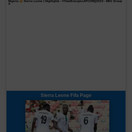
Nigeria
Sierra Leone | Highlights -
#TotalEnergiesAFCONQ2023
- MD1 Group
A
Sierra Leone Fifa Page