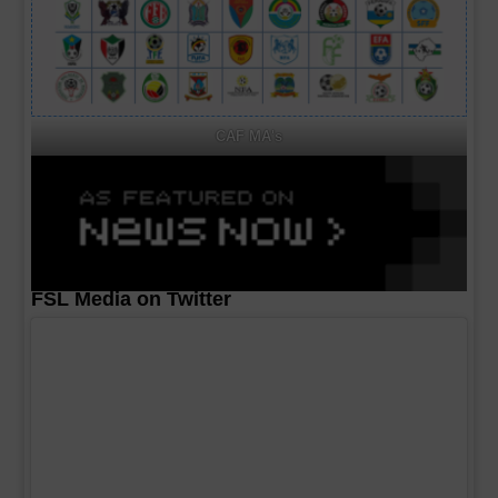
CAF MA's
FSL Media on Twitter