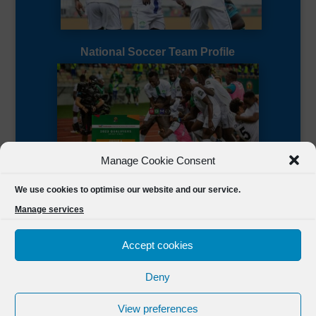
National Soccer Team Profile
Manage Cookie Consent
Sierra Leone CAF Page
We use cookies to optimise our website and our service.
Manage services
Accept cookies
Deny
Designed by
FSL Media
(C) 2021 Football Sierra Leone.
View preferences