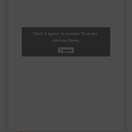
Click 'I agree' to enable Youtube
African News
I agree