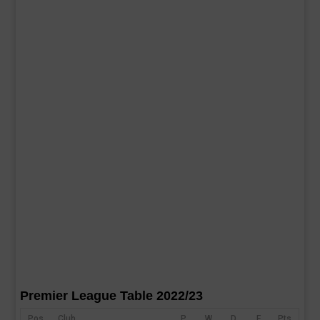
Premier League Table 2022/23
Pos
Club
P
W
D
F
Pts