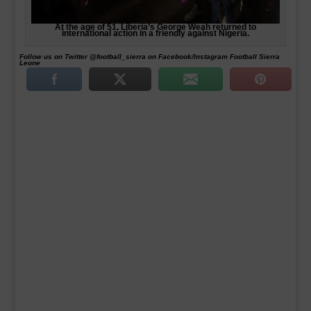
At the age of 51, Liberia’s George Weah returned to
international action in a friendly against Nigeria.
Follow us on Twitter @football_sierra on Facebook/Instagram Football Sierra
Leone