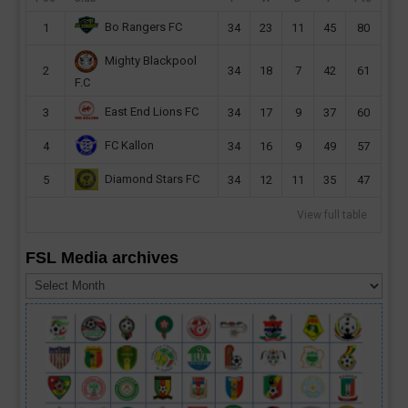
Bo Rangers FC
1
34
23
11
45
80
Mighty Blackpool
2
34
18
7
42
61
F.C
East End Lions FC
3
34
17
9
37
60
FC Kallon
4
34
16
9
49
57
Diamond Stars FC
5
34
12
11
35
47
View full table
FSL Media archives
FSL
Media
archives