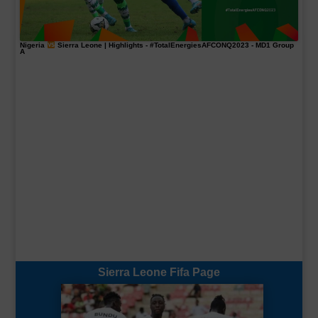
Nigeria
Sierra Leone | Highlights -
#TotalEnergiesAFCONQ2023
- MD1 Group
A
Sierra Leone Fifa Page