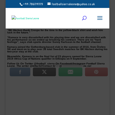
+44 7861141119
footballsierraleone@yahoo.co.uk
BK Häcken have confirmed striker Alhassan Crespo Kamara has left the club
by ‘mutual consent’.
The striker, 25, only scored two goals in his last 14 appearances for the club.
Kamara told this medium that he will sign for a new club on Sunday.
“BK Häcken and Alhassan Kamara have agreed to break the contract and the
player is, therefore, free to go to another club,” the club said on their website.
“BK Häcken thank Crespo for the time in the yellow-black shirt and wish him
luck in the future.”
“Kamara is very dissatisfied with his playing time and we are dissatisfied with
his performance so we ended up breaking his contract. There are no “hard
feelings”, says club sports director Sonny Karlsson to the football channel.
Kamara joined the Gothenburg-based club in the summer of 2016, from Örebro
SK and went on to play over 38 total Swedish matches for BK Häcken during his
two-year stay at the club.
Meanwhile, Kamara is on the final list of 23 players named for Sierra Leone
2019 Africa Cup of Nations qualifier in Ethiopia on 9 September.
Follow Us On Twitter @football_sierra On Facebook/Instagram Football Sierra
Leone. The writer @bittar32/Contact
bi
****
@
*********************
ne.net