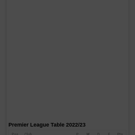
Premier League Table 2022/23
Pos
Club
P
W
D
F
Pts