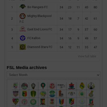
Bo Rangers FC
1
34
23
11
45
80
Mighty Blackpool
2
34
18
7
42
61
F.C
East End Lions FC
3
34
17
9
37
60
FC Kallon
4
34
16
9
49
57
Diamond Stars FC
5
34
12
11
35
47
View full table
FSL Media archives
FSL
Media
archives