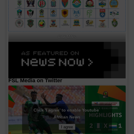
CAF MA's
FSL Media on Twitter
Click 'I agree' to enable Youtube
African News
I agree