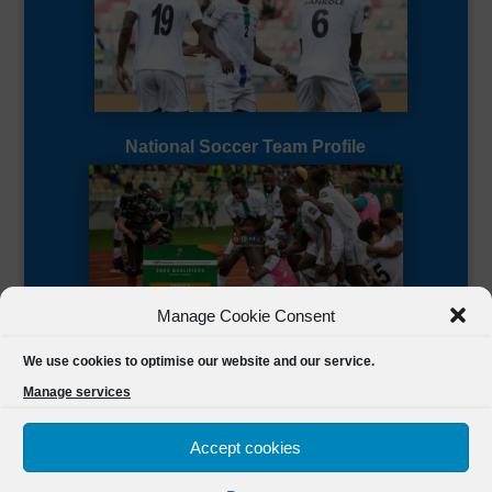
National Soccer Team Profile
Manage Cookie Consent
Sierra Leone CAF Page
We use cookies to optimise our website and our service.
Manage services
Accept cookies