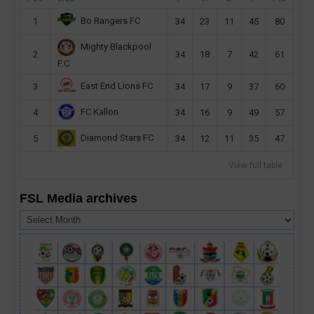
Bo Rangers FC
1
34
23
11
45
80
Mighty Blackpool
2
34
18
7
42
61
F.C
East End Lions FC
3
34
17
9
37
60
FC Kallon
4
34
16
9
49
57
Diamond Stars FC
5
34
12
11
35
47
View full table
FSL Media archives
FSL
Media
archives