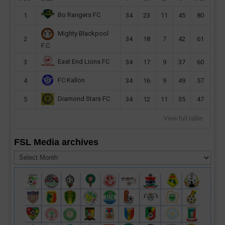
Bo Rangers FC
1
34
23
11
45
80
Mighty Blackpool
2
34
18
7
42
61
F.C
East End Lions FC
3
34
17
9
37
60
FC Kallon
4
34
16
9
49
57
Diamond Stars FC
5
34
12
11
35
47
View full table
FSL Media archives
FSL
Media
archives