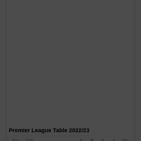
Premier League Table 2022/23
Pos
Club
P
W
D
F
Pts