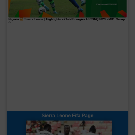
Nigeria
Sierra Leone | Highlights -
#TotalEnergiesAFCONQ2023
- MD1 Group
A
Sierra Leone Fifa Page