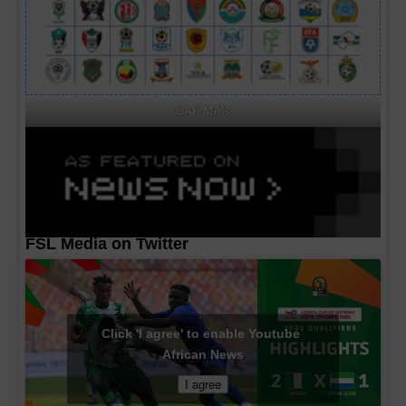
CAF MA's
FSL Media on Twitter
Click 'I agree' to enable Youtube
African News
I agree