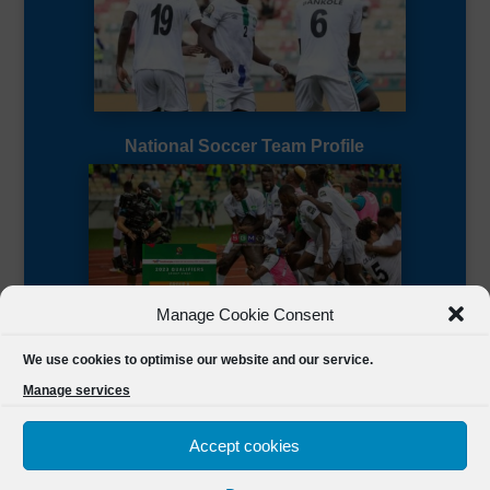
National Soccer Team Profile
Manage Cookie Consent
Sierra Leone CAF Page
We use cookies to optimise our website and our service.
Manage services
Accept cookies