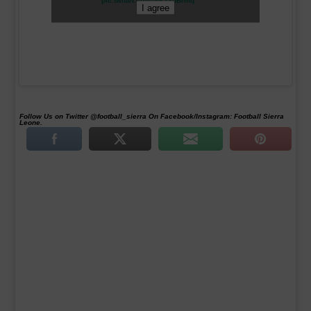
pic.twitter.com/piK33uBrmq
I agree
Follow Us on Twitter @football_sierra On Facebook/Instagram: Football Sierra
Leone.