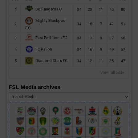
Bo Rangers FC
1
34
23
11
45
80
Mighty Blackpool
2
34
18
7
42
61
F.C
East End Lions FC
3
34
17
9
37
60
FC Kallon
4
34
16
9
49
57
Diamond Stars FC
5
34
12
11
35
47
View full table
FSL Media archives
FSL
Media
archives