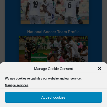
National Soccer Team Profile
Manage Cookie Consent
Sierra Leone CAF Page
We use cookies to optimise our website and our service.
Manage services
Accept cookies