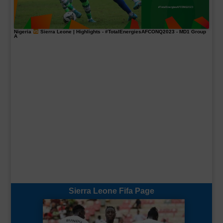
Nigeria
Sierra Leone | Highlights -
#TotalEnergiesAFCONQ2023
- MD1 Group
A
Sierra Leone Fifa Page