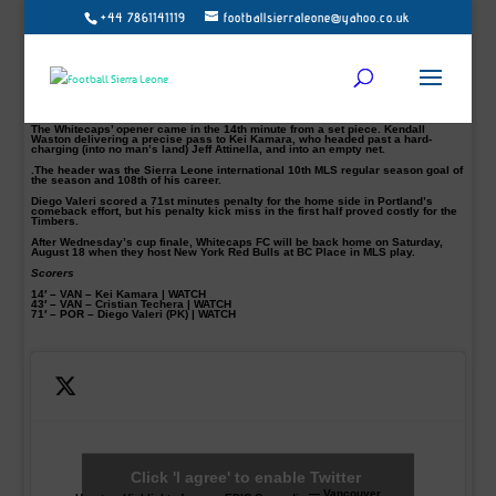
+44 7861141119
footballsierraleone@yahoo.co.uk
In-form MLS striker Kei Kamara and Cristian Techera scored as the Vancouver
Whitecaps beat Portland Timbers’ 2-1 on Saturday evening at Providence Park.
The result ended the Timbers’ 15-match undefeated streak in a classic
Cascadia thriller.
Kamara’s goal ties him with Jason Kreis for sixth all-time in MLS history with
108 regular season goals, while Techera’s tally came in his 100th MLS match,
including playoffs.
The Whitecaps’ opener came in the 14th minute from a set piece. Kendall
Waston delivering a precise pass to Kei Kamara, who headed past a hard-
charging (into no man’s land) Jeff Attinella, and into an empty net.
.The header was the Sierra Leone international 10th MLS regular season goal of
the season and 108th of his career.
Diego Valeri scored a 71st minutes penalty for the home side in Portland’s
comeback effort, but his penalty kick miss in the first half proved costly for the
Timbers.
After Wednesday’s cup finale, Whitecaps FC will be back home on Saturday,
August 18 when they host New York Red Bulls at BC Place in MLS play.
Scorers
14′ – VAN – Kei Kamara | WATCH
43′ – VAN – Cristian Techera | WATCH
71′ – POR – Diego Valeri (PK) | WATCH
Click 'I agree' to enable Twitter
— Vancouver