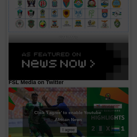
CAF MA's
FSL Media on Twitter
Click 'I agree' to enable Youtube
African News
I agree