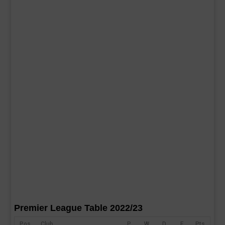
Premier League Table 2022/23
Pos
Club
P
W
D
F
Pts