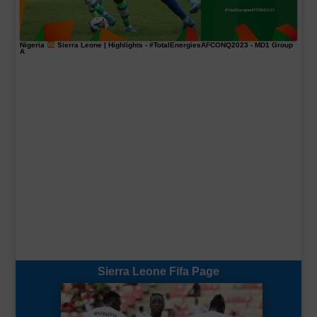
Nigeria
Sierra Leone | Highlights -
#TotalEnergiesAFCONQ2023
- MD1 Group
A
Sierra Leone Fifa Page