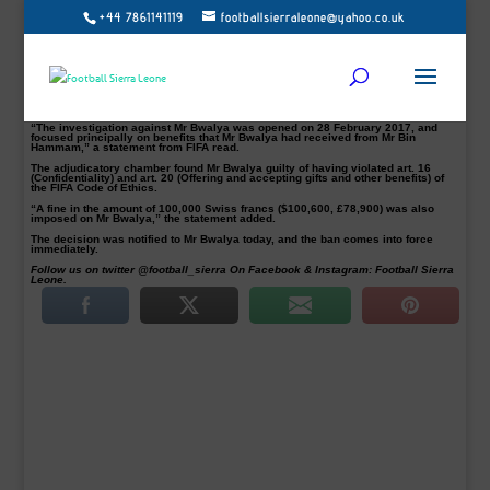
+44 7861141119
footballsierraleone@yahoo.co.uk
Football’s world governing body, FIFA has banned former Zambian international
and FA boss, Kalusha Bwalya for two years.
It follows a Fifa investigation into his links to banned Qatari official Mohammed
Bin Hammam.
The FIFA adjudicatory chamber of the independent Ethics Committee banned
Kalusha, a member of the executive committee of the Confederation of African
Football (CAF), for two years after concluding its investigations.
“The investigation against Mr Bwalya was opened on 28 February 2017, and
focused principally on benefits that Mr Bwalya had received from Mr Bin
Hammam,” a statement from FIFA read.
The adjudicatory chamber found Mr Bwalya guilty of having violated art. 16
(Confidentiality) and art. 20 (Offering and accepting gifts and other benefits) of
the FIFA Code of Ethics.
“A fine in the amount of 100,000 Swiss francs ($100,600, £78,900) was also
imposed on Mr Bwalya,” the statement added.
The decision was notified to Mr Bwalya today, and the ban comes into force
immediately.
Follow us on twitter @football_sierra On Facebook & Instagram: Football Sierra
Leone.