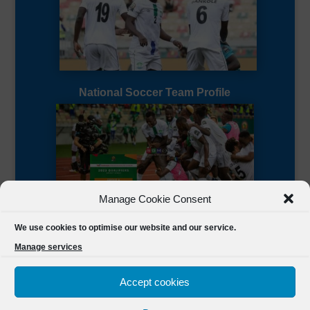
National Soccer Team Profile
Manage Cookie Consent
Sierra Leone CAF Page
We use cookies to optimise our website and our service.
Manage services
Accept cookies