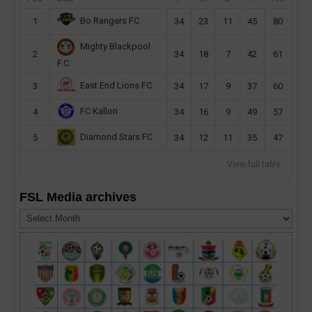
Bo Rangers FC
1
34
23
11
45
80
Mighty Blackpool
2
34
18
7
42
61
F.C
East End Lions FC
3
34
17
9
37
60
FC Kallon
4
34
16
9
49
57
Diamond Stars FC
5
34
12
11
35
47
View full table
FSL Media archives
FSL
Media
archives