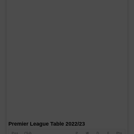
Premier League Table 2022/23
Pos
Club
P
W
D
F
Pts