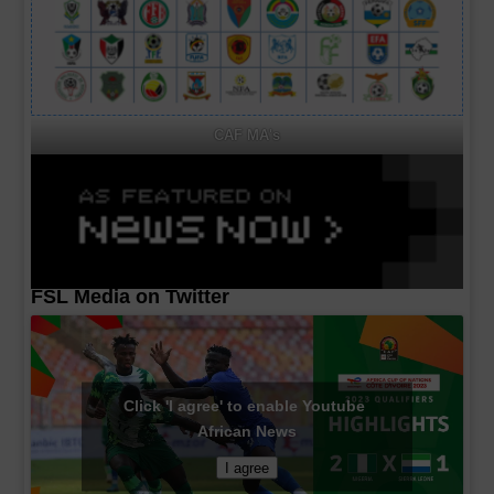
CAF MA's
FSL Media on Twitter
Click 'I agree' to enable Youtube
African News
I agree