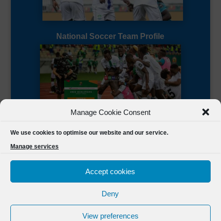
National Soccer Team Profile
Manage Cookie Consent
Sierra Leone CAF Page
We use cookies to optimise our website and our service.
Manage services
Accept cookies
Deny
Designed by
FSL Media
(C) 2021 Football Sierra Leone.
View preferences