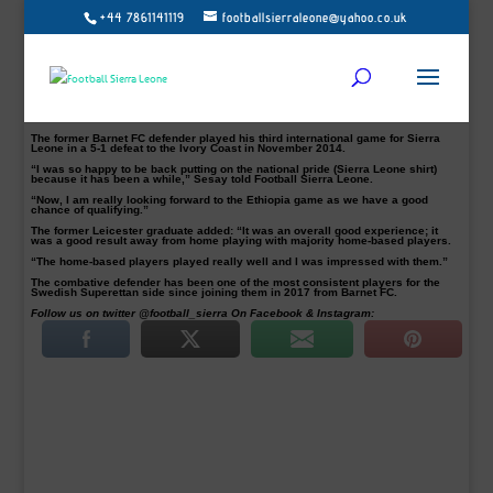
+44 7861141119
footballsierraleone@yahoo.co.uk
IK Frej Täby defender Alie Sesay has expressed delight after his impressive
performance against the Lone Star of Liberia.
Sesay was one of the foreign-based players in John Keister’s squad that played
to a goalless draw in Liberia on Sunday, July 22 at the Samuel Kanyon Doe
Sports Complex.
The tie was the 23-year-old fourth for Sierra Leone. He made his debut against
Cameroon in a 0-0 draw during the 2015 African Cup of Nations qualifiers on
11th October 2014.
The former Barnet FC defender played his third international game for Sierra
Leone in a 5-1 defeat to the Ivory Coast in November 2014.
“I was so happy to be back putting on the national pride (Sierra Leone shirt)
because it has been a while,” Sesay told Football Sierra Leone.
“Now, I am really looking forward to the Ethiopia game as we have a good
chance of qualifying.”
The former Leicester graduate added: “It was an overall good experience; it
was a good result away from home playing with majority home-based players.
“The home-based players played really well and I was impressed with them.”
The combative defender has been one of the most consistent players for the
Swedish Superettan side since joining them in 2017 from Barnet FC.
Follow us on twitter @football_sierra On Facebook & Instagram: