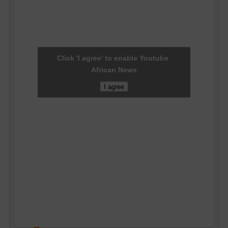
Click 'I agree' to enable Youtube
African News
I agree