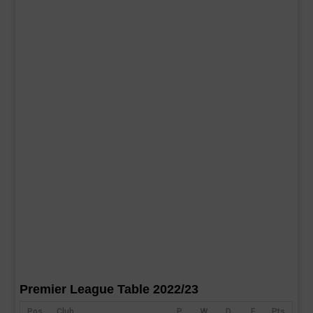
Premier League Table 2022/23
Pos
Club
P
W
D
F
Pts