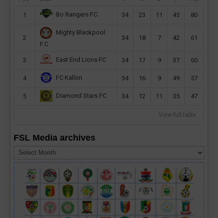
Bo Rangers FC
1
34
23
11
45
80
Mighty Blackpool
2
34
18
7
42
61
F.C
East End Lions FC
3
34
17
9
37
60
FC Kallon
4
34
16
9
49
57
Diamond Stars FC
5
34
12
11
35
47
View full table
FSL Media archives
FSL
Media
archives