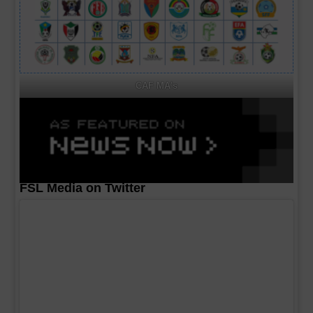
CAF MA's
FSL Media on Twitter