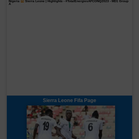
Nigeria
Sierra Leone | Highlights -
#TotalEnergiesAFCONQ2023
- MD1 Group
A
Sierra Leone Fifa Page