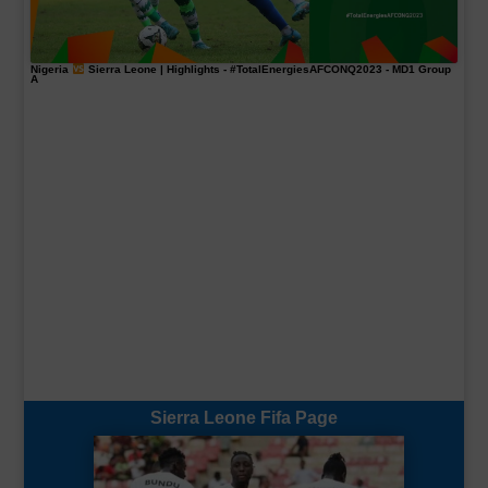
Nigeria
Sierra Leone | Highlights -
#TotalEnergiesAFCONQ2023
- MD1 Group
A
Sierra Leone Fifa Page