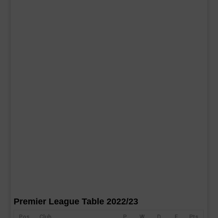
Premier League Table 2022/23
Pos
Club
P
W
D
F
Pts