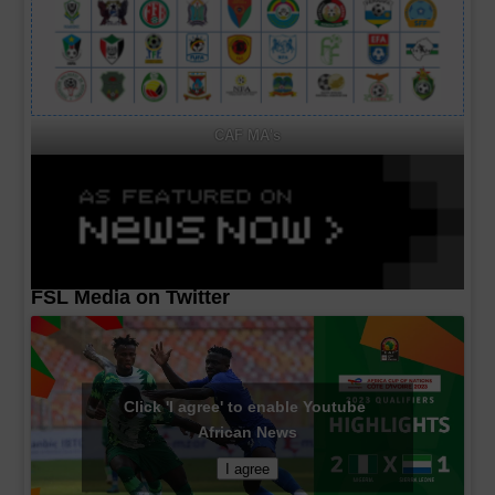
CAF MA's
FSL Media on Twitter
Click 'I agree' to enable Youtube
African News
I agree