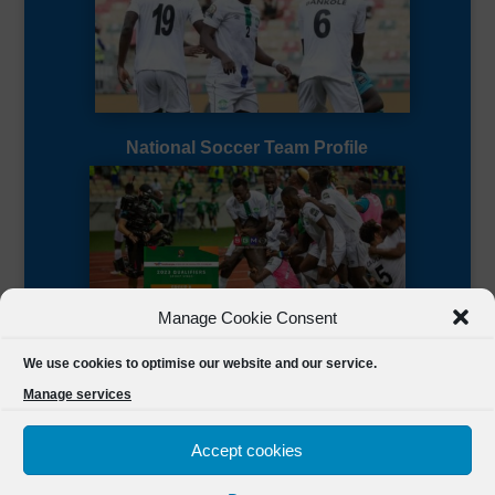
National Soccer Team Profile
Manage Cookie Consent
Sierra Leone CAF Page
We use cookies to optimise our website and our service.
Manage services
Accept cookies