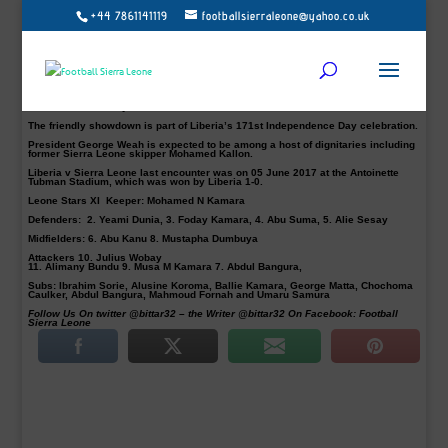
+44 7861141119
footballsierraleone@yahoo.co.uk
National head coach, John Keister, has announced his first team to face the
Lone Star of Liberia later this evening at the Samuel Kanyon Doe Sports
Complex.
IK Frej defender Alie Sesay and former Portsmouth, Notts County and Partick
Thistle right-back Mustapha Dumbuya, who can also play as a winger are both
in the coach starting eleven that is dominated by home-based players.
Experience attacking midfielder, Julius Wobay will be playing behind the top
three in a 4-2-1- 3 system.
The friendly showdown is part of Liberia’s 171st Independence Day celebration.
President George Weah is expected to be among a host of dignitaries including
former Sierra Leone skipper Mohamed Kallon.
Liberia v Sierra Leone last encounter was on 05 June 2017 at the Antoinette
Tubman Stadium, which was won by Liberia 1-0.
Leone Stars XI Keeper:
Mohamed N Kamara
Defenders:
2. Yeami Dunia, 3. Foday Kamara, 4. Abu Suma, 5. Alie Sesay
Midfielders:
6. Abu Kanu 8. Mustapha Dumbuya
Attackers
10. Julius Wobay
11. Alimany Bundu 9. Musa M Kamara 7. Abdul Bangura,
Subs:
Ibrahim Sorie, Alusine Koroma, Ballie Kamara, George Matta, Chochoma
Caulker, Abdul Bangura, Mahmoud Fornah and Umaru Samura
Follow Us On twitter @bittar32 – the Writer @bittar32 On Facebook: Football
Sierra Leone