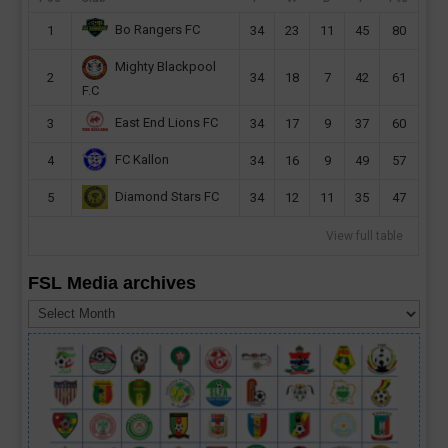
Bo Rangers FC
1
34
23
11
45
80
Mighty Blackpool
2
34
18
7
42
61
F.C
East End Lions FC
3
34
17
9
37
60
FC Kallon
4
34
16
9
49
57
Diamond Stars FC
5
34
12
11
35
47
View full table
FSL Media archives
FSL
Media
archives