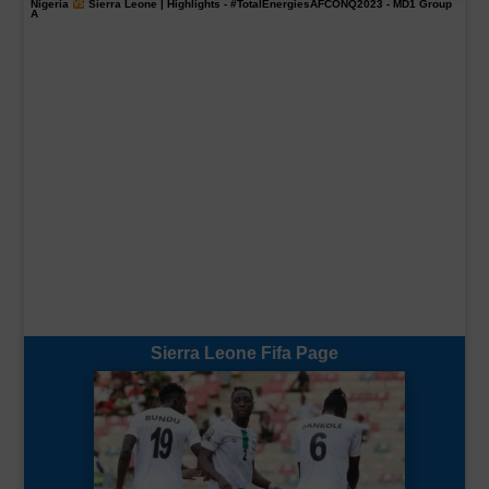
Nigeria
Sierra Leone | Highlights -
#TotalEnergiesAFCONQ2023
- MD1 Group
A
Sierra Leone Fifa Page