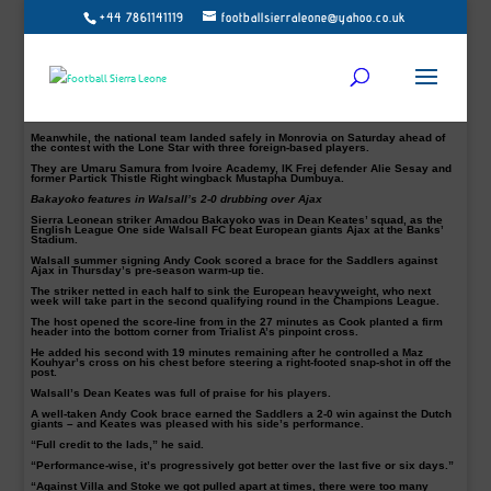
+44 7861141119
footballsierraleone@yahoo.co.uk
ENGLAND:
Bristol City keeper, Alhaji Sesay debut for Sierra Leone will have to
wait following confirmation that the player is no longer available for today’s
friendly clash against Liberia.
The 19-year-old was initially named in head Coach Keister’s squad to face
Liberia later this afternoon (Sunday, July 22) as part of activities marking
Liberia’s 171st Independence Day celebration. Read more –
Bristol City Keeper
Sesay set for Sierra Leone debut in Liberia
The starlet and his club are both unavailable for comments.
Meanwhile, the national team landed safely in Monrovia on Saturday ahead of
the contest with the Lone Star with three foreign-based players.
They are Umaru Samura from Ivoire Academy, IK Frej defender Alie Sesay and
former Partick Thistle Right wingback Mustapha Dumbuya.
Bakayoko features in Walsall’s 2-0 drubbing over Ajax
Sierra Leonean striker Amadou Bakayoko was in Dean Keates’ squad, as the
English League One side Walsall FC beat European giants Ajax at the Banks’
Stadium.
Walsall summer signing Andy Cook scored a brace for the Saddlers against
Ajax in Thursday’s pre-season warm-up tie.
The striker netted in each half to sink the European heavyweight, who next
week will take part in the second qualifying round in the Champions League.
The host opened the score-line from in the 27 minutes as Cook planted a firm
header into the bottom corner from Trialist A’s pinpoint cross.
He added his second with 19 minutes remaining after he controlled a Maz
Kouhyar’s cross on his chest before steering a right-footed snap-shot in off the
post.
Walsall’s Dean Keates was full of praise for his players.
A well-taken Andy Cook brace earned the Saddlers a 2-0 win against the Dutch
giants – and Keates was pleased with his side’s performance.
“Full credit to the lads,” he said.
“Performance-wise, it’s progressively got better over the last five or six days.”
“Against Villa and Stoke we got pulled apart at times, there were too many