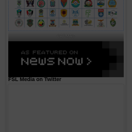
CAF MA's
FSL Media on Twitter