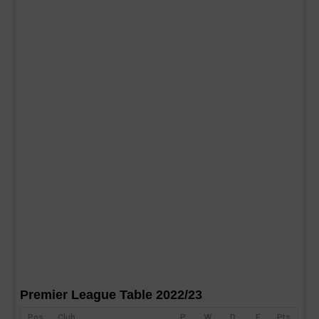
Premier League Table 2022/23
Pos
Club
P
W
D
F
Pts