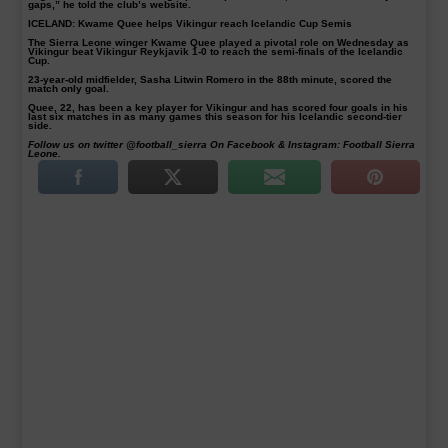
gaps,” he told the club’s website.
ICELAND: Kwame Quee helps Vikingur reach Icelandic Cup Semis
The Sierra Leone winger Kwame Quee played a pivotal role on Wednesday as
Vikingur beat Vikingur Reykjavik 1-0 to reach the semi-finals of the Icelandic
Cup.
23-year-old midfielder, Sasha Litwin Romero in the 88th minute, scored the
match only goal.
Quee, 22, has been a key player for Vikingur and has scored four goals in his
last six matches in as many games this season for his Icelandic second-tier
side.
Follow us on twitter @football_sierra On Facebook & Instagram: Football Sierra
Leone.