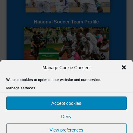
National Soccer Team Profile
Manage Cookie Consent
Sierra Leone CAF Page
We use cookies to optimise our website and our service.
Manage services
Accept cookies
Deny
Designed by
FSL Media
(C) 2021 Football Sierra Leone.
View preferences