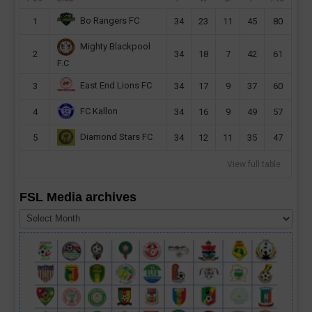
Bo Rangers FC
1
34
23
11
45
80
Mighty Blackpool
2
34
18
7
42
61
F.C
East End Lions FC
3
34
17
9
37
60
FC Kallon
4
34
16
9
49
57
Diamond Stars FC
5
34
12
11
35
47
View full table
FSL Media archives
FSL
Media
archives