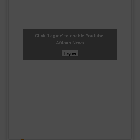
Click 'I agree' to enable Youtube
African News
I agree