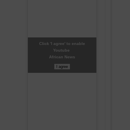
Click 'I agree' to enable
Youtube
African News
I agree