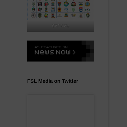
CAF MA's
FSL Media on Twitter