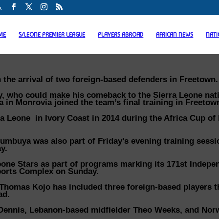
k
ME
S/LEONE PREMIER LEAGUE
PLAYERS ABROAD
AFRICAN NEWS
NAT
the arrival of two foreign-based defenders in Freetown.
y, who could make his comeback to the Sierra Leone nat
a in Monrovia joined the team’s final training in Freetow
rra Leone in Ivory Coast in 2014 during the Africa Cup of
umbuya was also part of Friday’s evening training sessi
y.
Leone Stars as part of programs marking its 171st Indep
ports Complex on Sunday.
Thomas Kojo has included three foreign-based players t
ad.
 Dennis, Lebanon-based midfielder Theo Weeks, and Nor