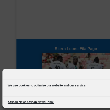
Sierra Leone Fifa Page
We use cookies to optimise our website and our service.
African News
African News
Home
Designed by
FSL Media
(C) 2021 Football Sierra Leone.