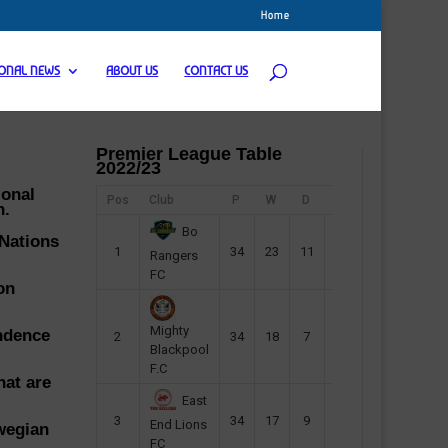
Home
IONAL NEWS
ABOUT US
CONTACT US
Premier League Table
2022/23
ional
Pos
Club
P
W
D
F
Pts
n.
Bo
 Nations
1
34
23
11
45
80
Rangers
FC
on
Mighty
endence
2
34
18
7
42
61
Blackpool
F.C
hat are
East
3
34
17
9
37
60
End Lions
wegian
FC