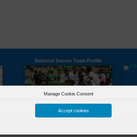
National Soccer Team Profile
Manage Cookie Consent
Accept cookies
All Rights Reserved Powered by
FSL Media