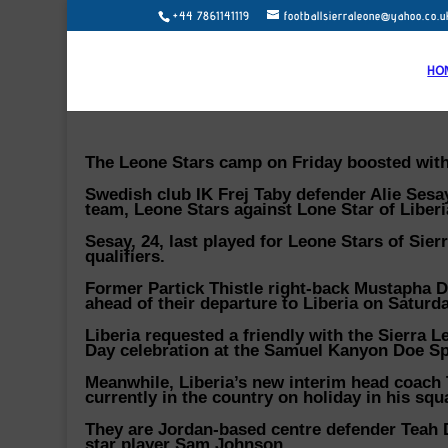
+44 7861141119
footballsierraleone@yahoo.co.u
HO
The Leone Stars camp on Friday boosted with 
Swedish club IK Frej Taby defender Alie Sesa
team, Leone Stars against Lone Star of Liberi
Sesay, 24, last played for Leone Stars of Sie
qualifiers.
Former Partick Thistle right-back Mustapha D
ahead of their departure to Liberia on Saturda
Liberia requested a friendly with the Sierra 
Day celebration at the Samuel Kanyon Doe S
Meanwhile, Liberia’s new interim head coach 
currently in the country on holiday in his squ
They are Jordan-based centre defender Teah
star player Sam Johnson.